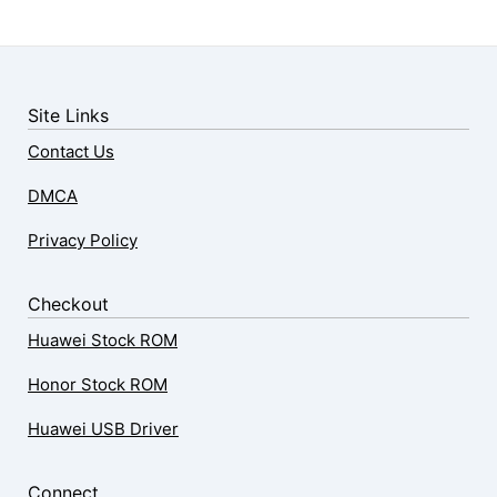
Site Links
Contact Us
DMCA
Privacy Policy
Checkout
Huawei Stock ROM
Honor Stock ROM
Huawei USB Driver
Connect