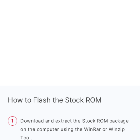
How to Flash the Stock ROM
Download and extract the Stock ROM package
on the computer using the WinRar or Winzip
Tool.