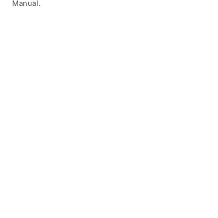
Manual.