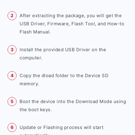
After extracting the package, you will get the
USB Driver, Firmware, Flash Tool, and How-to
Flash Manual.
Install the provided USB Driver on the
computer.
Copy the dload folder to the Device SD
memory.
Boot the device into the Download Mode using
the boot keys.
Update or Flashing process will start