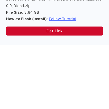
0.0_Dload.zip
File Size
: 3.84 GB
How-to Flash (install)
:
Follow Tutorial
Get Link