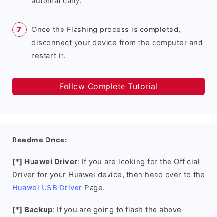
automatically.
Once the Flashing process is completed,
disconnect your device from the computer and
restart it.
Follow Complete Tutorial
Readme Once:
[*] Huawei Driver
: If you are looking for the Official
Driver for your Huawei device, then head over to the
Huawei USB Driver
Page.
[*] Backup
: If you are going to flash the above