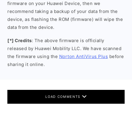
firmware on your Huawei Device, then we
recommend taking a backup of your data from the
device, as flashing the ROM (firmware) will wipe the
data from the device.
[*] Credits
: The above firmware is officially
released by Huawei Mobility LLC. We have scanned
the firmware using the
Norton AntiVirus Plus
before
sharing it online.
LOAD COMMENTS