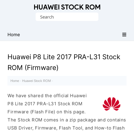
Database
Search
of
for:
Huawei
Firmware
Home
(Flash
File)
Huawei P8 Lite 2017 PRA-L31 Stock
ROM (Firmware)
Home
·
Huawei Stock ROM
·
We have shared the official Huawei
P8 Lite 2017 PRA-L31 Stock ROM
Firmware (Flash File) on this page.
The Stock ROM comes in a zip package and contains
USB Driver, Firmware, Flash Tool, and How-to Flash