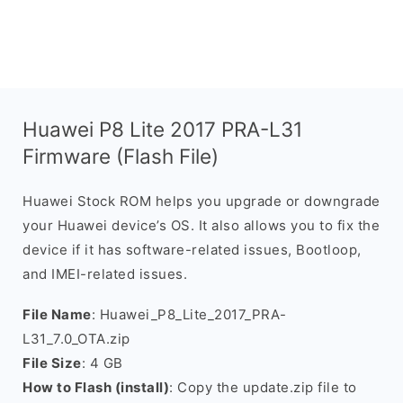
Huawei P8 Lite 2017 PRA-L31
Firmware (Flash File)
Huawei Stock ROM helps you upgrade or downgrade
your Huawei device’s OS. It also allows you to fix the
device if it has software-related issues, Bootloop,
and IMEI-related issues.
File Name
: Huawei_P8_Lite_2017_PRA-
L31_7.0_OTA.zip
File Size
: 4 GB
How to Flash (install)
: Copy the update.zip file to