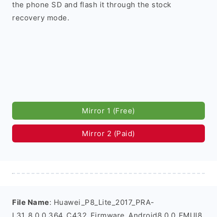
the phone SD and flash it through the stock
recovery mode.
Mirror 1 (Free)
Mirror 2 (Paid)
File Name
: Huawei_P8_Lite_2017_PRA-
L31_8.0.0.364_C432_Firmware_Android8.0.0_EMUI8.