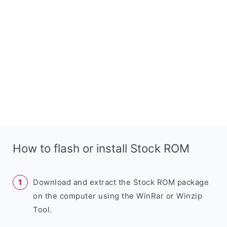
How to flash or install Stock ROM
Download and extract the Stock ROM package
on the computer using the WinRar or Winzip
Tool.