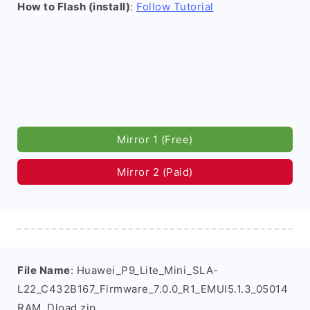
How to Flash (install)
:
Follow Tutorial
Mirror 1 (Free)
Mirror 2 (Paid)
File Name
: Huawei_P9_Lite_Mini_SLA-
L22_C432B167_Firmware_7.0.0_R1_EMUI5.1.3_05014
RAM_Dload.zip