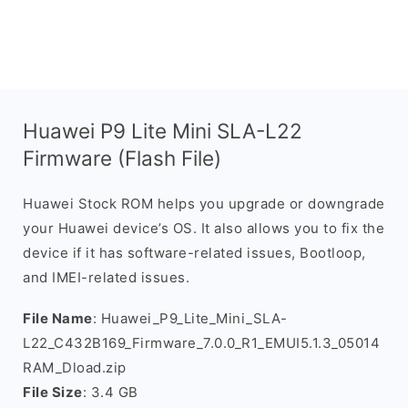
Huawei P9 Lite Mini SLA-L22
Firmware (Flash File)
Huawei Stock ROM helps you upgrade or downgrade
your Huawei device’s OS. It also allows you to fix the
device if it has software-related issues, Bootloop,
and IMEI-related issues.
File Name
: Huawei_P9_Lite_Mini_SLA-
L22_C432B169_Firmware_7.0.0_R1_EMUI5.1.3_05014
RAM_Dload.zip
File Size
: 3.4 GB