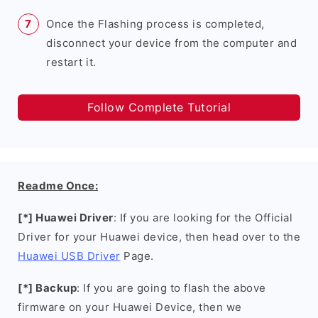
Once the Flashing process is completed,
disconnect your device from the computer and
restart it.
Follow Complete Tutorial
Readme Once:
[*] Huawei Driver
: If you are looking for the Official
Driver for your Huawei device, then head over to the
Huawei USB Driver
Page.
[*] Backup
: If you are going to flash the above
firmware on your Huawei Device, then we