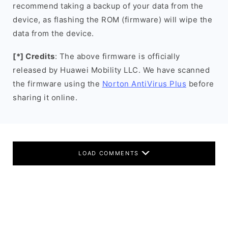
recommend taking a backup of your data from the
device, as flashing the ROM (firmware) will wipe the
data from the device.
[*] Credits
: The above firmware is officially
released by Huawei Mobility LLC. We have scanned
the firmware using the
Norton AntiVirus Plus
before
sharing it online.
LOAD COMMENTS