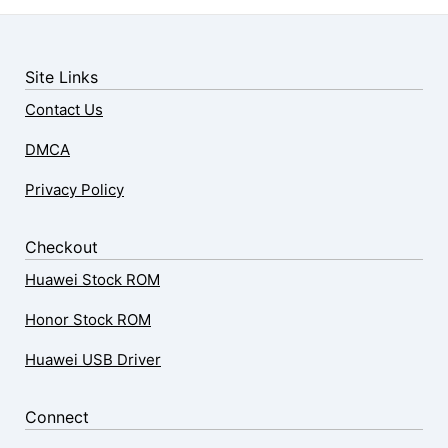
Site Links
Contact Us
DMCA
Privacy Policy
Checkout
Huawei Stock ROM
Honor Stock ROM
Huawei USB Driver
Connect