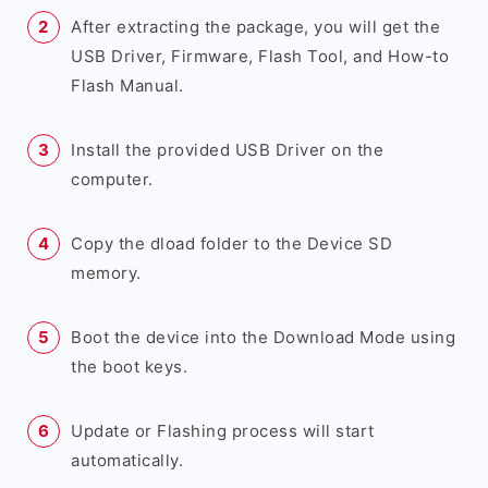
After extracting the package, you will get the
USB Driver, Firmware, Flash Tool, and How-to
Flash Manual.
Install the provided USB Driver on the
computer.
Copy the dload folder to the Device SD
memory.
Boot the device into the Download Mode using
the boot keys.
Update or Flashing process will start
automatically.