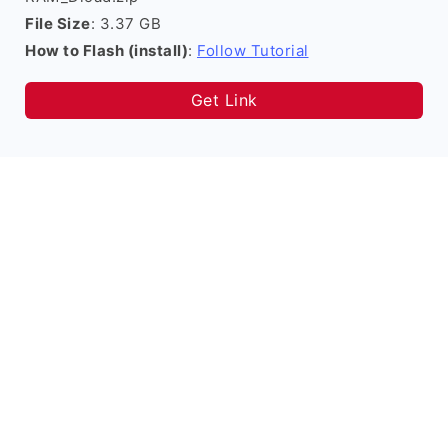
File Size
: 3.37 GB
How to Flash (install)
:
Follow Tutorial
Get Link