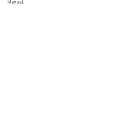
Manual.