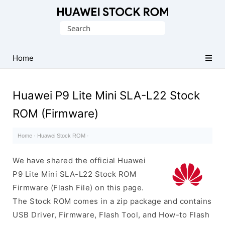
Database
Search
of
for:
Huawei
Firmware
Home
(Flash
File)
Huawei P9 Lite Mini SLA-L22 Stock
ROM (Firmware)
Home
·
Huawei Stock ROM
·
We have shared the official Huawei
P9 Lite Mini SLA-L22 Stock ROM
Firmware (Flash File) on this page.
The Stock ROM comes in a zip package and contains
USB Driver, Firmware, Flash Tool, and How-to Flash