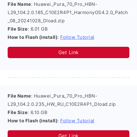
File Name
: Huawei_Pura_70_Pro_HBN-
L29_104.2.0.185_C10E2R4P1_HarmonyOS4.2.0_Patch
_08_20241028_Dload.zip
File Size
: 6.01 GB
How to Flash (install)
:
Follow Tutorial
Get Link
File Name
: Huawei_Pura_70_Pro_HBN-
L29_104.2.0.235_HW_RU_C10E2R4P1_Dload.zip
File Size
: 6.10 GB
How to Flash (install)
:
Follow Tutorial
Get Link