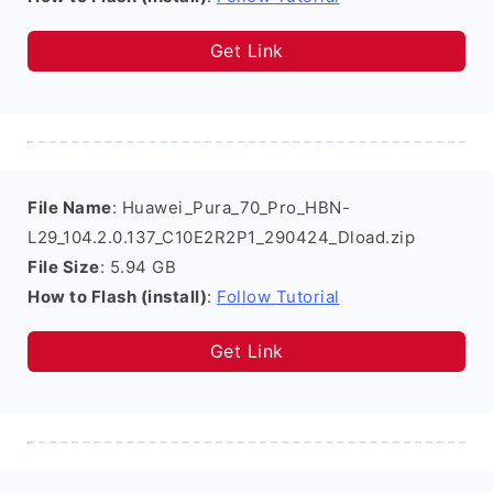
Get Link
File Name
: Huawei_Pura_70_Pro_HBN-
L29_104.2.0.137_C10E2R2P1_290424_Dload.zip
File Size
: 5.94 GB
How to Flash (install)
:
Follow Tutorial
Get Link