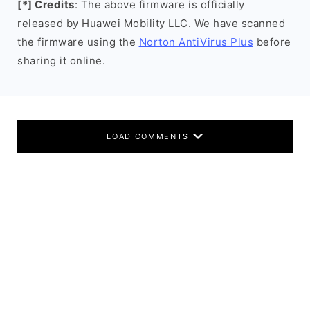
[*] Credits
: The above firmware is officially
released by Huawei Mobility LLC. We have scanned
the firmware using the
Norton AntiVirus Plus
before
sharing it online.
LOAD COMMENTS