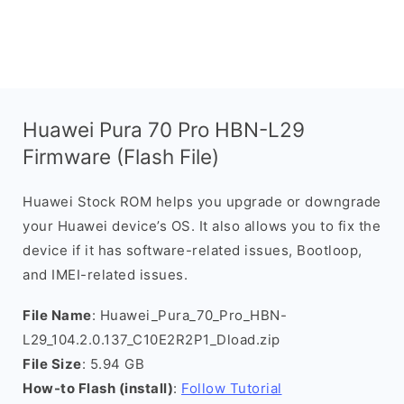
Huawei Pura 70 Pro HBN-L29
Firmware (Flash File)
Huawei Stock ROM helps you upgrade or downgrade
your Huawei device’s OS. It also allows you to fix the
device if it has software-related issues, Bootloop,
and IMEI-related issues.
File Name
: Huawei_Pura_70_Pro_HBN-
L29_104.2.0.137_C10E2R2P1_Dload.zip
File Size
: 5.94 GB
How-to Flash (install)
:
Follow Tutorial