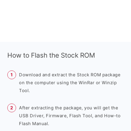
How to Flash the Stock ROM
Download and extract the Stock ROM package
on the computer using the WinRar or Winzip
Tool.
After extracting the package, you will get the
USB Driver, Firmware, Flash Tool, and How-to
Flash Manual.