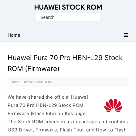
Database
Search
of
for:
Huawei
Firmware
Home
(Flash
File)
Huawei Pura 70 Pro HBN-L29 Stock
ROM (Firmware)
Home
·
Huawei Stock ROM
·
We have shared the official Huawei
Pura 70 Pro HBN-L29 Stock ROM
Firmware (Flash File) on this page.
The Stock ROM comes in a zip package and contains
USB Driver, Firmware, Flash Tool, and How-to Flash