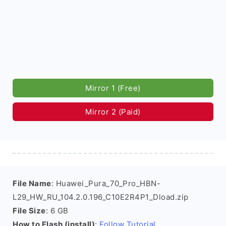
Mirror 1 (Free)
Mirror 2 (Paid)
File Name
: Huawei_Pura_70_Pro_HBN-
L29_HW_RU_104.2.0.196_C10E2R4P1_Dload.zip
File Size
: 6 GB
How to Flash (install)
:
Follow Tutorial