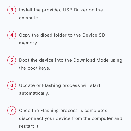
Install the provided USB Driver on the
computer.
Copy the dload folder to the Device SD
memory.
Boot the device into the Download Mode using
the boot keys.
Update or Flashing process will start
automatically.
Once the Flashing process is completed,
disconnect your device from the computer and
restart it.