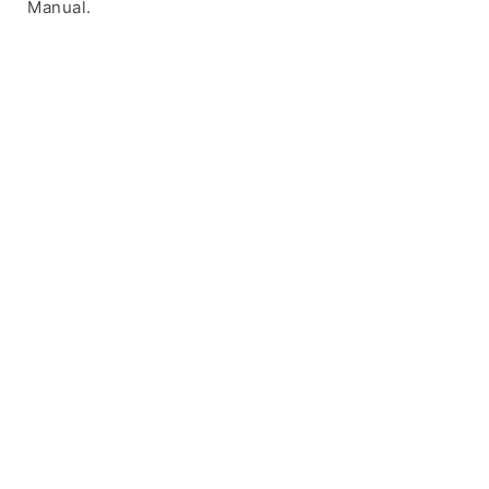
Manual.