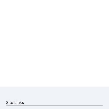
Site Links