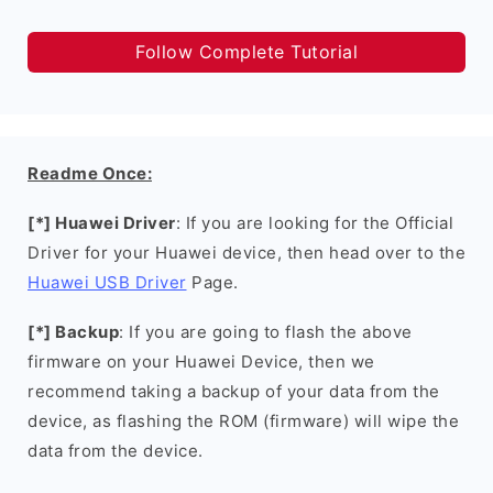
Follow Complete Tutorial
Readme Once:
[*] Huawei Driver
: If you are looking for the Official
Driver for your Huawei device, then head over to the
Huawei USB Driver
Page.
[*] Backup
: If you are going to flash the above
firmware on your Huawei Device, then we
recommend taking a backup of your data from the
device, as flashing the ROM (firmware) will wipe the
data from the device.