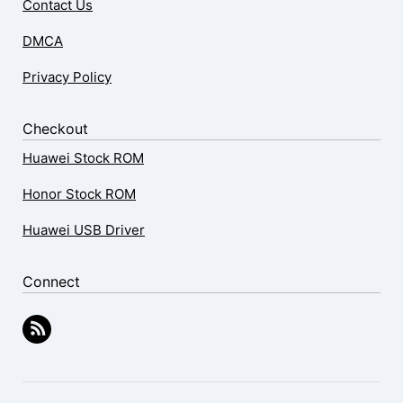
Contact Us
DMCA
Privacy Policy
Checkout
Huawei Stock ROM
Honor Stock ROM
Huawei USB Driver
Connect