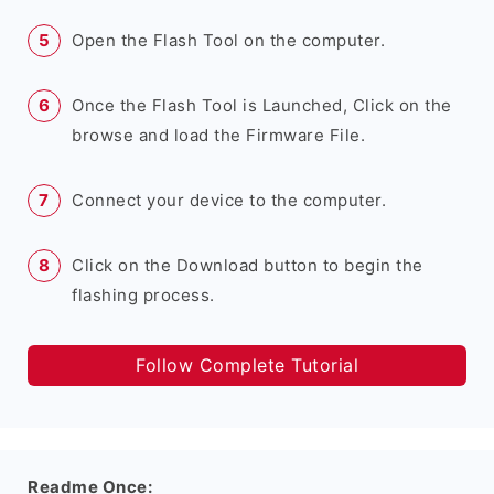
Open the Flash Tool on the computer.
Once the Flash Tool is Launched, Click on the
browse and load the Firmware File.
Connect your device to the computer.
Click on the Download button to begin the
flashing process.
Follow Complete Tutorial
Readme Once: