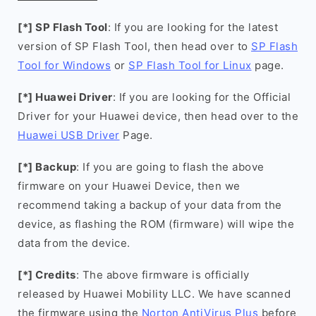
[*] SP Flash Tool
: If you are looking for the latest
version of SP Flash Tool, then head over to
SP Flash
Tool for Windows
or
SP Flash Tool for Linux
page.
[*] Huawei Driver
: If you are looking for the Official
Driver for your Huawei device, then head over to the
Huawei USB Driver
Page.
[*] Backup
: If you are going to flash the above
firmware on your Huawei Device, then we
recommend taking a backup of your data from the
device, as flashing the ROM (firmware) will wipe the
data from the device.
[*] Credits
: The above firmware is officially
released by Huawei Mobility LLC. We have scanned
the firmware using the
Norton AntiVirus Plus
before