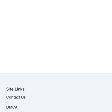
Site Links
Contact Us
DMCA