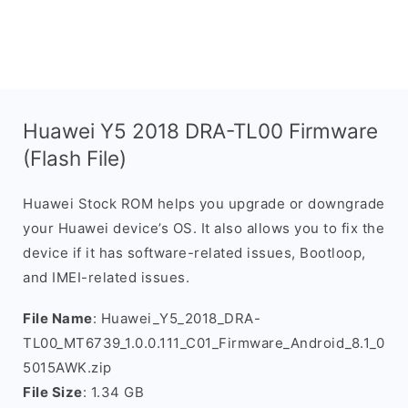
Huawei Y5 2018 DRA-TL00 Firmware
(Flash File)
Huawei Stock ROM helps you upgrade or downgrade
your Huawei device’s OS. It also allows you to fix the
device if it has software-related issues, Bootloop,
and IMEI-related issues.
File Name
: Huawei_Y5_2018_DRA-
TL00_MT6739_1.0.0.111_C01_Firmware_Android_8.1_0
5015AWK.zip
File Size
: 1.34 GB