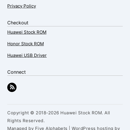
Privacy Policy
Checkout
Huawei Stock ROM
Honor Stock ROM
Huawei USB Driver
Connect
Copyright © 2018-2026 Huawei Stock ROM. All
Rights Reserved.
Managed by Five Alphabets | WordPress hosting by