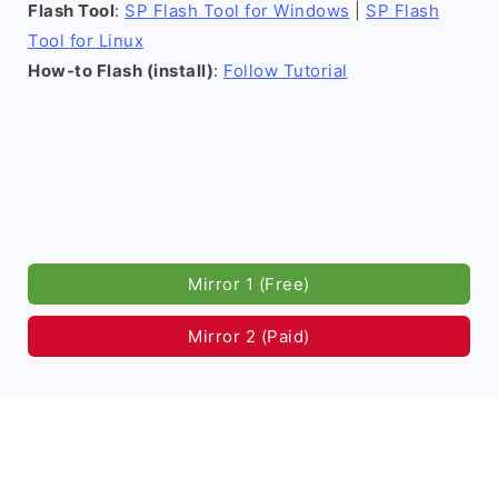
Flash Tool
:
SP Flash Tool for Windows
|
SP Flash
Tool for Linux
How-to Flash (install)
:
Follow Tutorial
Mirror 1 (Free)
Mirror 2 (Paid)