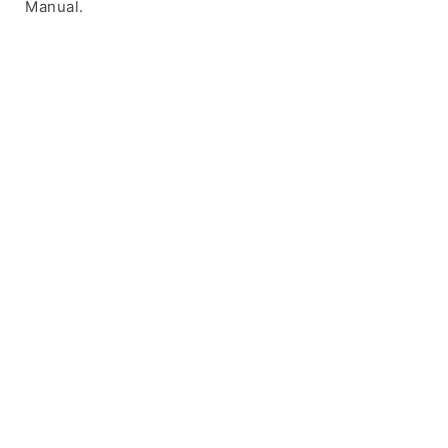
Manual.