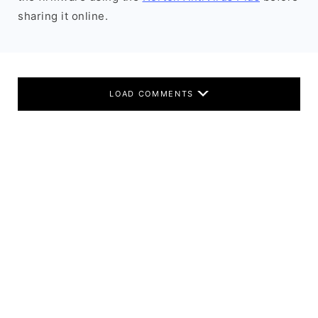
sharing it online.
LOAD COMMENTS