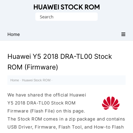
Database
Search
of
for:
Huawei
Firmware
Home
(Flash
File)
Huawei Y5 2018 DRA-TL00 Stock
ROM (Firmware)
Home
·
Huawei Stock ROM
·
We have shared the official Huawei
Y5 2018 DRA-TL00 Stock ROM
Firmware (Flash File) on this page.
The Stock ROM comes in a zip package and contains
USB Driver, Firmware, Flash Tool, and How-to Flash