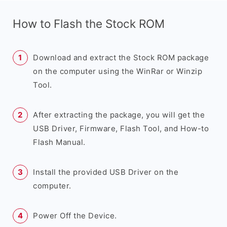
How to Flash the Stock ROM
Download and extract the Stock ROM package
on the computer using the WinRar or Winzip
Tool.
After extracting the package, you will get the
USB Driver, Firmware, Flash Tool, and How-to
Flash Manual.
Install the provided USB Driver on the
computer.
Power Off the Device.