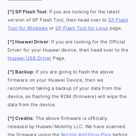
[*] SP Flash Tool
: If you are looking for the latest
version of SP Flash Tool, then head over to
SP Flash
Tool for Windows
or
SP Flash Tool for Linux
page.
[*] Huawei Driver
: If you are looking for the Official
Driver for your Huawei device, then head over to the
Huawei USB Driver
Page.
[*] Backup
: If you are going to flash the above
firmware on your Huawei Device, then we
recommend taking a backup of your data from the
device, as flashing the ROM (firmware) will wipe the
data from the device.
[*] Credits
: The above firmware is officially
released by Huawei Mobility LLC. We have scanned
the firmware using the
Norton AntiVirus Plus
before