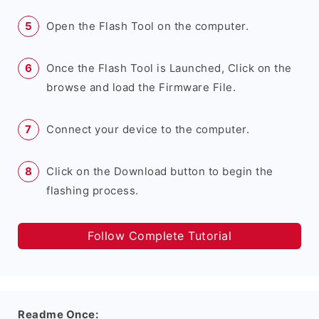
Open the Flash Tool on the computer.
Once the Flash Tool is Launched, Click on the
browse and load the Firmware File.
Connect your device to the computer.
Click on the Download button to begin the
flashing process.
Follow Complete Tutorial
Readme Once: