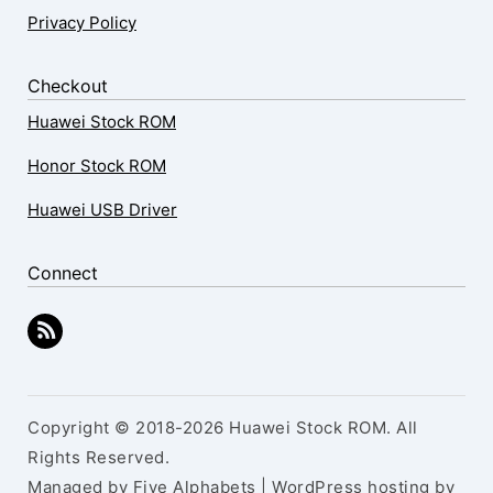
Privacy Policy
Checkout
Huawei Stock ROM
Honor Stock ROM
Huawei USB Driver
Connect
Copyright © 2018-2026 Huawei Stock ROM. All
Rights Reserved.
Managed by Five Alphabets | WordPress hosting by