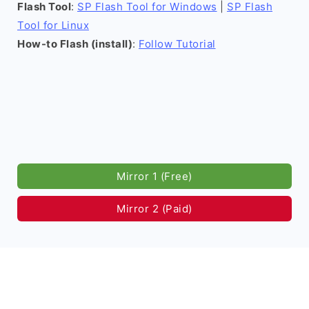
Flash Tool
:
SP Flash Tool for Windows
|
SP Flash
Tool for Linux
How-to Flash (install)
:
Follow Tutorial
Mirror 1 (Free)
Mirror 2 (Paid)