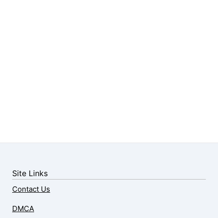
Site Links
Contact Us
DMCA