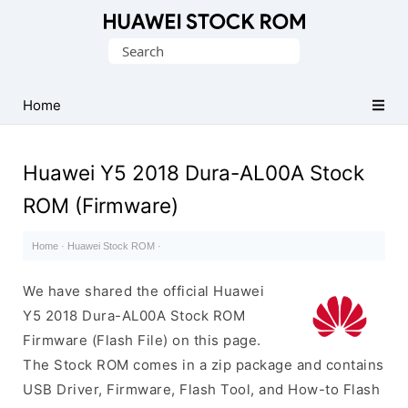
Database
Search
of
for:
Huawei
Firmware
Home
(Flash
File)
Huawei Y5 2018 Dura-AL00A Stock
ROM (Firmware)
Home
·
Huawei Stock ROM
·
We have shared the official Huawei
Y5 2018 Dura-AL00A Stock ROM
Firmware (Flash File) on this page.
The Stock ROM comes in a zip package and contains
USB Driver, Firmware, Flash Tool, and How-to Flash