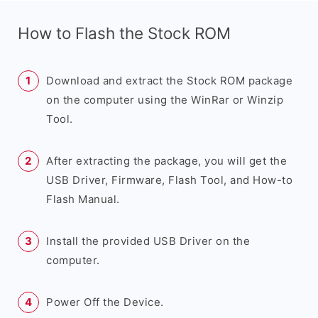
How to Flash the Stock ROM
Download and extract the Stock ROM package
on the computer using the WinRar or Winzip
Tool.
After extracting the package, you will get the
USB Driver, Firmware, Flash Tool, and How-to
Flash Manual.
Install the provided USB Driver on the
computer.
Power Off the Device.