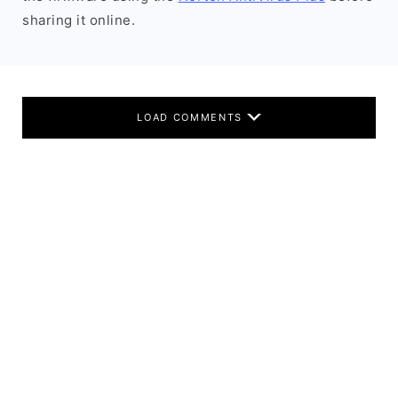
sharing it online.
LOAD COMMENTS