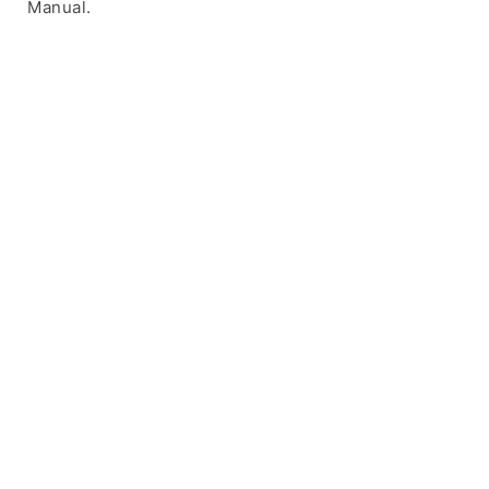
Manual.