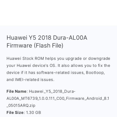
Huawei Y5 2018 Dura-AL00A
Firmware (Flash File)
Huawei Stock ROM helps you upgrade or downgrade
your Huawei device’s OS. It also allows you to fix the
device if it has software-related issues, Bootloop,
and IMEI-related issues.
File Name
: Huawei_Y5_2018_Dura-
AL00A_MT6739_1.0.0.111_C00_Firmware_Android_8.1
_05015ARQ.zip
File Size
: 1.30 GB