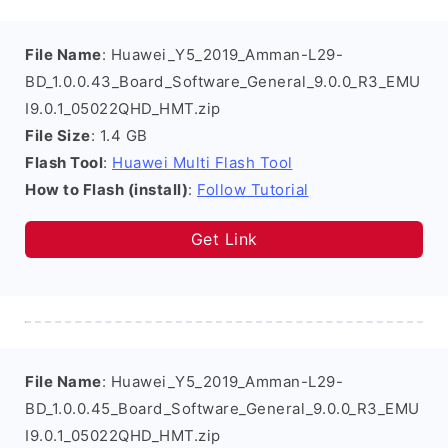
File Name
: Huawei_Y5_2019_Amman-L29-
BD_1.0.0.43_Board_Software_General_9.0.0_R3_EMU
I9.0.1_05022QHD_HMT.zip
File Size
: 1.4 GB
Flash Tool
:
Huawei Multi Flash Tool
How to Flash (install)
:
Follow Tutorial
Get Link
File Name
: Huawei_Y5_2019_Amman-L29-
BD_1.0.0.45_Board_Software_General_9.0.0_R3_EMU
I9.0.1_05022QHD_HMT.zip