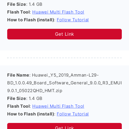
File Size
: 1.4 GB
Flash Tool
:
Huawei Multi Flash Tool
How to Flash (install)
:
Follow Tutorial
Get Link
File Name
: Huawei_Y5_2019_Amman-L29-
BD_1.0.0.49_Board_Software_General_9.0.0_R3_EMUI
9.0.1_05022QHD_HMT.zip
File Size
: 1.4 GB
Flash Tool
:
Huawei Multi Flash Tool
How to Flash (install)
:
Follow Tutorial
Get Link