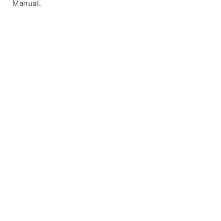
Manual.