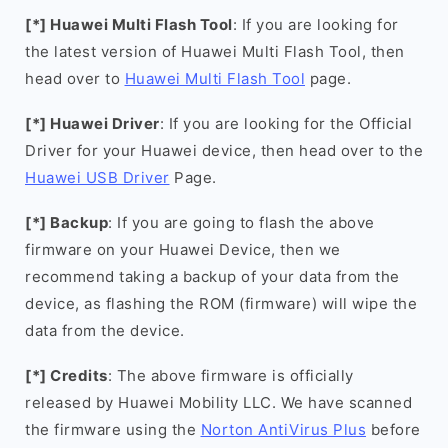
[*] Huawei Multi Flash Tool
: If you are looking for
the latest version of Huawei Multi Flash Tool, then
head over to
Huawei Multi Flash Tool
page.
[*] Huawei Driver
: If you are looking for the Official
Driver for your Huawei device, then head over to the
Huawei USB Driver
Page.
[*] Backup
: If you are going to flash the above
firmware on your Huawei Device, then we
recommend taking a backup of your data from the
device, as flashing the ROM (firmware) will wipe the
data from the device.
[*] Credits
: The above firmware is officially
released by Huawei Mobility LLC. We have scanned
the firmware using the
Norton AntiVirus Plus
before