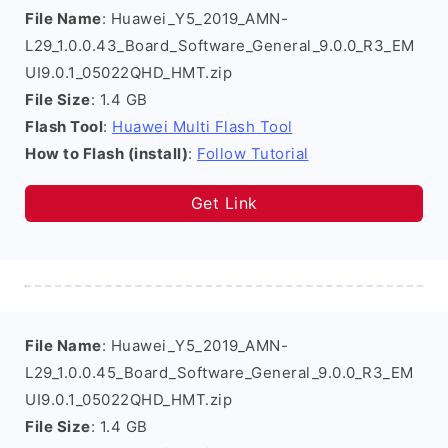
File Name
: Huawei_Y5_2019_AMN-
L29_1.0.0.43_Board_Software_General_9.0.0_R3_EM
UI9.0.1_05022QHD_HMT.zip
File Size
: 1.4 GB
Flash Tool
:
Huawei Multi Flash Tool
How to Flash (install)
:
Follow Tutorial
Get Link
File Name
: Huawei_Y5_2019_AMN-
L29_1.0.0.45_Board_Software_General_9.0.0_R3_EM
UI9.0.1_05022QHD_HMT.zip
File Size
: 1.4 GB