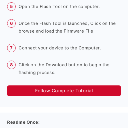
Open the Flash Tool on the computer.
Once the Flash Tool is launched, Click on the
browse and load the Firmware File.
Connect your device to the Computer.
Click on the Download button to begin the
flashing process.
Follow Complete Tutorial
Readme Once: