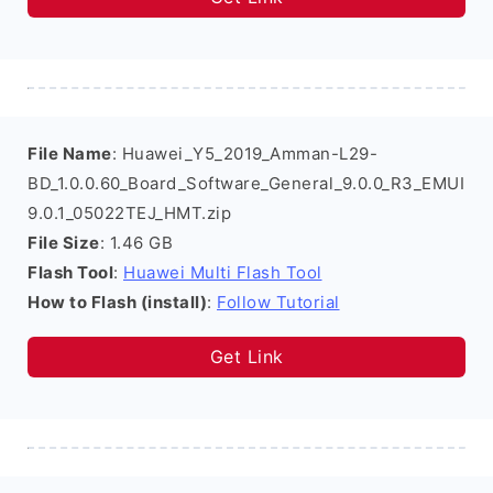
File Name
: Huawei_Y5_2019_Amman-L29-
BD_1.0.0.60_Board_Software_General_9.0.0_R3_EMUI
9.0.1_05022TEJ_HMT.zip
File Size
: 1.46 GB
Flash Tool
:
Huawei Multi Flash Tool
How to Flash (install)
:
Follow Tutorial
Get Link