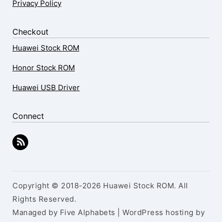
Privacy Policy
Checkout
Huawei Stock ROM
Honor Stock ROM
Huawei USB Driver
Connect
Copyright © 2018-2026 Huawei Stock ROM. All
Rights Reserved.
Managed by Five Alphabets | WordPress hosting by