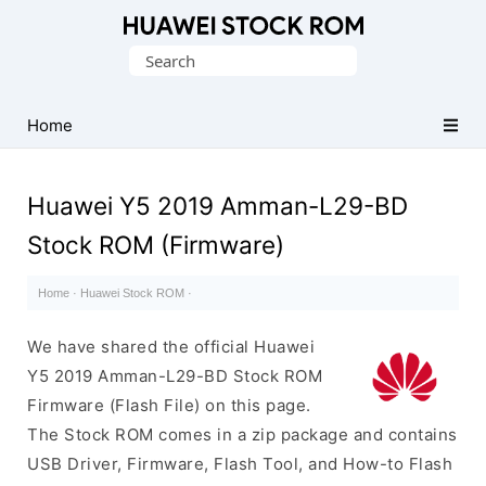
Database
Search
of
for:
Huawei
Firmware
Home
(Flash
File)
Huawei Y5 2019 Amman-L29-BD
Stock ROM (Firmware)
Home
·
Huawei Stock ROM
·
We have shared the official Huawei
Y5 2019 Amman-L29-BD Stock ROM
Firmware (Flash File) on this page.
The Stock ROM comes in a zip package and contains
USB Driver, Firmware, Flash Tool, and How-to Flash