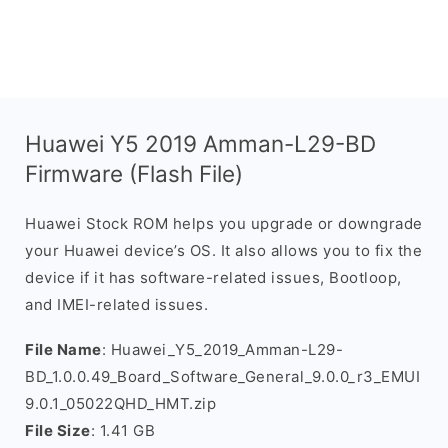
Huawei Y5 2019 Amman-L29-BD
Firmware (Flash File)
Huawei Stock ROM helps you upgrade or downgrade
your Huawei device’s OS. It also allows you to fix the
device if it has software-related issues, Bootloop,
and IMEI-related issues.
File Name
: Huawei_Y5_2019_Amman-L29-
BD_1.0.0.49_Board_Software_General_9.0.0_r3_EMUI
9.0.1_05022QHD_HMT.zip
File Size
: 1.41 GB