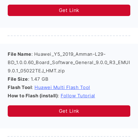
Get Link
File Name
: Huawei_Y5_2019_Amman-L29-
BD_1.0.0.60_Board_Software_General_9.0.0_R3_EMUI
9.0.1_05022TEJ_HMT.zip
File Size
: 1.47 GB
Flash Tool
:
Huawei Multi Flash Tool
How to Flash (install)
:
Follow Tutorial
Get Link