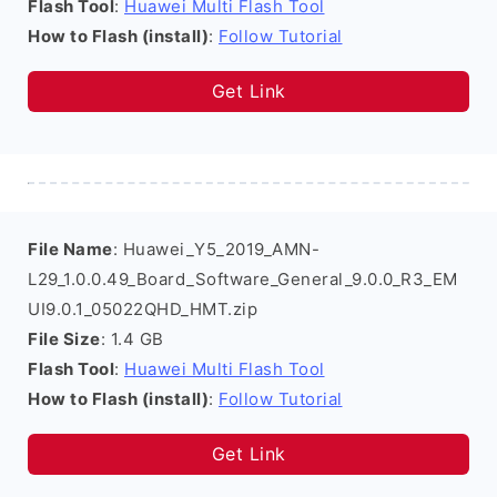
Flash Tool
:
Huawei Multi Flash Tool
How to Flash (install)
:
Follow Tutorial
Get Link
File Name
: Huawei_Y5_2019_AMN-
L29_1.0.0.49_Board_Software_General_9.0.0_R3_EM
UI9.0.1_05022QHD_HMT.zip
File Size
: 1.4 GB
Flash Tool
:
Huawei Multi Flash Tool
How to Flash (install)
:
Follow Tutorial
Get Link