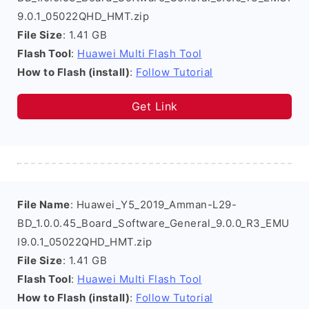
9.0.1_05022QHD_HMT.zip
File Size
: 1.41 GB
Flash Tool
:
Huawei Multi Flash Tool
How to Flash (install)
:
Follow Tutorial
Get Link
File Name
: Huawei_Y5_2019_Amman-L29-
BD_1.0.0.45_Board_Software_General_9.0.0_R3_EMU
I9.0.1_05022QHD_HMT.zip
File Size
: 1.41 GB
Flash Tool
:
Huawei Multi Flash Tool
How to Flash (install)
:
Follow Tutorial