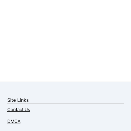
Site Links
Contact Us
DMCA