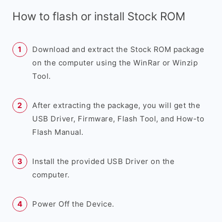
How to flash or install Stock ROM
Download and extract the Stock ROM package
on the computer using the WinRar or Winzip
Tool.
After extracting the package, you will get the
USB Driver, Firmware, Flash Tool, and How-to
Flash Manual.
Install the provided USB Driver on the
computer.
Power Off the Device.