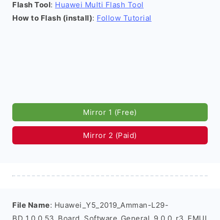
Flash Tool
:
Huawei Multi Flash Tool
How to Flash (install)
:
Follow Tutorial
Mirror 1 (Free)
Mirror 2 (Paid)
File Name
: Huawei_Y5_2019_Amman-L29-
BD_1.0.0.53_Board_Software_General_9.0.0_r3_EMUI