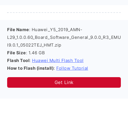
File Name
: Huawei_Y5_2019_AMN-
L29_1.0.0.60_Board_Software_General_9.0.0_R3_EMU
I9.0.1_05022TEJ_HMT.zip
File Size
: 1.46 GB
Flash Tool
:
Huawei Multi Flash Tool
How to Flash (install)
:
Follow Tutorial
Get Link