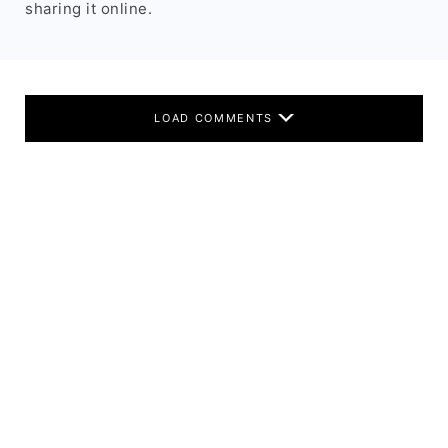
sharing it online.
LOAD COMMENTS