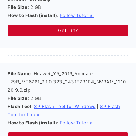
File Size
: 2 GB
How to Flash (install)
:
Follow Tutorial
Get Link
File Name
: Huawei_Y5_2019_Amman-
L29B_MT6761_9.1.0.323_C431E7R1P4_NVRAM_1210
20_9.0.zip
File Size
: 2 GB
Flash Tool
:
SP Flash Tool for Windows
|
SP Flash
Tool for Linux
How to Flash (install)
:
Follow Tutorial