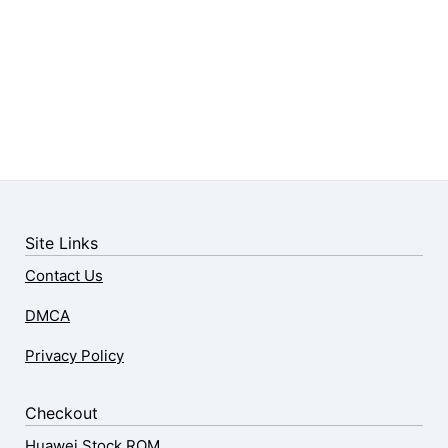
Site Links
Contact Us
DMCA
Privacy Policy
Checkout
Huawei Stock ROM