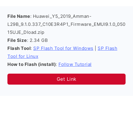
File Name
: Huawei_Y5_2019_Amman-
L29B_9.1.0.337_C10E3R4P1_Firmware_EMUI9.1.0_050
15UJE_Dload.zip
File Size
: 2.34 GB
Flash Tool
:
SP Flash Tool for Windows
|
SP Flash
Tool for Linux
How to Flash (install)
:
Follow Tutorial
Get Link