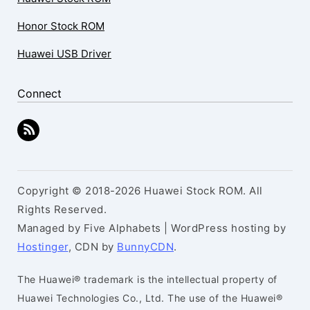
Honor Stock ROM
Huawei USB Driver
Connect
Copyright © 2018-2026 Huawei Stock ROM. All
Rights Reserved.
Managed by Five Alphabets | WordPress hosting by
Hostinger
, CDN by
BunnyCDN
.
The Huawei® trademark is the intellectual property of
Huawei Technologies Co., Ltd. The use of the Huawei®