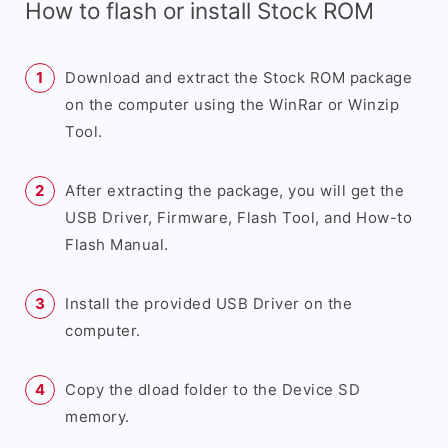
How to flash or install Stock ROM
Download and extract the Stock ROM package
on the computer using the WinRar or Winzip
Tool.
After extracting the package, you will get the
USB Driver, Firmware, Flash Tool, and How-to
Flash Manual.
Install the provided USB Driver on the
computer.
Copy the dload folder to the Device SD
memory.