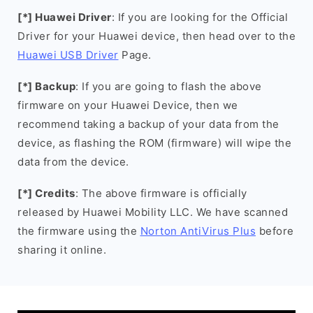
[*] Huawei Driver
: If you are looking for the Official
Driver for your Huawei device, then head over to the
Huawei USB Driver
Page.
[*] Backup
: If you are going to flash the above
firmware on your Huawei Device, then we
recommend taking a backup of your data from the
device, as flashing the ROM (firmware) will wipe the
data from the device.
[*] Credits
: The above firmware is officially
released by Huawei Mobility LLC. We have scanned
the firmware using the
Norton AntiVirus Plus
before
sharing it online.