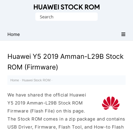
Database
Search
of
for:
Huawei
Firmware
Home
(Flash
File)
Huawei Y5 2019 Amman-L29B Stock
ROM (Firmware)
Home
·
Huawei Stock ROM
·
We have shared the official Huawei
Y5 2019 Amman-L29B Stock ROM
Firmware (Flash File) on this page.
The Stock ROM comes in a zip package and contains
USB Driver, Firmware, Flash Tool, and How-to Flash