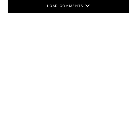
LOAD COMMENTS