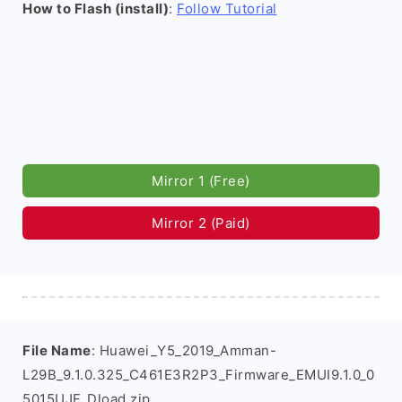
How to Flash (install)
:
Follow Tutorial
Mirror 1 (Free)
Mirror 2 (Paid)
File Name
: Huawei_Y5_2019_Amman-
L29B_9.1.0.325_C461E3R2P3_Firmware_EMUI9.1.0_0
5015UJF_Dload.zip