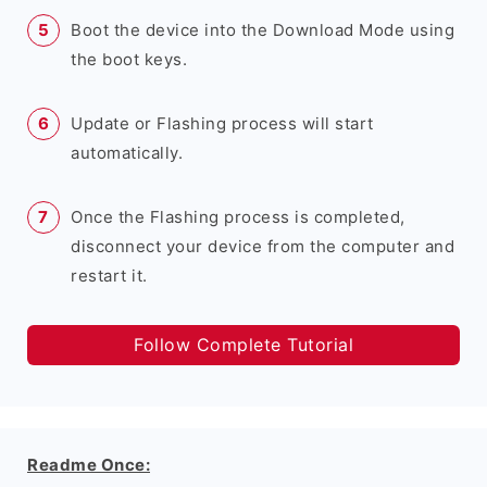
Boot the device into the Download Mode using
the boot keys.
Update or Flashing process will start
automatically.
Once the Flashing process is completed,
disconnect your device from the computer and
restart it.
Follow Complete Tutorial
Readme Once: