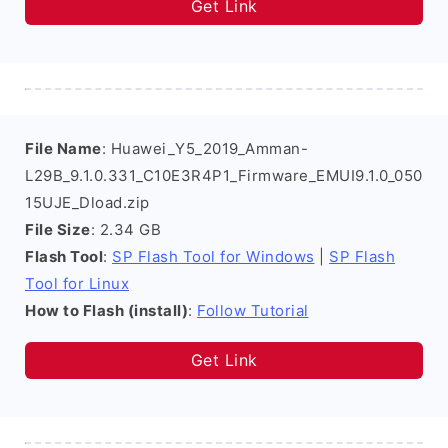
Get Link
File Name
: Huawei_Y5_2019_Amman-
L29B_9.1.0.331_C10E3R4P1_Firmware_EMUI9.1.0_050
15UJE_Dload.zip
File Size
: 2.34 GB
Flash Tool
:
SP Flash Tool for Windows
|
SP Flash
Tool for Linux
How to Flash (install)
:
Follow Tutorial
Get Link