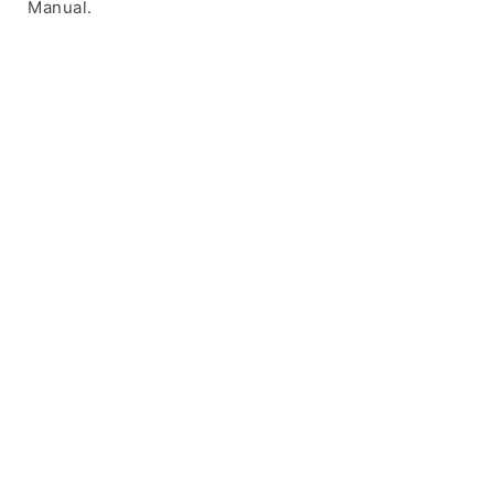
Manual.