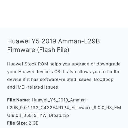
Huawei Y5 2019 Amman-L29B
Firmware (Flash File)
Huawei Stock ROM helps you upgrade or downgrade
your Huawei device’s OS. It also allows you to fix the
device if it has software-related issues, Bootloop,
and IMEI-related issues.
File Name
: Huawei_Y5_2019_Amman-
L29B_9.0.1.133_C432E4R1P4_Firmware_9.0.0_R3_EM
UI9.0.1_05015TYW_Dload.zip
File Size
: 2 GB