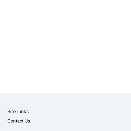
Site Links
Contact Us