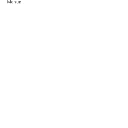
Manual.