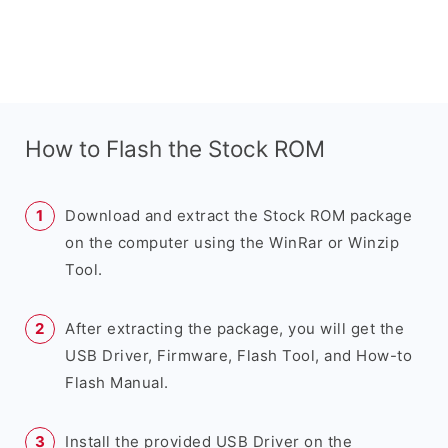
How to Flash the Stock ROM
Download and extract the Stock ROM package
on the computer using the WinRar or Winzip
Tool.
After extracting the package, you will get the
USB Driver, Firmware, Flash Tool, and How-to
Flash Manual.
Install the provided USB Driver on the