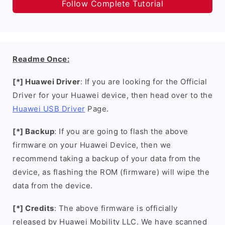
Follow Complete Tutorial
Readme Once:
[*] Huawei Driver
: If you are looking for the Official
Driver for your Huawei device, then head over to the
Huawei USB Driver
Page.
[*] Backup
: If you are going to flash the above
firmware on your Huawei Device, then we
recommend taking a backup of your data from the
device, as flashing the ROM (firmware) will wipe the
data from the device.
[*] Credits
: The above firmware is officially
released by Huawei Mobility LLC. We have scanned