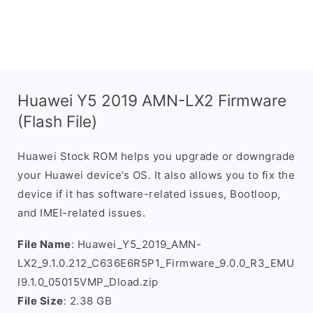
Huawei Y5 2019 AMN-LX2 Firmware
(Flash File)
Huawei Stock ROM helps you upgrade or downgrade
your Huawei device’s OS. It also allows you to fix the
device if it has software-related issues, Bootloop,
and IMEI-related issues.
File Name
: Huawei_Y5_2019_AMN-
LX2_9.1.0.212_C636E6R5P1_Firmware_9.0.0_R3_EMU
I9.1.0_05015VMP_Dload.zip
File Size
: 2.38 GB