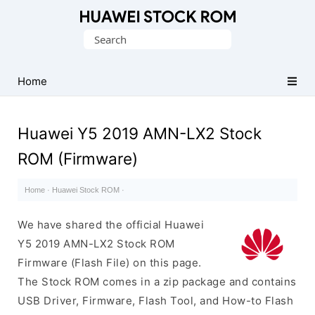
Database
Search
of
for:
Huawei
Firmware
Home
(Flash
File)
Huawei Y5 2019 AMN-LX2 Stock
ROM (Firmware)
Home
·
Huawei Stock ROM
·
We have shared the official Huawei
Y5 2019 AMN-LX2 Stock ROM
Firmware (Flash File) on this page.
The Stock ROM comes in a zip package and contains
USB Driver, Firmware, Flash Tool, and How-to Flash