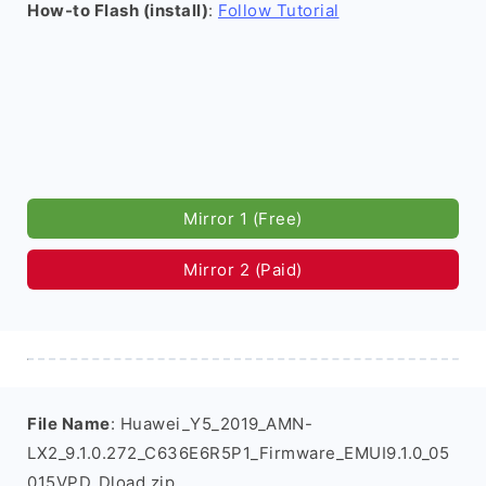
How-to Flash (install)
:
Follow Tutorial
Mirror 1 (Free)
Mirror 2 (Paid)
File Name
: Huawei_Y5_2019_AMN-
LX2_9.1.0.272_C636E6R5P1_Firmware_EMUI9.1.0_05
015VPD_Dload.zip