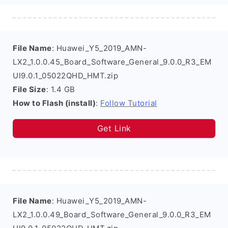
File Name
: Huawei_Y5_2019_AMN-
LX2_1.0.0.45_Board_Software_General_9.0.0_R3_EM
UI9.0.1_05022QHD_HMT.zip
File Size
: 1.4 GB
How to Flash (install)
:
Follow Tutorial
Get Link
File Name
: Huawei_Y5_2019_AMN-
LX2_1.0.0.49_Board_Software_General_9.0.0_R3_EM