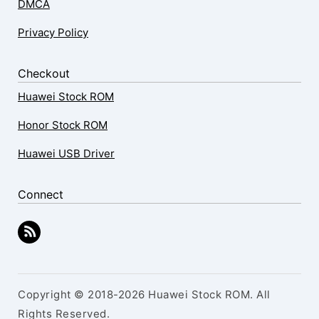
DMCA
Privacy Policy
Checkout
Huawei Stock ROM
Honor Stock ROM
Huawei USB Driver
Connect
Copyright © 2018-2026 Huawei Stock ROM. All
Rights Reserved.