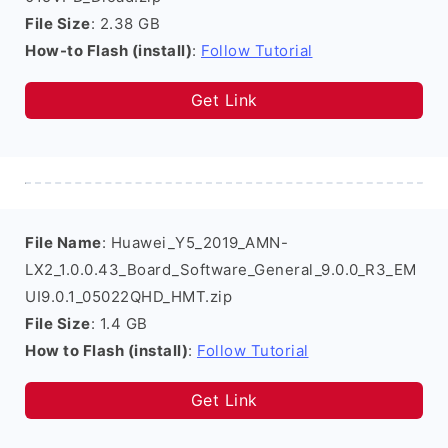
File Size
: 2.38 GB
How-to Flash (install)
:
Follow Tutorial
Get Link
File Name
: Huawei_Y5_2019_AMN-
LX2_1.0.0.43_Board_Software_General_9.0.0_R3_EM
UI9.0.1_05022QHD_HMT.zip
File Size
: 1.4 GB
How to Flash (install)
:
Follow Tutorial
Get Link