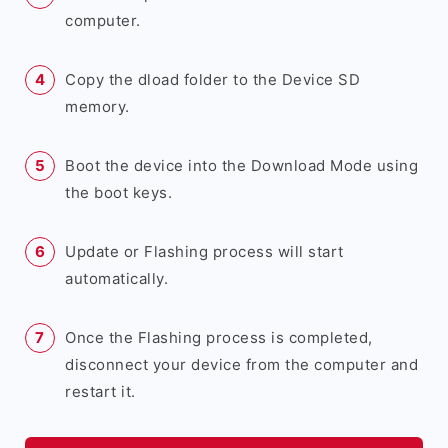
computer.
Copy the dload folder to the Device SD
memory.
Boot the device into the Download Mode using
the boot keys.
Update or Flashing process will start
automatically.
Once the Flashing process is completed,
disconnect your device from the computer and
restart it.