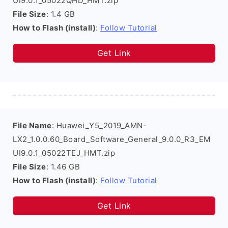
UI9.0.1_05022QHD_HMT.zip
File Size
: 1.4 GB
How to Flash (install)
:
Follow Tutorial
Get Link
File Name
: Huawei_Y5_2019_AMN-
LX2_1.0.0.60_Board_Software_General_9.0.0_R3_EM
UI9.0.1_05022TEJ_HMT.zip
File Size
: 1.46 GB
How to Flash (install)
:
Follow Tutorial
Get Link