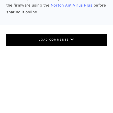
the firmware using the
Norton AntiVirus Plus
before
sharing it online.
LOAD COMMENTS