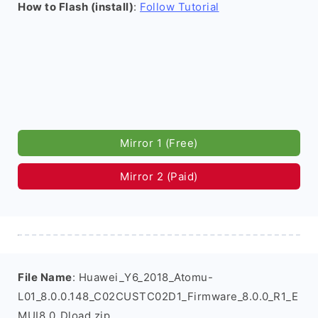
How to Flash (install)
:
Follow Tutorial
Mirror 1 (Free)
Mirror 2 (Paid)
File Name
: Huawei_Y6_2018_Atomu-
L01_8.0.0.148_C02CUSTC02D1_Firmware_8.0.0_R1_E
MUI8.0_Dload.zip