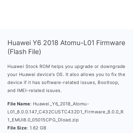
Huawei Y6 2018 Atomu-L01 Firmware
(Flash File)
Huawei Stock ROM helps you upgrade or downgrade
your Huawei device’s OS. It also allows you to fix the
device if it has software-related issues, Bootloop,
and IMEI-related issues.
File Name
: Huawei_Y6_2018_Atomu-
L01_8.0.0.147_C432CUSTC432D1_Firmware_8.0.0_R
1_EMUI8.0_05015CPG_Dload.zip
File Size
: 1.62 GB