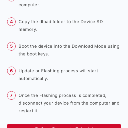
computer.
Copy the dload folder to the Device SD
memory.
Boot the device into the Download Mode using
the boot keys.
Update or Flashing process will start
automatically.
Once the Flashing process is completed,
disconnect your device from the computer and
restart it.