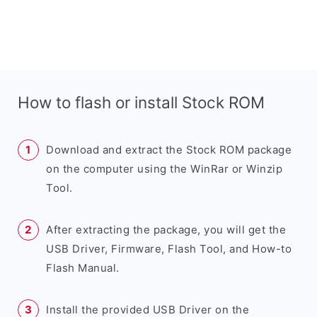
How to flash or install Stock ROM
Download and extract the Stock ROM package
on the computer using the WinRar or Winzip
Tool.
After extracting the package, you will get the
USB Driver, Firmware, Flash Tool, and How-to
Flash Manual.
Install the provided USB Driver on the