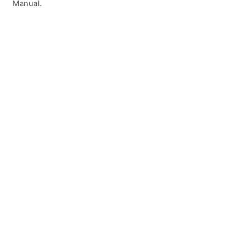
Manual.