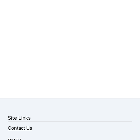
Site Links
Contact Us