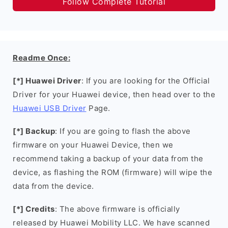
Follow Complete Tutorial
Readme Once:
[*] Huawei Driver
: If you are looking for the Official
Driver for your Huawei device, then head over to the
Huawei USB Driver
Page.
[*] Backup
: If you are going to flash the above
firmware on your Huawei Device, then we
recommend taking a backup of your data from the
device, as flashing the ROM (firmware) will wipe the
data from the device.
[*] Credits
: The above firmware is officially
released by Huawei Mobility LLC. We have scanned