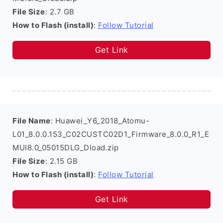
File Size
: 2.7 GB
How to Flash (install)
:
Follow Tutorial
Get Link
File Name
: Huawei_Y6_2018_Atomu-
L01_8.0.0.153_C02CUSTC02D1_Firmware_8.0.0_R1_E
MUI8.0_05015DLG_Dload.zip
File Size
: 2.15 GB
How to Flash (install)
:
Follow Tutorial
Get Link