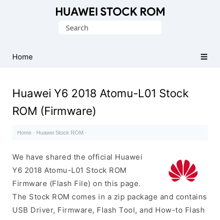
Database
Search
of
for:
Huawei
Firmware
Home
(Flash
File)
Huawei Y6 2018 Atomu-L01 Stock
ROM (Firmware)
Home
·
Huawei Stock ROM
·
We have shared the official Huawei
Y6 2018 Atomu-L01 Stock ROM
Firmware (Flash File) on this page.
The Stock ROM comes in a zip package and contains
USB Driver, Firmware, Flash Tool, and How-to Flash