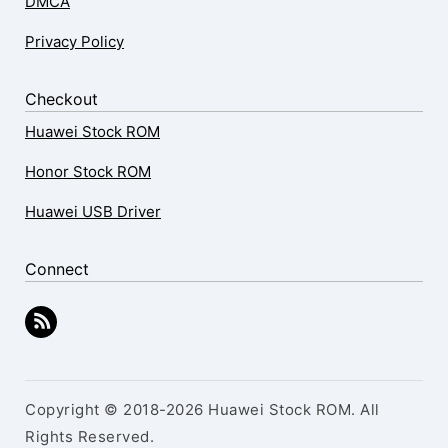
DMCA
Privacy Policy
Checkout
Huawei Stock ROM
Honor Stock ROM
Huawei USB Driver
Connect
Copyright © 2018-2026 Huawei Stock ROM. All
Rights Reserved.