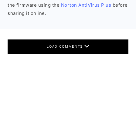
the firmware using the
Norton AntiVirus Plus
before
sharing it online.
LOAD COMMENTS