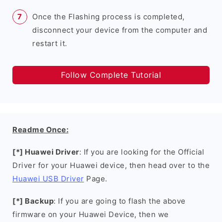
Once the Flashing process is completed,
disconnect your device from the computer and
restart it.
Follow Complete Tutorial
Readme Once:
[*] Huawei Driver
: If you are looking for the Official
Driver for your Huawei device, then head over to the
Huawei USB Driver
Page.
[*] Backup
: If you are going to flash the above
firmware on your Huawei Device, then we