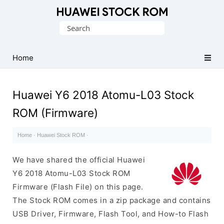
Database
Search
of
for:
Huawei
Firmware
Home
(Flash
File)
Huawei Y6 2018 Atomu-L03 Stock
ROM (Firmware)
Home
·
Huawei Stock ROM
·
We have shared the official Huawei
Y6 2018 Atomu-L03 Stock ROM
Firmware (Flash File) on this page.
The Stock ROM comes in a zip package and contains
USB Driver, Firmware, Flash Tool, and How-to Flash