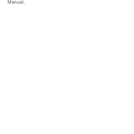
Manual.