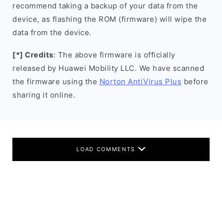
recommend taking a backup of your data from the
device, as flashing the ROM (firmware) will wipe the
data from the device.
[*] Credits
: The above firmware is officially
released by Huawei Mobility LLC. We have scanned
the firmware using the
Norton AntiVirus Plus
before
sharing it online.
LOAD COMMENTS