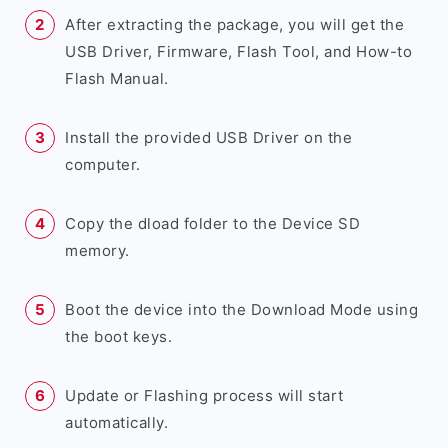
After extracting the package, you will get the
USB Driver, Firmware, Flash Tool, and How-to
Flash Manual.
Install the provided USB Driver on the
computer.
Copy the dload folder to the Device SD
memory.
Boot the device into the Download Mode using
the boot keys.
Update or Flashing process will start
automatically.