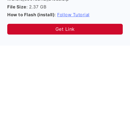
File Size
: 2.37 GB
How to Flash (install)
:
Follow Tutorial
Get Link