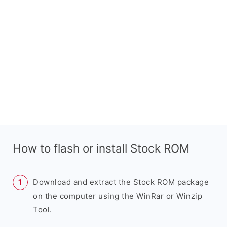
How to flash or install Stock ROM
Download and extract the Stock ROM package
on the computer using the WinRar or Winzip
Tool.