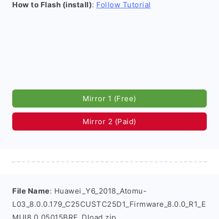
How to Flash (install)
:
Follow Tutorial
Mirror 1 (Free)
Mirror 2 (Paid)
File Name
: Huawei_Y6_2018_Atomu-
L03_8.0.0.179_C25CUSTC25D1_Firmware_8.0.0_R1_E
MUI8.0_05015BRE_Dload.zip