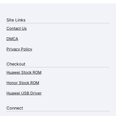
Site Links
Contact Us
DMCA
Privacy Policy
Checkout
Huawei Stock ROM
Honor Stock ROM
Huawei USB Driver
Connect