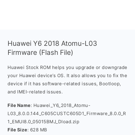
Huawei Y6 2018 Atomu-L03
Firmware (Flash File)
Huawei Stock ROM helps you upgrade or downgrade
your Huawei device’s OS. It also allows you to fix the
device if it has software-related issues, Bootloop,
and IMEI-related issues.
File Name
: Huawei_Y6_2018_Atomu-
L03_8.0.0.144_C605CUSTC605D1_Firmware_8.0.0_R
1_EMUI8.0_05015BMJ_Dload.zip
File Size
: 628 MB