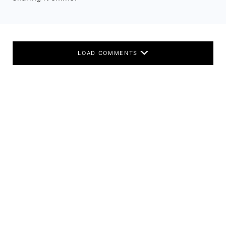
LOAD COMMENTS