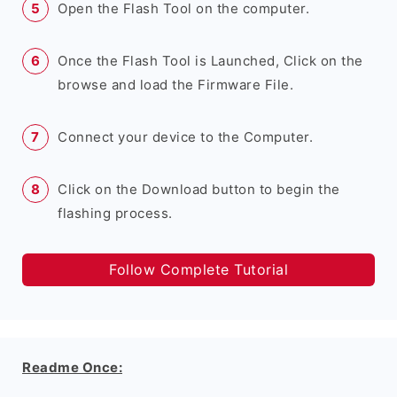
Open the Flash Tool on the computer.
Once the Flash Tool is Launched, Click on the
browse and load the Firmware File.
Connect your device to the Computer.
Click on the Download button to begin the
flashing process.
Follow Complete Tutorial
Readme Once: