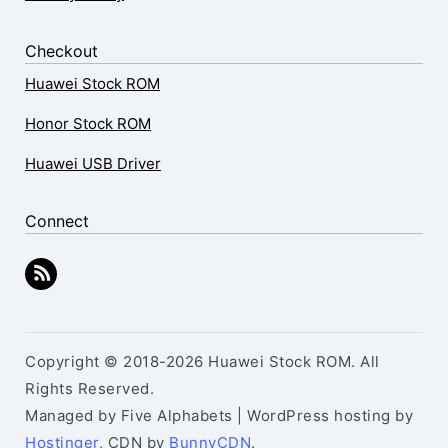
Checkout
Huawei Stock ROM
Honor Stock ROM
Huawei USB Driver
Connect
Copyright © 2018-2026 Huawei Stock ROM. All
Rights Reserved.
Managed by Five Alphabets | WordPress hosting by
Hostinger
, CDN by
BunnyCDN
.