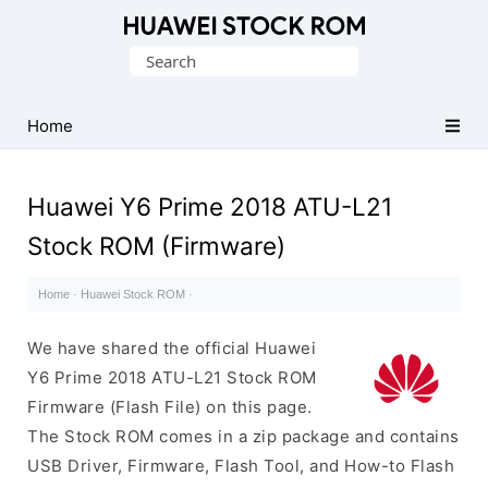
Database
Search
of
for:
Huawei
Firmware
Home
(Flash
File)
Huawei Y6 Prime 2018 ATU-L21
Stock ROM (Firmware)
Home
·
Huawei Stock ROM
·
We have shared the official Huawei
Y6 Prime 2018 ATU-L21 Stock ROM
Firmware (Flash File) on this page.
The Stock ROM comes in a zip package and contains
USB Driver, Firmware, Flash Tool, and How-to Flash