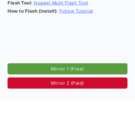
Flash Tool
:
Huawei Multi Flash Tool
How to Flash (install)
:
Follow Tutorial
Mirror 1 (Free)
Mirror 2 (Paid)