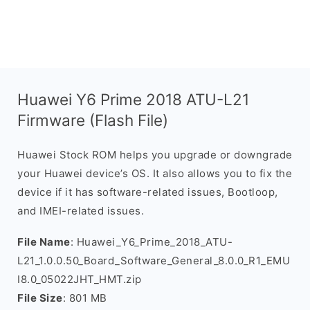
Huawei Y6 Prime 2018 ATU-L21
Firmware (Flash File)
Huawei Stock ROM helps you upgrade or downgrade
your Huawei device’s OS. It also allows you to fix the
device if it has software-related issues, Bootloop,
and IMEI-related issues.
File Name
: Huawei_Y6_Prime_2018_ATU-
L21_1.0.0.50_Board_Software_General_8.0.0_R1_EMU
I8.0_05022JHT_HMT.zip
File Size
: 801 MB