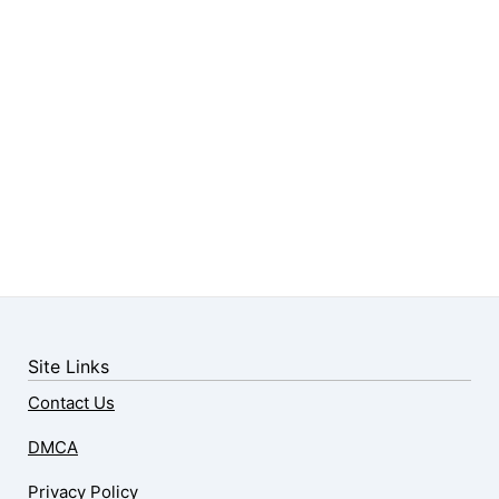
Site Links
Contact Us
DMCA
Privacy Policy