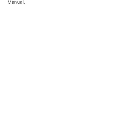
Manual.