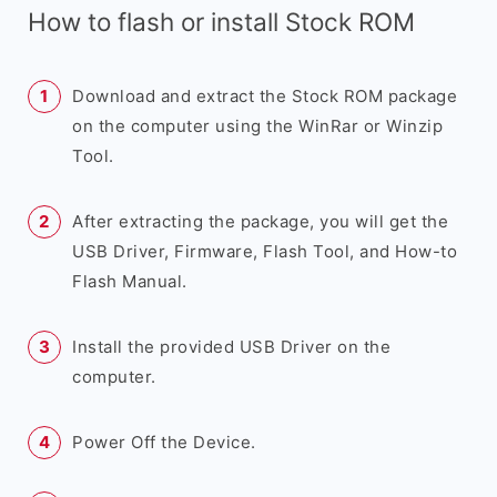
How to flash or install Stock ROM
Download and extract the Stock ROM package
on the computer using the WinRar or Winzip
Tool.
After extracting the package, you will get the
USB Driver, Firmware, Flash Tool, and How-to
Flash Manual.
Install the provided USB Driver on the
computer.
Power Off the Device.