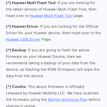
[*] Huawei Multi Flash Tool
: If you are looking for
the latest version of Huawei Multi Flash Tool, then
head over to
Huawei Multi Flash Tool
page.
[*] Huawei Driver
: If you are looking for the Official
Driver for your Huawei device, then head over to the
Huawei USB Driver
Page.
[*] Backup
: If you are going to flash the above
firmware on your Huawei Device, then we
recommend taking a backup of your data from the
device, as flashing the ROM (firmware) will wipe the
data from the device.
[*] Credits
: The above firmware is officially
released by Huawei Mobility LLC. We have scanned
the firmware using the
Norton AntiVirus Plus
before
sharing it online.