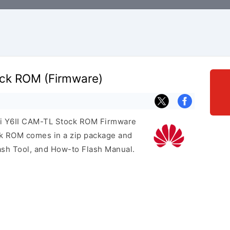
ck ROM (Firmware)
ei Y6II CAM-TL Stock ROM Firmware
ock ROM comes in a zip package and
ash Tool, and How-to Flash Manual.