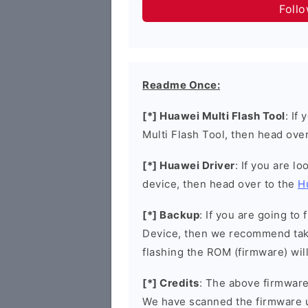
Foll
Readme Once:
[*] Huawei Multi Flash Tool
: If
Multi Flash Tool, then head ove
[*] Huawei Driver
: If you are l
device, then head over to the
H
[*] Backup
: If you are going t
Device, then we recommend taki
flashing the ROM (firmware) wil
[*] Credits
: The above firmware 
We have scanned the firmware 