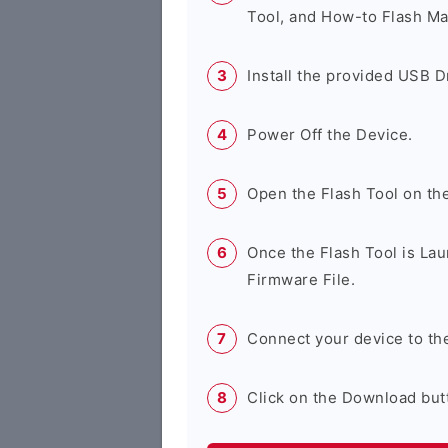
Tool, and How-to Flash Ma
Install the provided USB D
Power Off the Device.
Open the Flash Tool on th
Once the Flash Tool is Lau
Firmware File.
Connect your device to th
Click on the Download butt