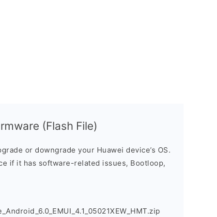
rmware (Flash File)
grade or downgrade your Huawei device’s OS.
ice if it has software-related issues, Bootloop,
_Android_6.0_EMUI_4.1_05021XEW_HMT.zip