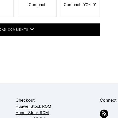
Compact
Compact LYO-L01
OAD COMMENTS
Checkout
Connect
Huawei Stock ROM
Honor Stock ROM