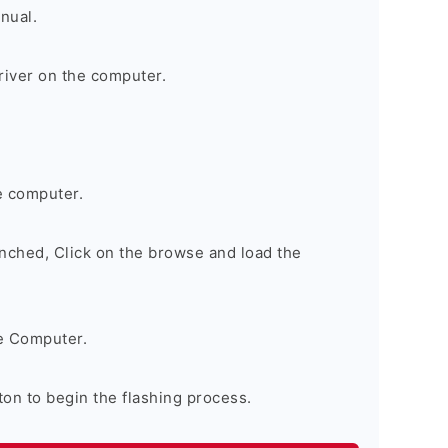
nual.
river on the computer.
e computer.
nched, Click on the browse and load the
e Computer.
on to begin the flashing process.