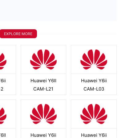
EXPLORE MORE
6ii
Huawei Y6II
Huawei Y6ii
32
CAM-L21
CAM-L03
6II
Huawei Y6ii
Huawei Y6ii