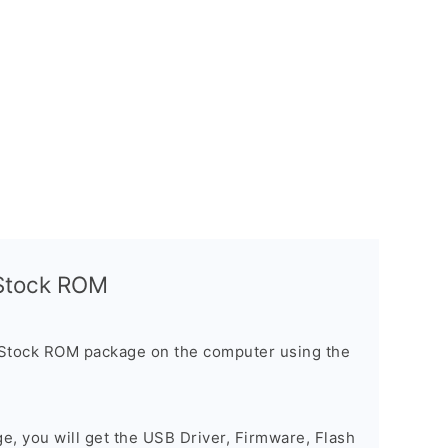
l Stock ROM
 Stock ROM package on the computer using the
ge, you will get the USB Driver, Firmware, Flash