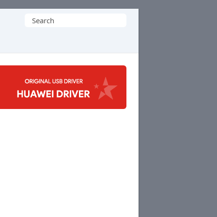
Search
for: