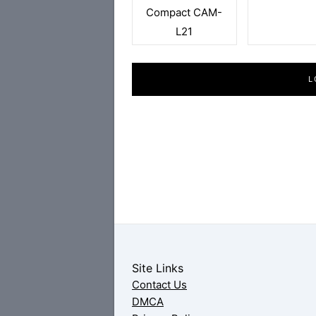
Compact CAM-
L21
L
Site Links
Contact Us
DMCA