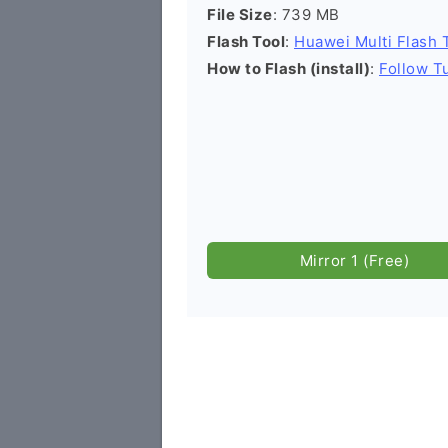
File Size
: 739 MB
Flash Tool
:
Huawei Multi Flash 
How to Flash (install)
:
Follow Tu
Mirror 1 (Free)