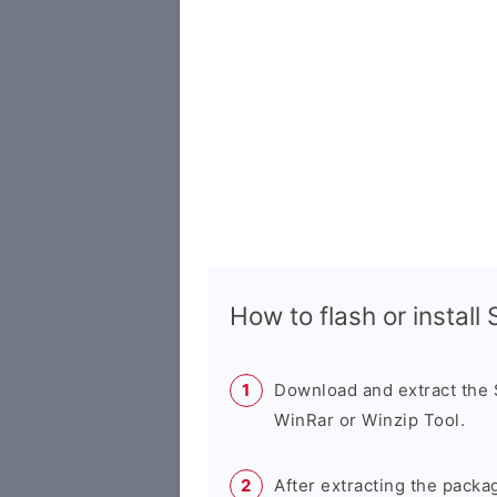
How to flash or instal
Download and extract the
WinRar or Winzip Tool.
After extracting the packa