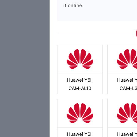
it online.
Huawei Y6II
Huawei Y
CAM-AL10
CAM-L
Huawei Y6II
Huawei Y