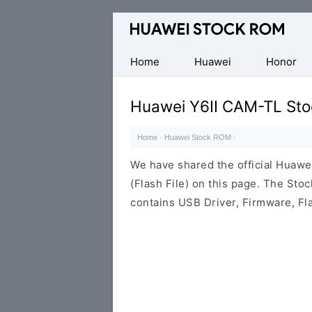
Database
of
Huawei
Home
Huawei
Honor
Firmware
(Flash
Huawei Y6II CAM-TL Sto
File)
Home
·
Huawei Stock ROM
·
We have shared the official Huaw
(Flash File) on this page. The St
contains USB Driver, Firmware, Fl