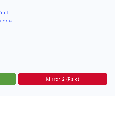
Tool
torial
Mirror 2 (Paid)