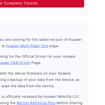
ow Complete Tutorial
 you are looking for the latest version of Huawei
r to
Huawei Multi Flash Tool
page.
ooking for the Official Driver for your Huawei
uawei USB Driver
Page.
o flash the above firmware on your Huawei
ng a backup of your data from the device, as
l wipe the data from the device.
is officially released by Huawei Mobility LLC.
using the
Norton AntiVirus Plus
before sharing