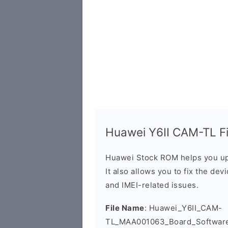
Huawei Y6II CAM-TL Fi
Huawei Stock ROM helps you up
It also allows you to fix the dev
and IMEI-related issues.
File Name
: Huawei_Y6II_CAM-
TL_MAA001063_Board_Software