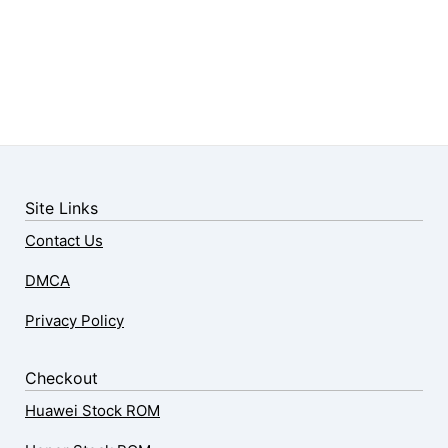
Site Links
Contact Us
DMCA
Privacy Policy
Checkout
Huawei Stock ROM