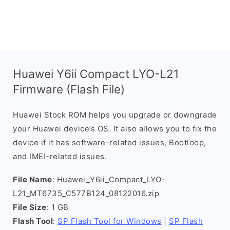
Huawei Y6ii Compact LYO-L21
Firmware (Flash File)
Huawei Stock ROM helps you upgrade or downgrade
your Huawei device’s OS. It also allows you to fix the
device if it has software-related issues, Bootloop,
and IMEI-related issues.
File Name
: Huawei_Y6ii_Compact_LYO-
L21_MT6735_C577B124_08122016.zip
File Size
: 1 GB
Flash Tool
:
SP Flash Tool for Windows
|
SP Flash