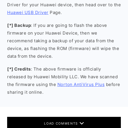
Driver for your Huawei device, then head over to the
Huawei USB Driver
Page.
[*] Backup
: If you are going to flash the above
firmware on your Huawei Device, then we
recommend taking a backup of your data from the
device, as flashing the ROM (firmware) will wipe the
data from the device.
[*] Credits
: The above firmware is officially
released by Huawei Mobility LLC. We have scanned
the firmware using the
Norton AntiVirus Plus
before
sharing it online.
LOAD COMMENTS