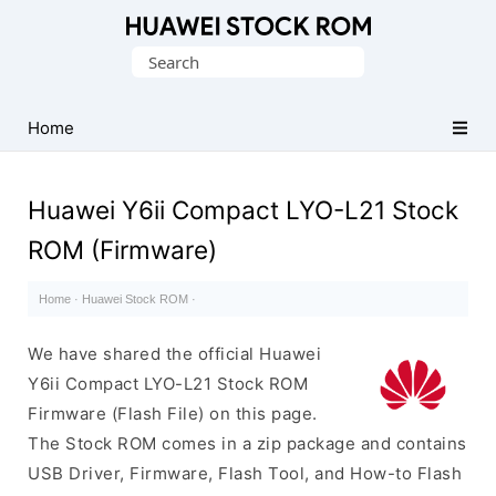
Database
Search
of
for:
Huawei
Firmware
Home
(Flash
File)
Huawei Y6ii Compact LYO-L21 Stock
ROM (Firmware)
Home
·
Huawei Stock ROM
·
We have shared the official Huawei
Y6ii Compact LYO-L21 Stock ROM
Firmware (Flash File) on this page.
The Stock ROM comes in a zip package and contains
USB Driver, Firmware, Flash Tool, and How-to Flash