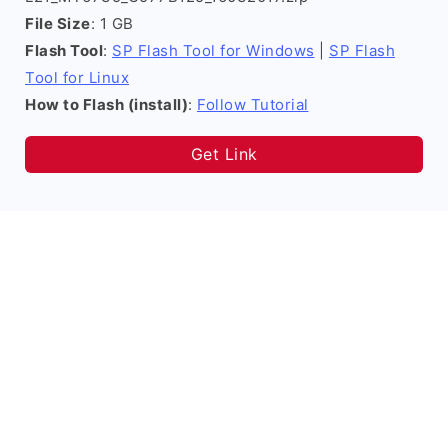
File Size
: 1 GB
Flash Tool
:
SP Flash Tool for Windows
|
SP Flash
Tool for Linux
How to Flash (install)
:
Follow Tutorial
Get Link