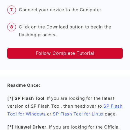
Connect your device to the Computer.
Click on the Download button to begin the
flashing process.
Follow Complete Tutorial
Readme Once:
[*] SP Flash Tool
: If you are looking for the latest
version of SP Flash Tool, then head over to
SP Flash
Tool for Windows
or
SP Flash Tool for Linux
page.
[*] Huawei Driver
: If you are looking for the Official