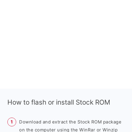
How to flash or install Stock ROM
Download and extract the Stock ROM package
on the computer using the WinRar or Winzip