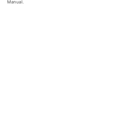
Manual.