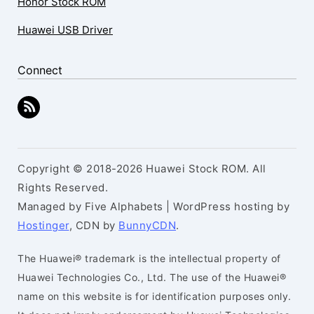
Honor Stock ROM
Huawei USB Driver
Connect
Copyright © 2018-2026 Huawei Stock ROM. All
Rights Reserved.
Managed by Five Alphabets | WordPress hosting by
Hostinger
, CDN by
BunnyCDN
.
The Huawei® trademark is the intellectual property of
Huawei Technologies Co., Ltd. The use of the Huawei®
name on this website is for identification purposes only.