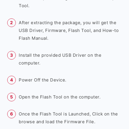
Tool.
After extracting the package, you will get the
USB Driver, Firmware, Flash Tool, and How-to
Flash Manual.
Install the provided USB Driver on the
computer.
Power Off the Device.
Open the Flash Tool on the computer.
Once the Flash Tool is Launched, Click on the
browse and load the Firmware File.