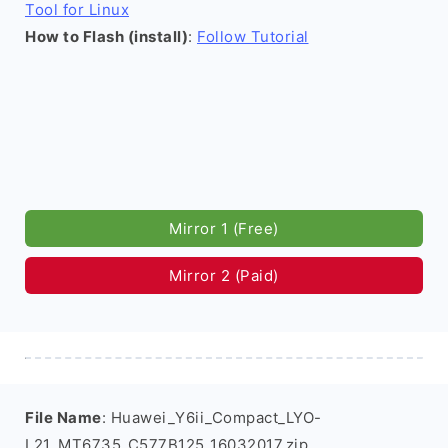
Tool for Linux
How to Flash (install)
:
Follow Tutorial
Mirror 1 (Free)
Mirror 2 (Paid)
File Name
: Huawei_Y6ii_Compact_LYO-
L21_MT6735_C577B125_16032017.zip