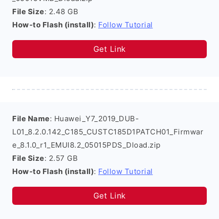
File Size
: 2.48 GB
How-to Flash (install)
:
Follow Tutorial
Get Link
File Name
: Huawei_Y7_2019_DUB-
L01_8.2.0.142_C185_CUSTC185D1PATCH01_Firmwar
e_8.1.0_r1_EMUI8.2_05015PDS_Dload.zip
File Size
: 2.57 GB
How-to Flash (install)
:
Follow Tutorial
Get Link