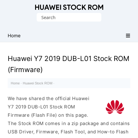
Database
Search
of
for:
Huawei
Firmware
Home
(Flash
File)
Huawei Y7 2019 DUB-L01 Stock ROM
(Firmware)
Home
·
Huawei Stock ROM
·
We have shared the official Huawei
Y7 2019 DUB-L01 Stock ROM
Firmware (Flash File) on this page.
The Stock ROM comes in a zip package and contains
USB Driver, Firmware, Flash Tool, and How-to Flash