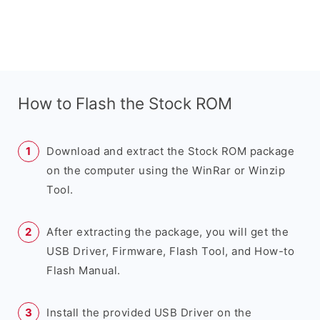
How to Flash the Stock ROM
Download and extract the Stock ROM package
on the computer using the WinRar or Winzip
Tool.
After extracting the package, you will get the
USB Driver, Firmware, Flash Tool, and How-to
Flash Manual.
Install the provided USB Driver on the