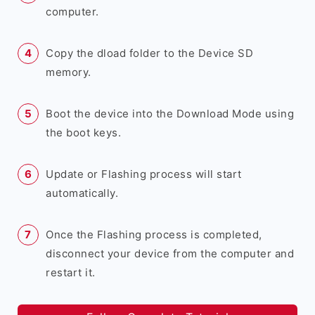
computer.
Copy the dload folder to the Device SD
memory.
Boot the device into the Download Mode using
the boot keys.
Update or Flashing process will start
automatically.
Once the Flashing process is completed,
disconnect your device from the computer and
restart it.