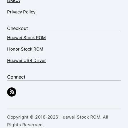
DMCA
Privacy Policy
Checkout
Huawei Stock ROM
Honor Stock ROM
Huawei USB Driver
Connect
Copyright © 2018-2026 Huawei Stock ROM. All
Rights Reserved.