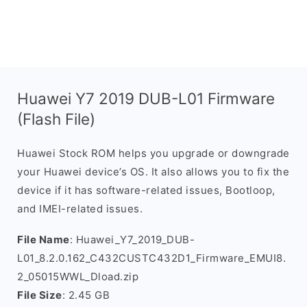
Huawei Y7 2019 DUB-L01 Firmware
(Flash File)
Huawei Stock ROM helps you upgrade or downgrade
your Huawei device’s OS. It also allows you to fix the
device if it has software-related issues, Bootloop,
and IMEI-related issues.
File Name
: Huawei_Y7_2019_DUB-
L01_8.2.0.162_C432CUSTC432D1_Firmware_EMUI8.
2_05015WWL_Dload.zip
File Size
: 2.45 GB