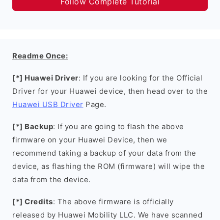
Follow Complete Tutorial
Readme Once:
[*] Huawei Driver
: If you are looking for the Official
Driver for your Huawei device, then head over to the
Huawei USB Driver
Page.
[*] Backup
: If you are going to flash the above
firmware on your Huawei Device, then we
recommend taking a backup of your data from the
device, as flashing the ROM (firmware) will wipe the
data from the device.
[*] Credits
: The above firmware is officially
released by Huawei Mobility LLC. We have scanned