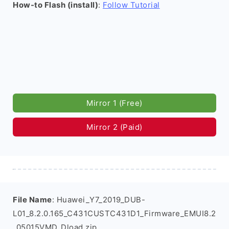
How-to Flash (install)
:
Follow Tutorial
Mirror 1 (Free)
Mirror 2 (Paid)
File Name
: Huawei_Y7_2019_DUB-
L01_8.2.0.165_C431CUSTC431D1_Firmware_EMUI8.2
_05015VMD_Dload.zip