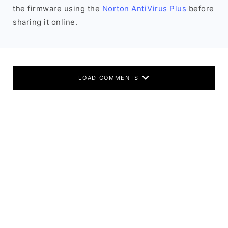
the firmware using the
Norton AntiVirus Plus
before
sharing it online.
LOAD COMMENTS