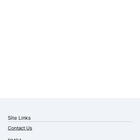
Site Links
Contact Us