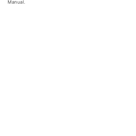
Manual.