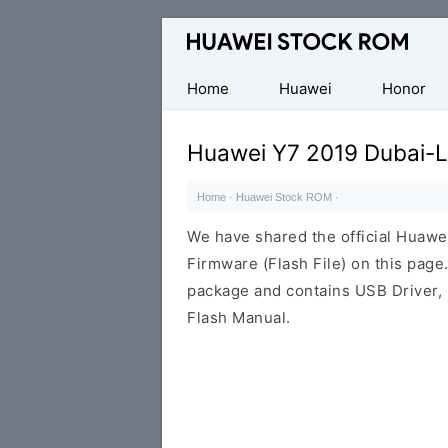
Database
of
Huawei
Home
Huawei
Honor
Firmware
(Flash
Huawei Y7 2019 Dubai-L
File)
Home
·
Huawei Stock ROM
·
We have shared the official Huaw
Firmware (Flash File) on this pag
package and contains USB Driver,
Flash Manual.