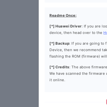
Readme Once:
[*] Huawei Driver
: If you are l
device, then head over to the
H
[*] Backup
: If you are going t
Device, then we recommend taki
flashing the ROM (firmware) wil
[*] Credits
: The above firmware 
We have scanned the firmware 
it online.