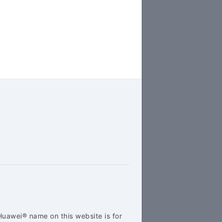
Huawei® name on this website is for