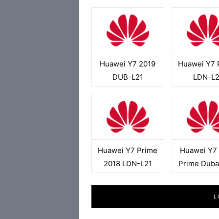
Huawei Y7 2019
Huawei Y7 
DUB-L21
LDN-L2
Huawei Y7 Prime
Huawei Y7
2018 LDN-L21
Prime Duba
L