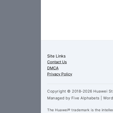
Site Links
Contact Us
DMCA
Privacy Policy
Copyright © 2018-2026 Huawei Sto
Managed by Five Alphabets | Wor
The Huawei® trademark is the intelle