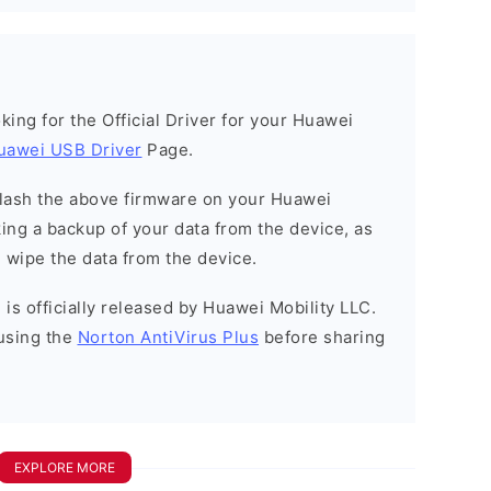
ooking for the Official Driver for your Huawei
uawei USB Driver
Page.
o flash the above firmware on your Huawei
ng a backup of your data from the device, as
l wipe the data from the device.
is officially released by Huawei Mobility LLC.
using the
Norton AntiVirus Plus
before sharing
EXPLORE MORE