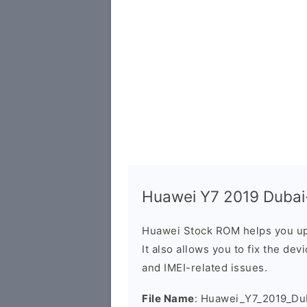
Huawei Y7 2019 Dubai-
Huawei Stock ROM helps you up
It also allows you to fix the dev
and IMEI-related issues.
File Name
: Huawei_Y7_2019_Du