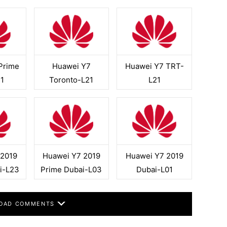
Prime
Huawei Y7
Huawei Y7 TRT-
1
Toronto-L21
L21
 2019
Huawei Y7 2019
Huawei Y7 2019
i-L23
Prime Dubai-L03
Dubai-L01
OAD COMMENTS