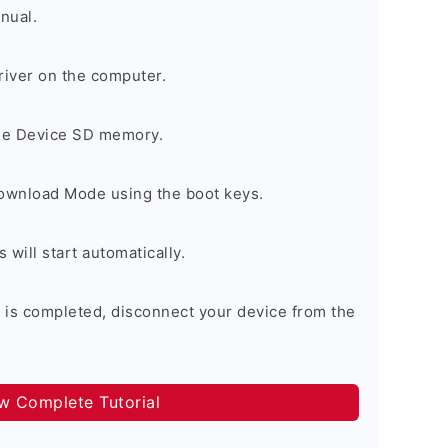
nual.
river on the computer.
the Device SD memory.
Download Mode using the boot keys.
will start automatically.
 is completed, disconnect your device from the
ow Complete Tutorial