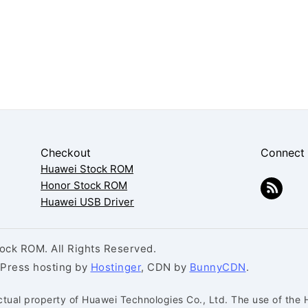
Checkout
Connect
Huawei Stock ROM
Honor Stock ROM
Huawei USB Driver
ck ROM. All Rights Reserved.
dPress hosting by
Hostinger
, CDN by
BunnyCDN
.
ctual property of Huawei Technologies Co., Ltd. The use of the 