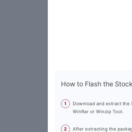
How to Flash the Sto
Download and extract the
WinRar or Winzip Tool.
After extracting the packa