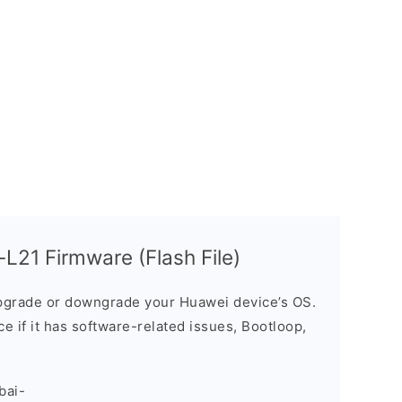
L21 Firmware (Flash File)
grade or downgrade your Huawei device’s OS.
ice if it has software-related issues, Bootloop,
bai-