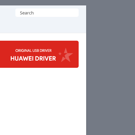
Search
for: