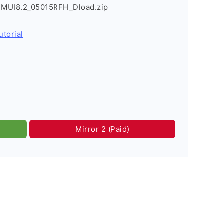
EMUI8.2_05015RFH_Dload.zip
utorial
Mirror 2 (Paid)