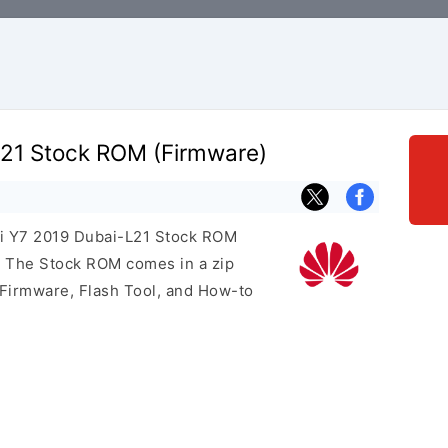
21 Stock ROM (Firmware)
ei Y7 2019 Dubai-L21 Stock ROM
e. The Stock ROM comes in a zip
 Firmware, Flash Tool, and How-to