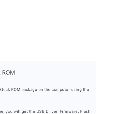
ck ROM
 Stock ROM package on the computer using the
ge, you will get the USB Driver, Firmware, Flash