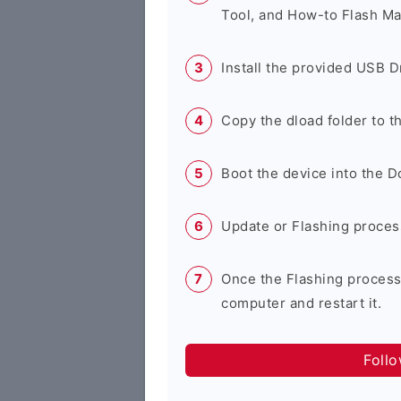
Tool, and How-to Flash Ma
Install the provided USB D
Copy the dload folder to 
Boot the device into the 
Update or Flashing process 
Once the Flashing process
computer and restart it.
Foll