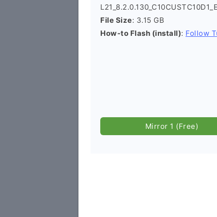
L21_8.2.0.130_C10CUSTC10D1_
File Size
: 3.15 GB
How-to Flash (install)
:
Follow T
Mirror 1 (Free)