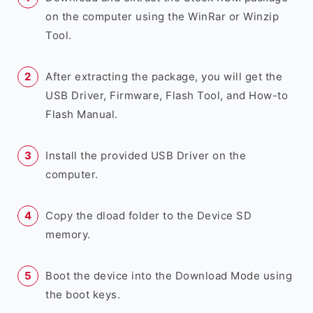
on the computer using the WinRar or Winzip
Tool.
After extracting the package, you will get the
USB Driver, Firmware, Flash Tool, and How-to
Flash Manual.
Install the provided USB Driver on the
computer.
Copy the dload folder to the Device SD
memory.
Boot the device into the Download Mode using
the boot keys.