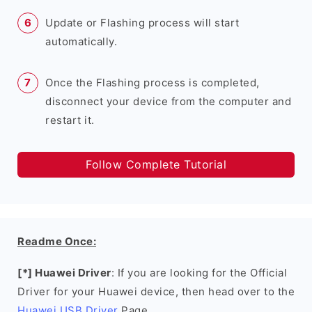
Update or Flashing process will start
automatically.
Once the Flashing process is completed,
disconnect your device from the computer and
restart it.
Follow Complete Tutorial
Readme Once:
[*] Huawei Driver
: If you are looking for the Official
Driver for your Huawei device, then head over to the
Huawei USB Driver
Page.