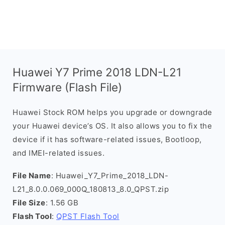
Huawei Y7 Prime 2018 LDN-L21
Firmware (Flash File)
Huawei Stock ROM helps you upgrade or downgrade
your Huawei device’s OS. It also allows you to fix the
device if it has software-related issues, Bootloop,
and IMEI-related issues.
File Name
: Huawei_Y7_Prime_2018_LDN-
L21_8.0.0.069_000Q_180813_8.0_QPST.zip
File Size
: 1.56 GB
Flash Tool
:
QPST Flash Tool