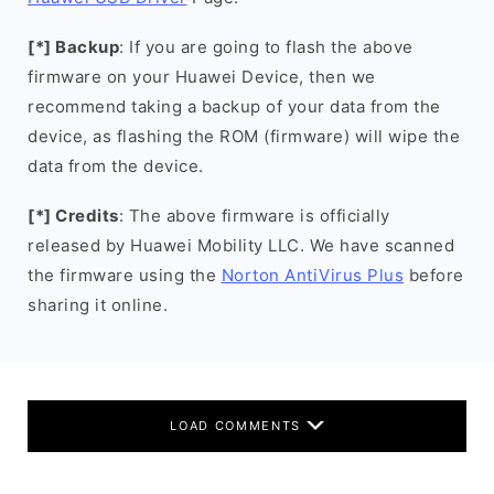
[*] Backup
: If you are going to flash the above
firmware on your Huawei Device, then we
recommend taking a backup of your data from the
device, as flashing the ROM (firmware) will wipe the
data from the device.
[*] Credits
: The above firmware is officially
released by Huawei Mobility LLC. We have scanned
the firmware using the
Norton AntiVirus Plus
before
sharing it online.
LOAD COMMENTS