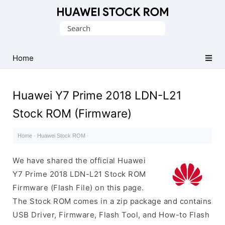
Database
Search
of
for:
Huawei
Firmware
Home
(Flash
File)
Huawei Y7 Prime 2018 LDN-L21
Stock ROM (Firmware)
Home
·
Huawei Stock ROM
·
We have shared the official Huawei
Y7 Prime 2018 LDN-L21 Stock ROM
Firmware (Flash File) on this page.
The Stock ROM comes in a zip package and contains
USB Driver, Firmware, Flash Tool, and How-to Flash