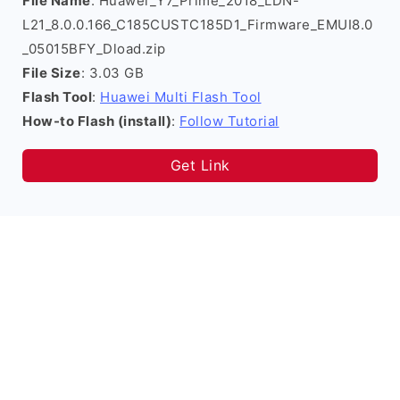
File Name
: Huawei_Y7_Prime_2018_LDN-
L21_8.0.0.166_C185CUSTC185D1_Firmware_EMUI8.0
_05015BFY_Dload.zip
File Size
: 3.03 GB
Flash Tool
:
Huawei Multi Flash Tool
How-to Flash (install)
:
Follow Tutorial
Get Link