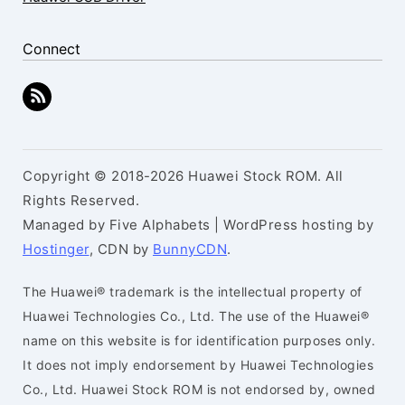
Connect
Copyright © 2018-2026 Huawei Stock ROM. All
Rights Reserved.
Managed by Five Alphabets | WordPress hosting by
Hostinger
, CDN by
BunnyCDN
.
The Huawei® trademark is the intellectual property of
Huawei Technologies Co., Ltd. The use of the Huawei®
name on this website is for identification purposes only.
It does not imply endorsement by Huawei Technologies
Co., Ltd. Huawei Stock ROM is not endorsed by, owned