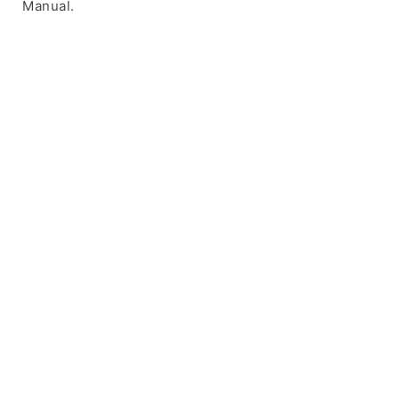
Manual.