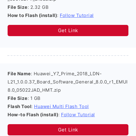
File Size
: 2.32 GB
How to Flash (install)
:
Follow Tutorial
Get Link
File Name
: Huawei_Y7_Prime_2018_LDN-
L21_1.0.0.37_Board_Software_General_8.0.0_r1_EMUI
8.0_05022JAD_HMT.zip
File Size
: 1 GB
Flash Tool
:
Huawei Multi Flash Tool
How-to Flash (install)
:
Follow Tutorial
Get Link