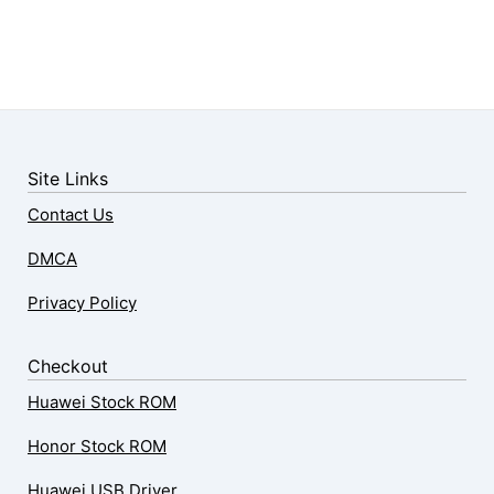
Site Links
Contact Us
DMCA
Privacy Policy
Checkout
Huawei Stock ROM
Honor Stock ROM
Huawei USB Driver