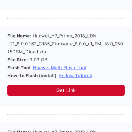
File Name
: Huawei_Y7_Prime_2018_LDN-
L21_8.0.0.162_C185_Firmware_8.0.0_r1_EMUI8.0_050
15DSM_Dload.zip
File Size
: 3.03 GB
Flash Tool
:
Huawei Multi Flash Tool
How-to Flash (install)
:
Follow Tutorial
Get Link