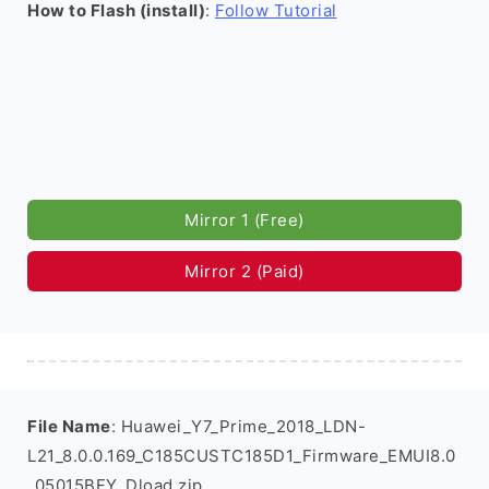
How to Flash (install)
:
Follow Tutorial
Mirror 1 (Free)
Mirror 2 (Paid)
File Name
: Huawei_Y7_Prime_2018_LDN-
L21_8.0.0.169_C185CUSTC185D1_Firmware_EMUI8.0
_05015BFY_Dload.zip