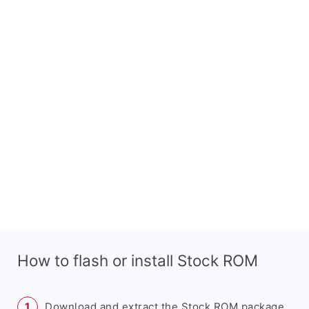
How to flash or install Stock ROM
Download and extract the Stock ROM package