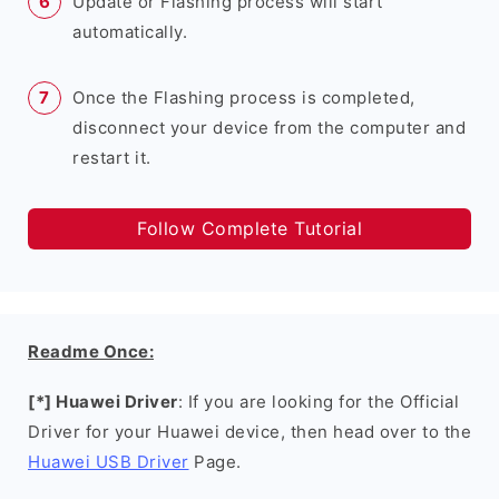
Update or Flashing process will start
automatically.
Once the Flashing process is completed,
disconnect your device from the computer and
restart it.
Follow Complete Tutorial
Readme Once:
[*] Huawei Driver
: If you are looking for the Official
Driver for your Huawei device, then head over to the
Huawei USB Driver
Page.