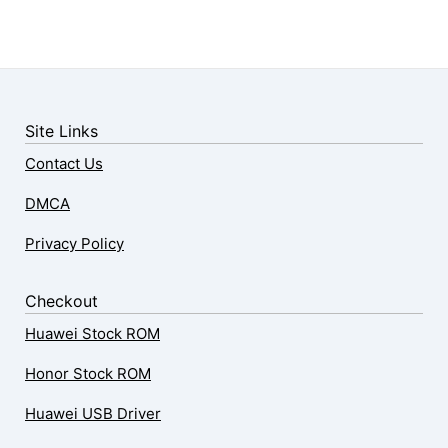
Site Links
Contact Us
DMCA
Privacy Policy
Checkout
Huawei Stock ROM
Honor Stock ROM
Huawei USB Driver