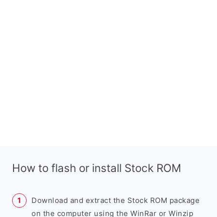
How to flash or install Stock ROM
Download and extract the Stock ROM package
on the computer using the WinRar or Winzip