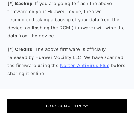
[*] Backup
: If you are going to flash the above
firmware on your Huawei Device, then we
recommend taking a backup of your data from the
device, as flashing the ROM (firmware) will wipe the
data from the device.
[*] Credits
: The above firmware is officially
released by Huawei Mobility LLC. We have scanned
the firmware using the
Norton AntiVirus Plus
before
sharing it online.
LOAD COMMENTS