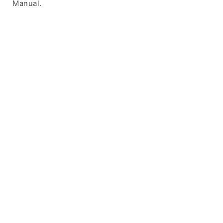
Manual.