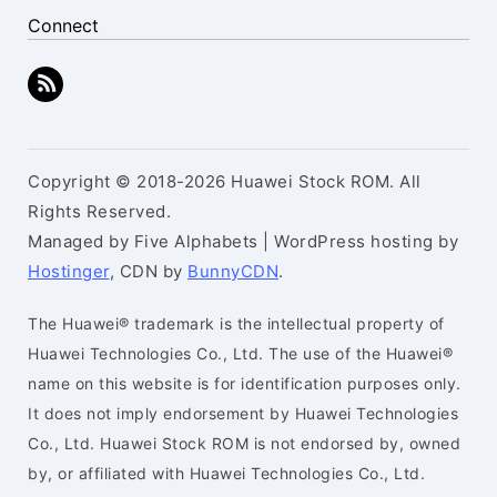
Connect
Copyright © 2018-2026 Huawei Stock ROM. All
Rights Reserved.
Managed by Five Alphabets | WordPress hosting by
Hostinger
, CDN by
BunnyCDN
.
The Huawei® trademark is the intellectual property of
Huawei Technologies Co., Ltd. The use of the Huawei®
name on this website is for identification purposes only.
It does not imply endorsement by Huawei Technologies
Co., Ltd. Huawei Stock ROM is not endorsed by, owned
by, or affiliated with Huawei Technologies Co., Ltd.