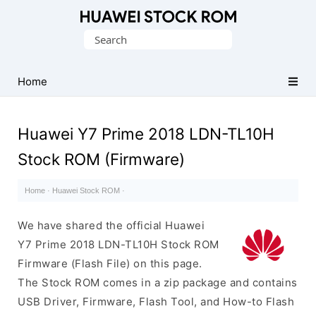
Database
Search
of
for:
Huawei
Firmware
Home
(Flash
File)
Huawei Y7 Prime 2018 LDN-TL10H
Stock ROM (Firmware)
Home
·
Huawei Stock ROM
·
We have shared the official Huawei
Y7 Prime 2018 LDN-TL10H Stock ROM
Firmware (Flash File) on this page.
The Stock ROM comes in a zip package and contains
USB Driver, Firmware, Flash Tool, and How-to Flash