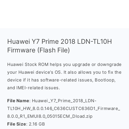
Huawei Y7 Prime 2018 LDN-TL10H
Firmware (Flash File)
Huawei Stock ROM helps you upgrade or downgrade
your Huawei device’s OS. It also allows you to fix the
device if it has software-related issues, Bootloop,
and IMEI-related issues.
File Name
: Huawei_Y7_Prime_2018_LDN-
TL10H_HW_8.0.0.146_C636CUSTC636D1_Firmware_
8.0.0_R1_EMUI8.0_05015ECM_Dload.zip
File Size
: 2.16 GB