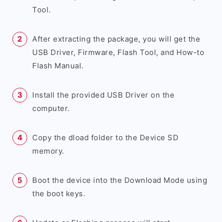
Tool.
After extracting the package, you will get the
USB Driver, Firmware, Flash Tool, and How-to
Flash Manual.
Install the provided USB Driver on the
computer.
Copy the dload folder to the Device SD
memory.
Boot the device into the Download Mode using
the boot keys.