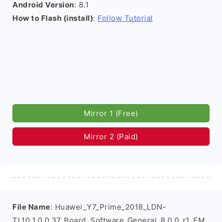
Android Version
: 8.1
How to Flash (install)
:
Follow Tutorial
Mirror 1 (Free)
Mirror 2 (Paid)
File Name
: Huawei_Y7_Prime_2018_LDN-
TL10_1.0.0.37_Board_Software_General_8.0.0_r1_EM