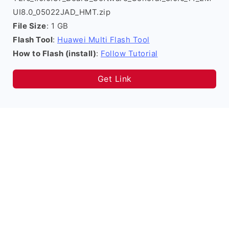
UI8.0_05022JAD_HMT.zip
File Size
: 1 GB
Flash Tool
:
Huawei Multi Flash Tool
How to Flash (install)
:
Follow Tutorial
Get Link