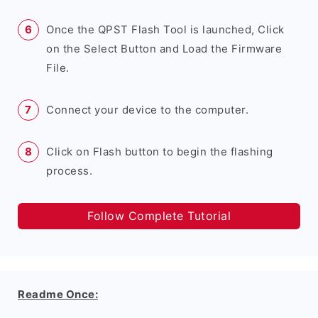
Once the QPST Flash Tool is launched, Click
on the Select Button and Load the Firmware
File.
Connect your device to the computer.
Click on Flash button to begin the flashing
process.
Follow Complete Tutorial
Readme Once: