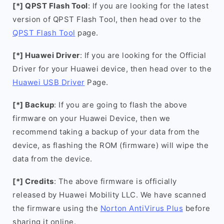
[*] QPST Flash Tool
: If you are looking for the latest
version of QPST Flash Tool, then head over to the
QPST Flash Tool
page.
[*] Huawei Driver
: If you are looking for the Official
Driver for your Huawei device, then head over to the
Huawei USB Driver
Page.
[*] Backup
: If you are going to flash the above
firmware on your Huawei Device, then we
recommend taking a backup of your data from the
device, as flashing the ROM (firmware) will wipe the
data from the device.
[*] Credits
: The above firmware is officially
released by Huawei Mobility LLC. We have scanned
the firmware using the
Norton AntiVirus Plus
before
sharing it online.