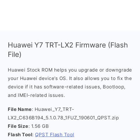
Huawei Y7 TRT-LX2 Firmware (Flash
File)
Huawei Stock ROM helps you upgrade or downgrade
your Huawei device’s OS. It also allows you to fix the
device if it has software-related issues, Bootloop,
and IMEI-related issues.
File Name
: Huawei_Y7_TRT-
LX2_C636B194_5.1.0.78_1FUZ_190601_QPST.zip
File Size
: 1.56 GB
Flash Tool
:
QPST Flash Tool