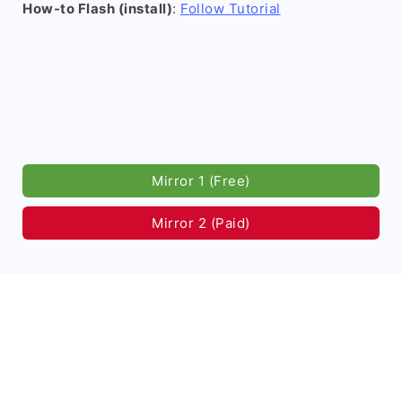
How-to Flash (install)
:
Follow Tutorial
Mirror 1 (Free)
Mirror 2 (Paid)