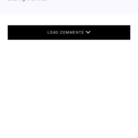
LOAD COMMENTS