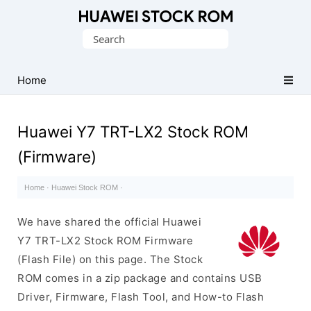
Database
Search
of
for:
Huawei
Firmware
Home
(Flash
File)
Huawei Y7 TRT-LX2 Stock ROM
(Firmware)
Home
·
Huawei Stock ROM
·
We have shared the official Huawei
Y7 TRT-LX2 Stock ROM Firmware
(Flash File) on this page. The Stock
ROM comes in a zip package and contains USB
Driver, Firmware, Flash Tool, and How-to Flash