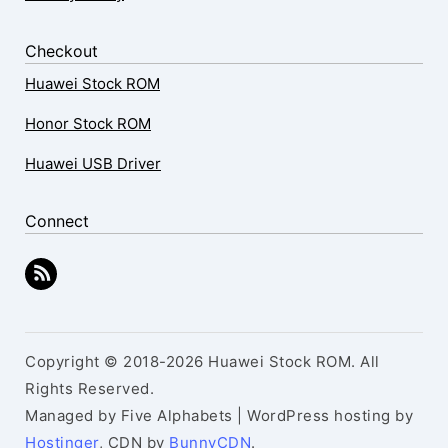
Checkout
Huawei Stock ROM
Honor Stock ROM
Huawei USB Driver
Connect
Copyright © 2018-2026 Huawei Stock ROM. All
Rights Reserved.
Managed by Five Alphabets | WordPress hosting by
Hostinger
, CDN by
BunnyCDN
.