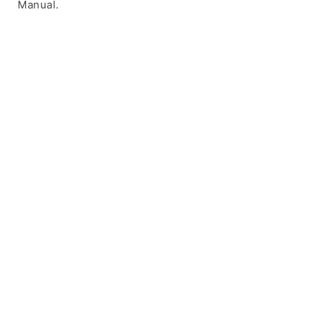
Manual.