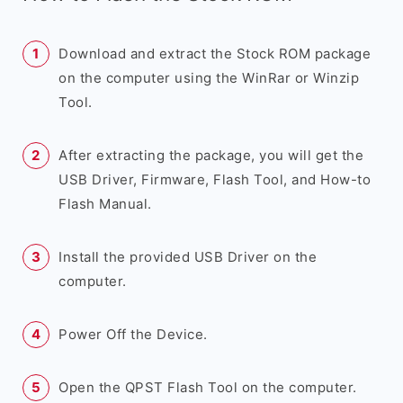
Download and extract the Stock ROM package
on the computer using the WinRar or Winzip
Tool.
After extracting the package, you will get the
USB Driver, Firmware, Flash Tool, and How-to
Flash Manual.
Install the provided USB Driver on the
computer.
Power Off the Device.
Open the QPST Flash Tool on the computer.