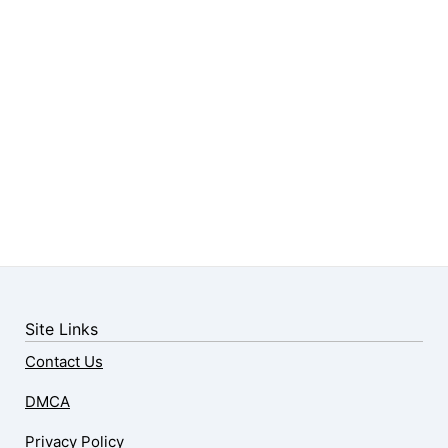
Site Links
Contact Us
DMCA
Privacy Policy