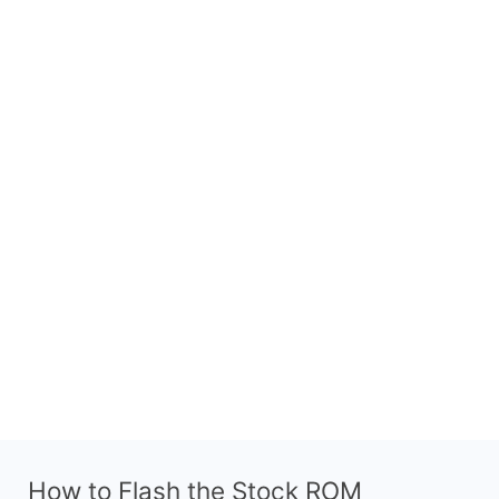
How to Flash the Stock ROM