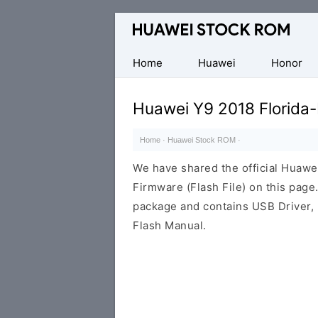
Database
of
Huawei
Home
Huawei
Honor
Firmware
(Flash
Huawei Y9 2018 Florida
File)
Home
·
Huawei Stock ROM
·
We have shared the official Huaw
Firmware (Flash File) on this pag
package and contains USB Driver,
Flash Manual.