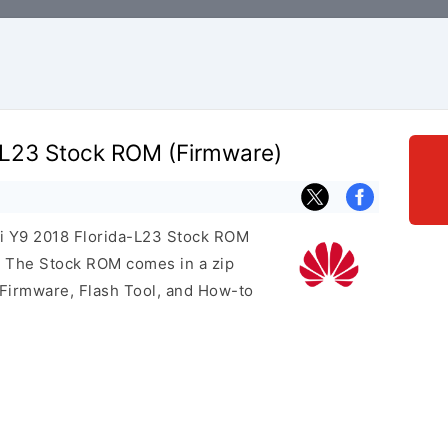
-L23 Stock ROM (Firmware)
ei Y9 2018 Florida-L23 Stock ROM
e. The Stock ROM comes in a zip
 Firmware, Flash Tool, and How-to