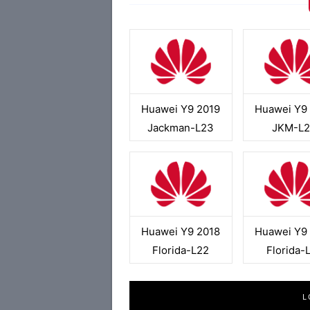
Huawei Y9 2019
Huawei Y9
Jackman-L23
JKM-L
Huawei Y9 2018
Huawei Y9
Florida-L22
Florida-
L