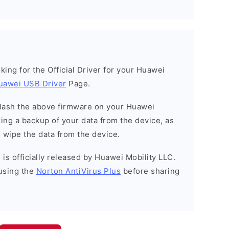
ooking for the Official Driver for your Huawei
uawei USB Driver
Page.
o flash the above firmware on your Huawei
ng a backup of your data from the device, as
l wipe the data from the device.
is officially released by Huawei Mobility LLC.
using the
Norton AntiVirus Plus
before sharing