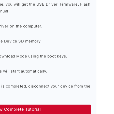
ge, you will get the USB Driver, Firmware, Flash
nual.
river on the computer.
the Device SD memory.
Download Mode using the boot keys.
will start automatically.
 is completed, disconnect your device from the
ow Complete Tutorial