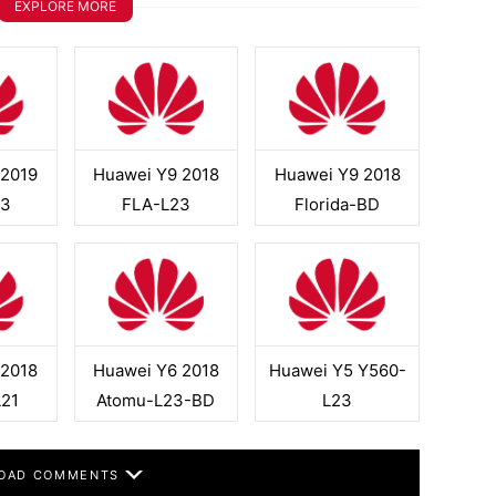
EXPLORE MORE
 2019
Huawei Y9 2018
Huawei Y9 2018
23
FLA-L23
Florida-BD
 2018
Huawei Y6 2018
Huawei Y5 Y560-
L21
Atomu-L23-BD
L23
OAD COMMENTS