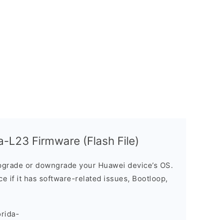
-L23 Firmware (Flash File)
grade or downgrade your Huawei device’s OS.
ice if it has software-related issues, Bootloop,
rida-