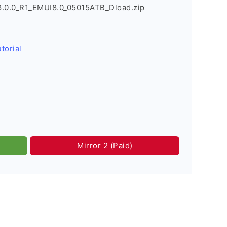
8.0.0_R1_EMUI8.0_05015ATB_Dload.zip
torial
Mirror 2 (Paid)