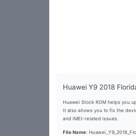
Huawei Y9 2018 Florida
Huawei Stock ROM helps you up
It also allows you to fix the dev
and IMEI-related issues.
File Name
: Huawei_Y9_2018_Flo