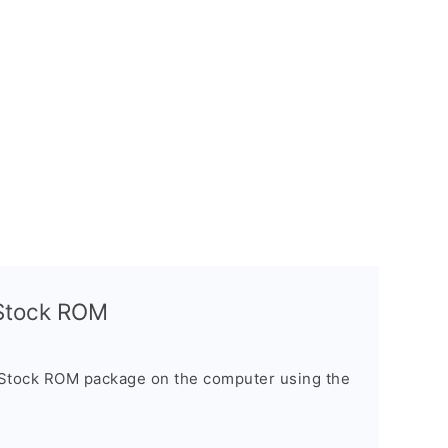
l Stock ROM
 Stock ROM package on the computer using the