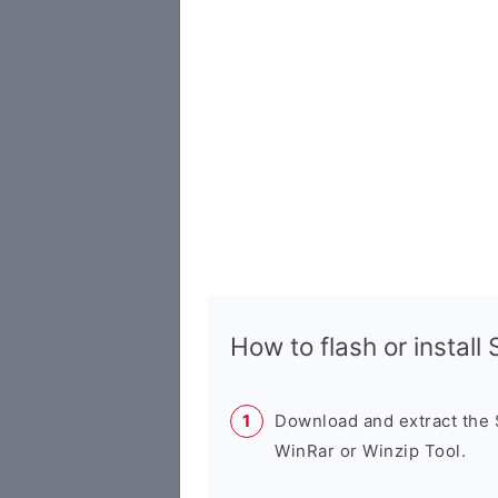
How to flash or instal
Download and extract the
WinRar or Winzip Tool.