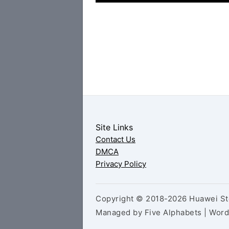
Site Links
Contact Us
DMCA
Privacy Policy
Copyright © 2018-2026 Huawei Sto
Managed by Five Alphabets | Wor