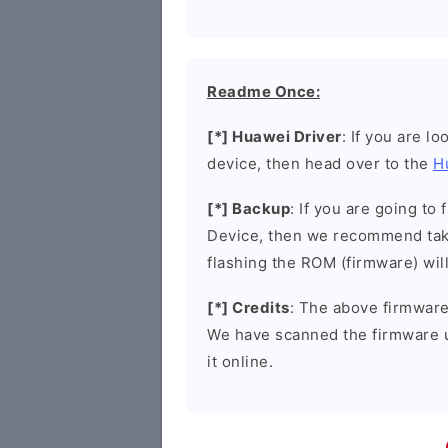
Readme Once:
[*] Huawei Driver
: If you are l
device, then head over to the
H
[*] Backup
: If you are going t
Device, then we recommend taki
flashing the ROM (firmware) wil
[*] Credits
: The above firmware 
We have scanned the firmware 
it online.