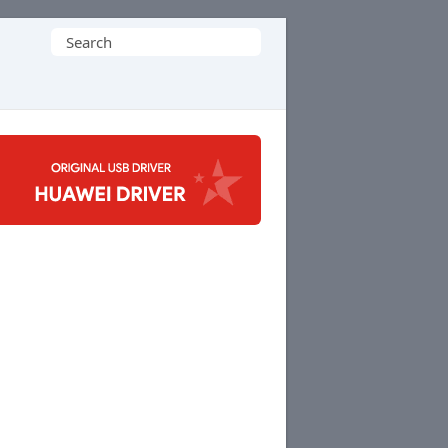
Search
for: