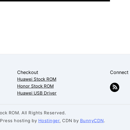
Checkout
Connect
Huawei Stock ROM
Honor Stock ROM
Huawei USB Driver
ck ROM. All Rights Reserved.
dPress hosting by
Hostinger
, CDN by
BunnyCDN
.