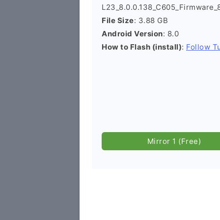
L23_8.0.0.138_C605_Firmware_
File Size
: 3.88 GB
Android Version
: 8.0
How to Flash (install)
:
Follow Tu
Mirror 1 (Free)