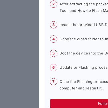
After extracting the packa
Tool, and How-to Flash Ma
Install the provided USB D
Copy the dload folder to 
Boot the device into the 
Update or Flashing process 
Once the Flashing process
computer and restart it.
Foll