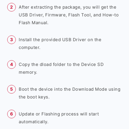
After extracting the package, you will get the
USB Driver, Firmware, Flash Tool, and How-to
Flash Manual.
Install the provided USB Driver on the
computer.
Copy the dload folder to the Device SD
memory.
Boot the device into the Download Mode using
the boot keys.
Update or Flashing process will start
automatically.