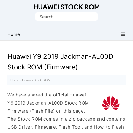
Database
Search
of
for:
Huawei
Firmware
Home
(Flash
File)
Huawei Y9 2019 Jackman-AL00D
Stock ROM (Firmware)
Home
·
Huawei Stock ROM
·
We have shared the official Huawei
Y9 2019 Jackman-AL00D Stock ROM
Firmware (Flash File) on this page.
The Stock ROM comes in a zip package and contains
USB Driver, Firmware, Flash Tool, and How-to Flash