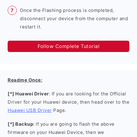
Once the Flashing process is completed,
disconnect your device from the computer and
restart it.
Follow Complete Tutorial
Readme Once:
[*] Huawei Driver
: If you are looking for the Official
Driver for your Huawei device, then head over to the
Huawei USB Driver
Page.
[*] Backup
: If you are going to flash the above
firmware on your Huawei Device, then we