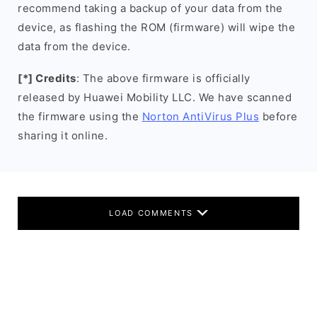
recommend taking a backup of your data from the
device, as flashing the ROM (firmware) will wipe the
data from the device.
[*] Credits
: The above firmware is officially
released by Huawei Mobility LLC. We have scanned
the firmware using the
Norton AntiVirus Plus
before
sharing it online.
LOAD COMMENTS