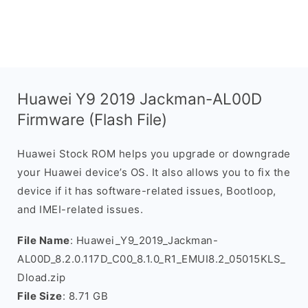
Huawei Y9 2019 Jackman-AL00D
Firmware (Flash File)
Huawei Stock ROM helps you upgrade or downgrade
your Huawei device’s OS. It also allows you to fix the
device if it has software-related issues, Bootloop,
and IMEI-related issues.
File Name
: Huawei_Y9_2019_Jackman-
AL00D_8.2.0.117D_C00_8.1.0_R1_EMUI8.2_05015KLS_
Dload.zip
File Size
: 8.71 GB