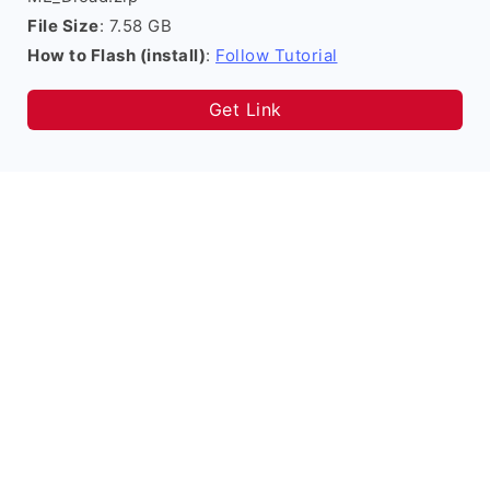
File Size
: 7.58 GB
How to Flash (install)
:
Follow Tutorial
Get Link