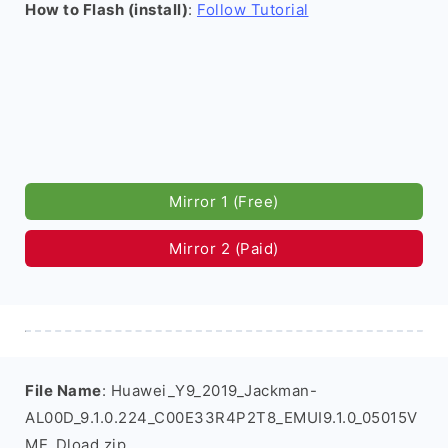
How to Flash (install)
:
Follow Tutorial
Mirror 1 (Free)
Mirror 2 (Paid)
File Name
: Huawei_Y9_2019_Jackman-
AL00D_9.1.0.224_C00E33R4P2T8_EMUI9.1.0_05015V
ME_Dload.zip