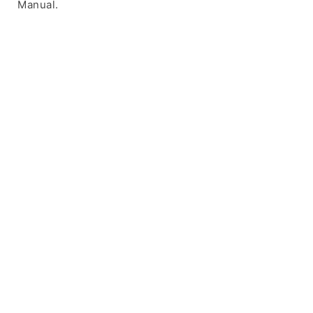
Manual.