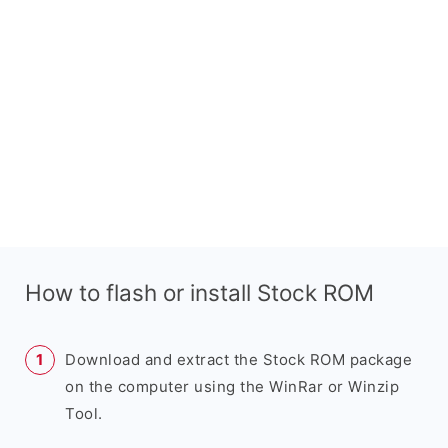
How to flash or install Stock ROM
Download and extract the Stock ROM package
on the computer using the WinRar or Winzip
Tool.