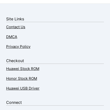
Site Links
Contact Us
DMCA
Privacy Policy
Checkout
Huawei Stock ROM
Honor Stock ROM
Huawei USB Driver
Connect