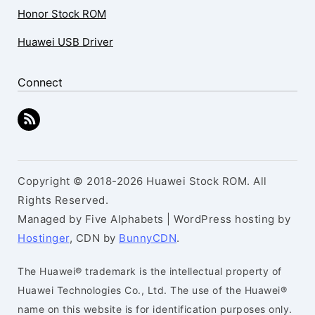
Honor Stock ROM
Huawei USB Driver
Connect
Copyright © 2018-2026 Huawei Stock ROM. All
Rights Reserved.
Managed by Five Alphabets | WordPress hosting by
Hostinger
, CDN by
BunnyCDN
.
The Huawei® trademark is the intellectual property of
Huawei Technologies Co., Ltd. The use of the Huawei®
name on this website is for identification purposes only.