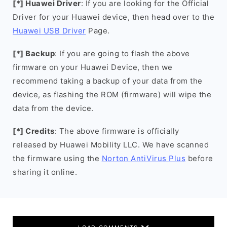
[*] Huawei Driver
: If you are looking for the Official
Driver for your Huawei device, then head over to the
Huawei USB Driver
Page.
[*] Backup
: If you are going to flash the above
firmware on your Huawei Device, then we
recommend taking a backup of your data from the
device, as flashing the ROM (firmware) will wipe the
data from the device.
[*] Credits
: The above firmware is officially
released by Huawei Mobility LLC. We have scanned
the firmware using the
Norton AntiVirus Plus
before
sharing it online.