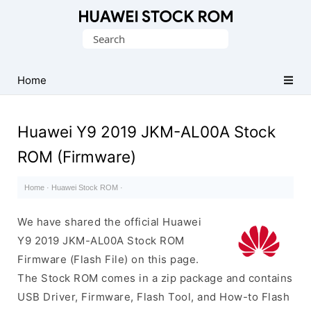
Database
Search
of
for:
Huawei
Firmware
Home
(Flash
File)
Huawei Y9 2019 JKM-AL00A Stock
ROM (Firmware)
Home
·
Huawei Stock ROM
·
We have shared the official Huawei
Y9 2019 JKM-AL00A Stock ROM
Firmware (Flash File) on this page.
The Stock ROM comes in a zip package and contains
USB Driver, Firmware, Flash Tool, and How-to Flash