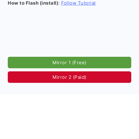
How to Flash (install)
:
Follow Tutorial
Mirror 1 (Free)
Mirror 2 (Paid)