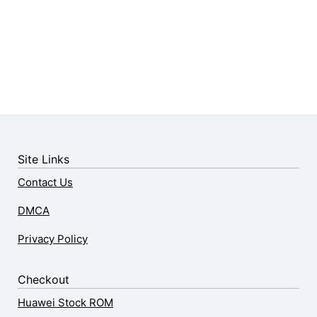
Site Links
Contact Us
DMCA
Privacy Policy
Checkout
Huawei Stock ROM