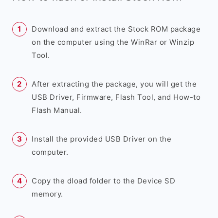
Download and extract the Stock ROM package
on the computer using the WinRar or Winzip
Tool.
After extracting the package, you will get the
USB Driver, Firmware, Flash Tool, and How-to
Flash Manual.
Install the provided USB Driver on the
computer.
Copy the dload folder to the Device SD
memory.