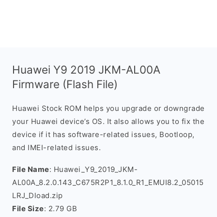
Huawei Y9 2019 JKM-AL00A
Firmware (Flash File)
Huawei Stock ROM helps you upgrade or downgrade
your Huawei device’s OS. It also allows you to fix the
device if it has software-related issues, Bootloop,
and IMEI-related issues.
File Name
: Huawei_Y9_2019_JKM-
AL00A_8.2.0.143_C675R2P1_8.1.0_R1_EMUI8.2_05015
LRJ_Dload.zip
File Size
: 2.79 GB