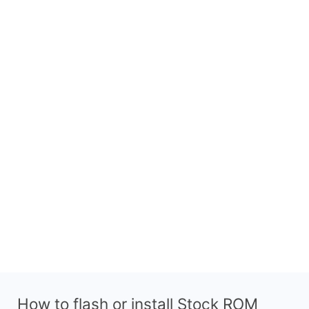
How to flash or install Stock ROM