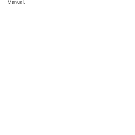
Manual.