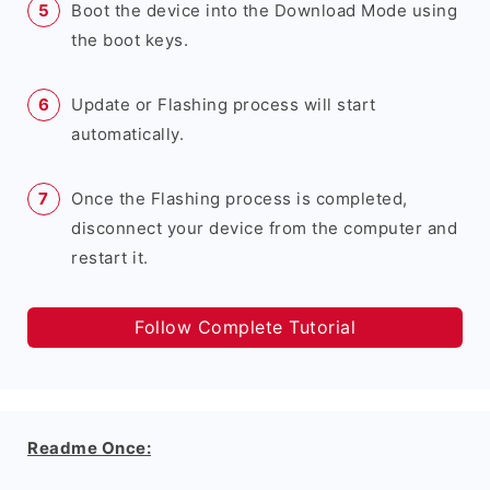
Boot the device into the Download Mode using
the boot keys.
Update or Flashing process will start
automatically.
Once the Flashing process is completed,
disconnect your device from the computer and
restart it.
Follow Complete Tutorial
Readme Once: