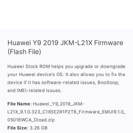
Huawei Y9 2019 JKM-L21X Firmware
(Flash File)
Huawei Stock ROM helps you upgrade or downgrade
your Huawei device’s OS. It also allows you to fix the
device if it has software-related issues, Bootloop,
and IMEI-related issues.
File Name
: Huawei_Y9_2019_JKM-
L21X_9.1.0.323_C185E2R1P2T8_Firmware_EMUI9.1.0_
05016WCA_Dload.zip
File Size
: 3.26 GB