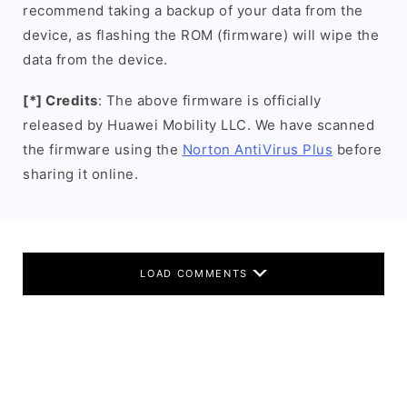
recommend taking a backup of your data from the
device, as flashing the ROM (firmware) will wipe the
data from the device.
[*] Credits
: The above firmware is officially
released by Huawei Mobility LLC. We have scanned
the firmware using the
Norton AntiVirus Plus
before
sharing it online.
LOAD COMMENTS