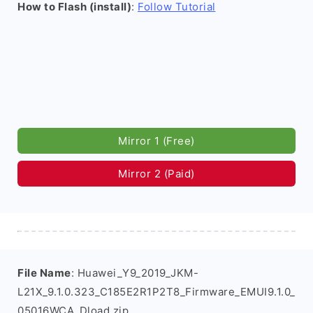
How to Flash (install)
:
Follow Tutorial
Mirror 1 (Free)
Mirror 2 (Paid)
File Name
: Huawei_Y9_2019_JKM-
L21X_9.1.0.323_C185E2R1P2T8_Firmware_EMUI9.1.0_
05016WCA_Dload.zip