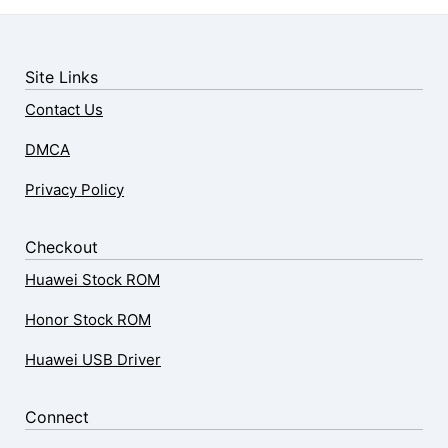
Site Links
Contact Us
DMCA
Privacy Policy
Checkout
Huawei Stock ROM
Honor Stock ROM
Huawei USB Driver
Connect