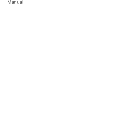
Manual.