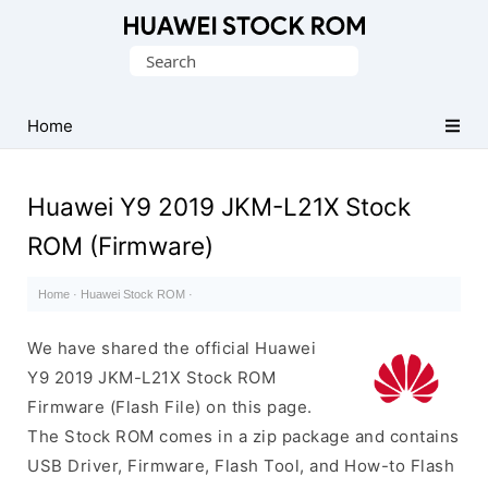
Database
Search
of
for:
Huawei
Firmware
Home
(Flash
File)
Huawei Y9 2019 JKM-L21X Stock
ROM (Firmware)
Home
·
Huawei Stock ROM
·
We have shared the official Huawei
Y9 2019 JKM-L21X Stock ROM
Firmware (Flash File) on this page.
The Stock ROM comes in a zip package and contains
USB Driver, Firmware, Flash Tool, and How-to Flash