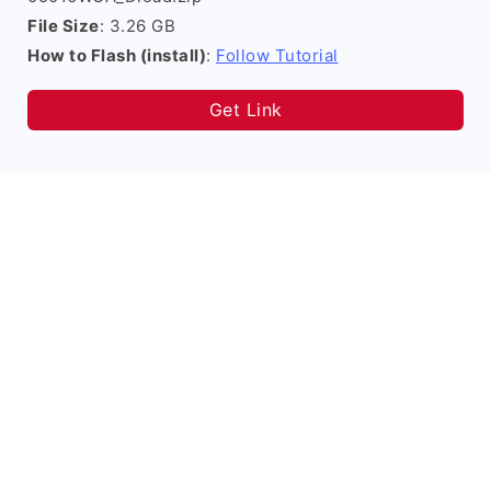
File Size
: 3.26 GB
How to Flash (install)
:
Follow Tutorial
Get Link