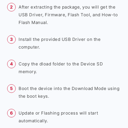
After extracting the package, you will get the
USB Driver, Firmware, Flash Tool, and How-to
Flash Manual.
Install the provided USB Driver on the
computer.
Copy the dload folder to the Device SD
memory.
Boot the device into the Download Mode using
the boot keys.
Update or Flashing process will start
automatically.