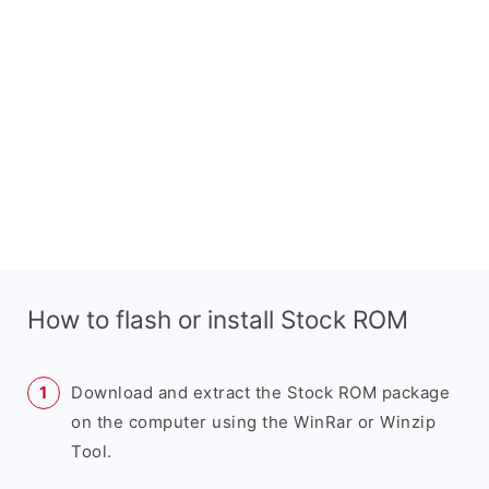
How to flash or install Stock ROM
Download and extract the Stock ROM package
on the computer using the WinRar or Winzip
Tool.