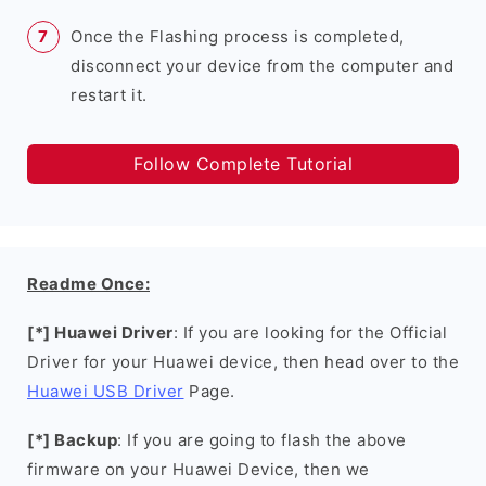
Once the Flashing process is completed,
disconnect your device from the computer and
restart it.
Follow Complete Tutorial
Readme Once:
[*] Huawei Driver
: If you are looking for the Official
Driver for your Huawei device, then head over to the
Huawei USB Driver
Page.
[*] Backup
: If you are going to flash the above
firmware on your Huawei Device, then we