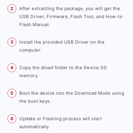
After extracting the package, you will get the
USB Driver, Firmware, Flash Tool, and How-to
Flash Manual.
Install the provided USB Driver on the
computer.
Copy the dload folder to the Device SD
memory.
Boot the device into the Download Mode using
the boot keys.
Update or Flashing process will start
automatically.