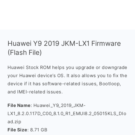
Huawei Y9 2019 JKM-LX1 Firmware
(Flash File)
Huawei Stock ROM helps you upgrade or downgrade
your Huawei device’s OS. It also allows you to fix the
device if it has software-related issues, Bootloop,
and IMEI-related issues.
File Name
: Huawei_Y9_2019_JKM-
LX1_8.2.0.117D_C00_8.1.0_R1_EMUI8.2_05015KLS_Dlo
ad.zip
File Size
: 8.71 GB