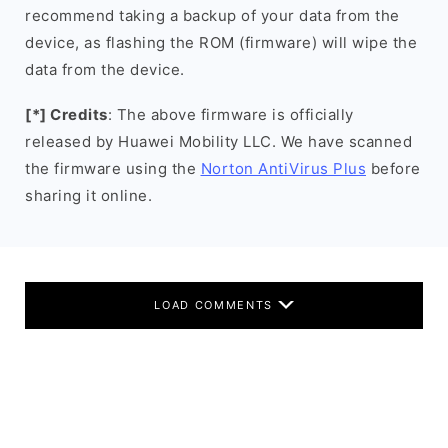
recommend taking a backup of your data from the
device, as flashing the ROM (firmware) will wipe the
data from the device.
[*] Credits
: The above firmware is officially
released by Huawei Mobility LLC. We have scanned
the firmware using the
Norton AntiVirus Plus
before
sharing it online.
LOAD COMMENTS