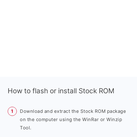
How to flash or install Stock ROM
Download and extract the Stock ROM package
on the computer using the WinRar or Winzip
Tool.