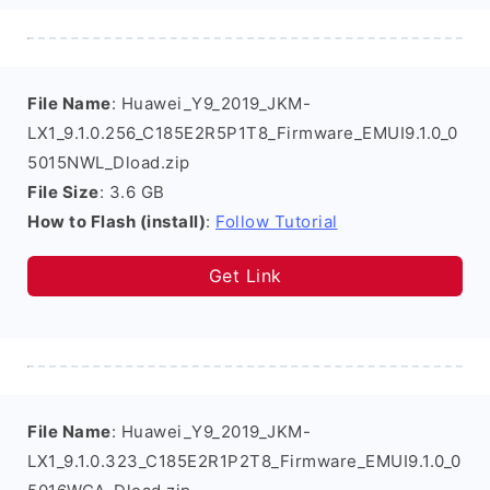
File Name
: Huawei_Y9_2019_JKM-
LX1_9.1.0.256_C185E2R5P1T8_Firmware_EMUI9.1.0_0
5015NWL_Dload.zip
File Size
: 3.6 GB
How to Flash (install)
:
Follow Tutorial
Get Link
File Name
: Huawei_Y9_2019_JKM-
LX1_9.1.0.323_C185E2R1P2T8_Firmware_EMUI9.1.0_0