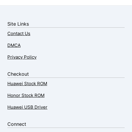
Site Links
Contact Us
DMCA
Privacy Policy
Checkout
Huawei Stock ROM
Honor Stock ROM
Huawei USB Driver
Connect