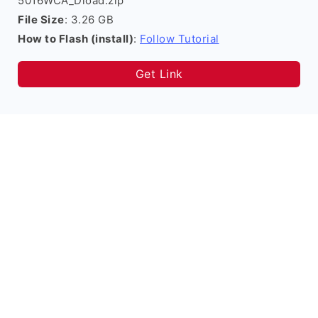
5016WCA_Dload.zip
File Size
: 3.26 GB
How to Flash (install)
:
Follow Tutorial
Get Link