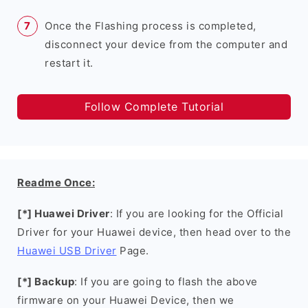
Once the Flashing process is completed,
disconnect your device from the computer and
restart it.
Follow Complete Tutorial
Readme Once:
[*] Huawei Driver
: If you are looking for the Official
Driver for your Huawei device, then head over to the
Huawei USB Driver
Page.
[*] Backup
: If you are going to flash the above
firmware on your Huawei Device, then we