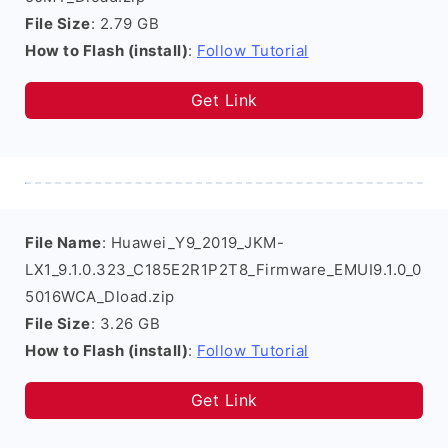
File Size
: 2.79 GB
How to Flash (install)
:
Follow Tutorial
Get Link
File Name
: Huawei_Y9_2019_JKM-
LX1_9.1.0.323_C185E2R1P2T8_Firmware_EMUI9.1.0_0
5016WCA_Dload.zip
File Size
: 3.26 GB
How to Flash (install)
:
Follow Tutorial
Get Link