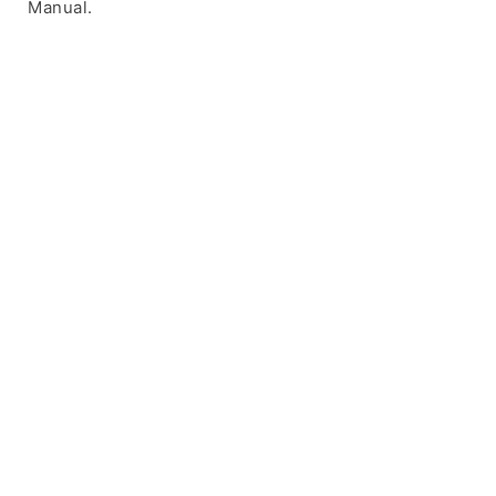
Manual.