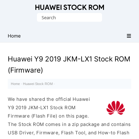
Database
Search
of
for:
Huawei
Firmware
Home
(Flash
File)
Huawei Y9 2019 JKM-LX1 Stock ROM
(Firmware)
Home
·
Huawei Stock ROM
·
We have shared the official Huawei
Y9 2019 JKM-LX1 Stock ROM
Firmware (Flash File) on this page.
The Stock ROM comes in a zip package and contains
USB Driver, Firmware, Flash Tool, and How-to Flash