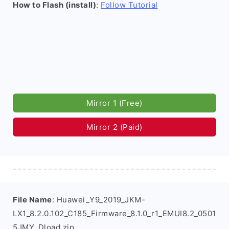
How to Flash (install)
:
Follow Tutorial
Mirror 1 (Free)
Mirror 2 (Paid)
File Name
: Huawei_Y9_2019_JKM-
LX1_8.2.0.102_C185_Firmware_8.1.0_r1_EMUI8.2_0501
5JMY_Dload.zip