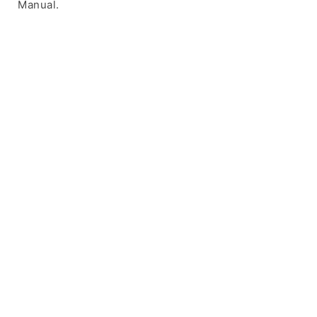
Manual.