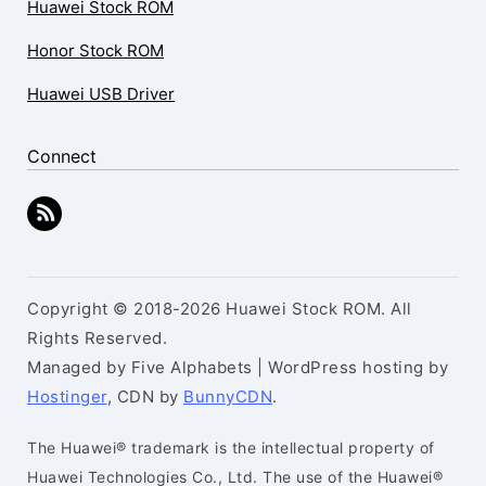
Huawei Stock ROM
Honor Stock ROM
Huawei USB Driver
Connect
Copyright © 2018-2026 Huawei Stock ROM. All
Rights Reserved.
Managed by Five Alphabets | WordPress hosting by
Hostinger
, CDN by
BunnyCDN
.
The Huawei® trademark is the intellectual property of
Huawei Technologies Co., Ltd. The use of the Huawei®