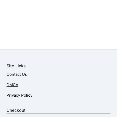
Site Links
Contact Us
DMCA
Privacy Policy
Checkout