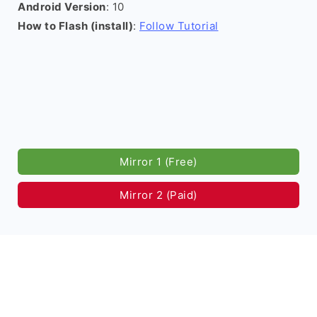
Android Version
: 10
How to Flash (install)
:
Follow Tutorial
Mirror 1 (Free)
Mirror 2 (Paid)