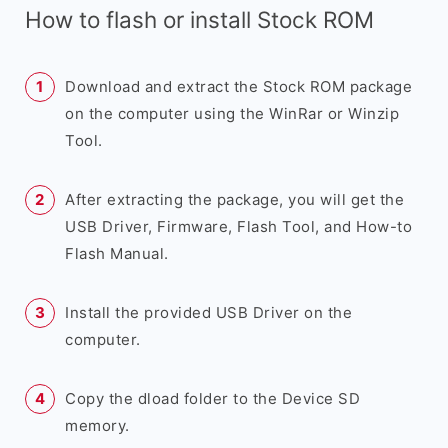
How to flash or install Stock ROM
Download and extract the Stock ROM package
on the computer using the WinRar or Winzip
Tool.
After extracting the package, you will get the
USB Driver, Firmware, Flash Tool, and How-to
Flash Manual.
Install the provided USB Driver on the
computer.
Copy the dload folder to the Device SD
memory.