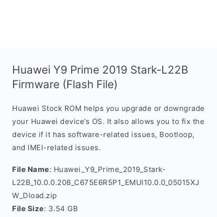
Huawei Y9 Prime 2019 Stark-L22B
Firmware (Flash File)
Huawei Stock ROM helps you upgrade or downgrade
your Huawei device’s OS. It also allows you to fix the
device if it has software-related issues, Bootloop,
and IMEI-related issues.
File Name
: Huawei_Y9_Prime_2019_Stark-
L22B_10.0.0.208_C675E6R5P1_EMUI10.0.0_05015XJ
W_Dload.zip
File Size
: 3.54 GB