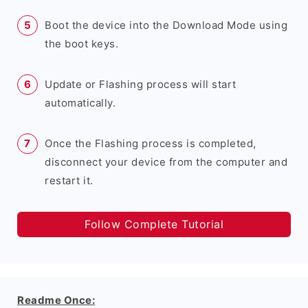
Boot the device into the Download Mode using
the boot keys.
Update or Flashing process will start
automatically.
Once the Flashing process is completed,
disconnect your device from the computer and
restart it.
Follow Complete Tutorial
Readme Once: