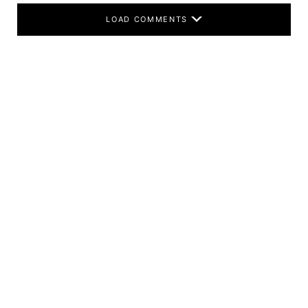
LOAD COMMENTS