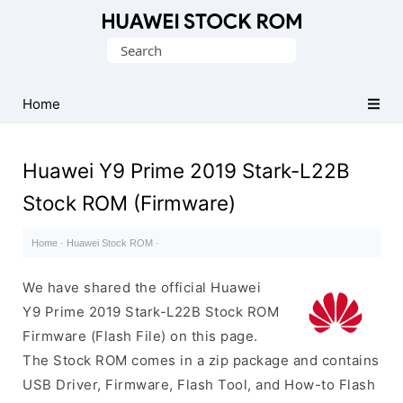
Database
Search
of
for:
Huawei
Firmware
Home
(Flash
File)
Huawei Y9 Prime 2019 Stark-L22B
Stock ROM (Firmware)
Home
·
Huawei Stock ROM
·
We have shared the official Huawei
Y9 Prime 2019 Stark-L22B Stock ROM
Firmware (Flash File) on this page.
The Stock ROM comes in a zip package and contains
USB Driver, Firmware, Flash Tool, and How-to Flash