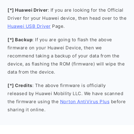
[*] Huawei Driver
: If you are looking for the Official
Driver for your Huawei device, then head over to the
Huawei USB Driver
Page.
[*] Backup
: If you are going to flash the above
firmware on your Huawei Device, then we
recommend taking a backup of your data from the
device, as flashing the ROM (firmware) will wipe the
data from the device.
[*] Credits
: The above firmware is officially
released by Huawei Mobility LLC. We have scanned
the firmware using the
Norton AntiVirus Plus
before
sharing it online.