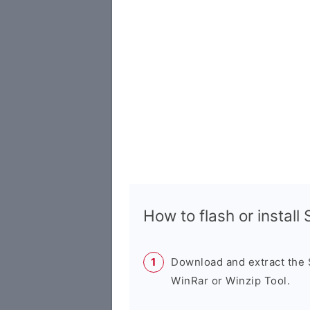
How to flash or instal
Download and extract the
WinRar or Winzip Tool.