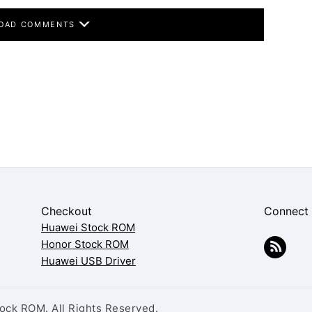
OAD COMMENTS
Checkout
Connect
Huawei Stock ROM
Honor Stock ROM
Huawei USB Driver
ck ROM. All Rights Reserved.