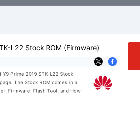
TK-L22 Stock ROM (Firmware)
ei Y9 Prime 2019 STK-L22 Stock
s page. The Stock ROM comes in a
er, Firmware, Flash Tool, and How-