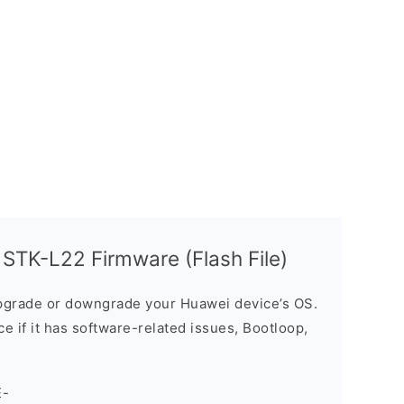
STK-L22 Firmware (Flash File)
grade or downgrade your Huawei device’s OS.
ice if it has software-related issues, Bootloop,
E-