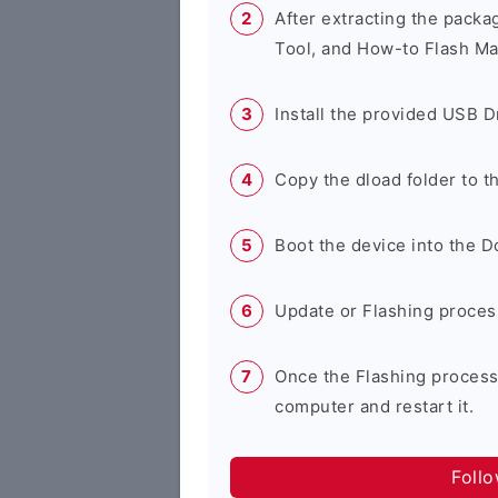
After extracting the packa
Tool, and How-to Flash Ma
Install the provided USB D
Copy the dload folder to 
Boot the device into the 
Update or Flashing process 
Once the Flashing process
computer and restart it.
Foll