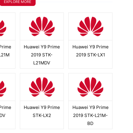
EXPLORE MORE
Prime
Huawei Y9 Prime
Huawei Y9 Prime
L21M
2019 STK-
2019 STK-LX1
L21MDV
Prime
Huawei Y9 Prime
Huawei Y9 Prime
DV
STK-LX2
2019 STK-L21M-
BD