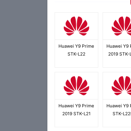
Huawei Y9 Prime
Huawei Y9 
STK-L22
2019 STK-
Huawei Y9 Prime
Huawei Y9 
2019 STK-L21
STK-L22