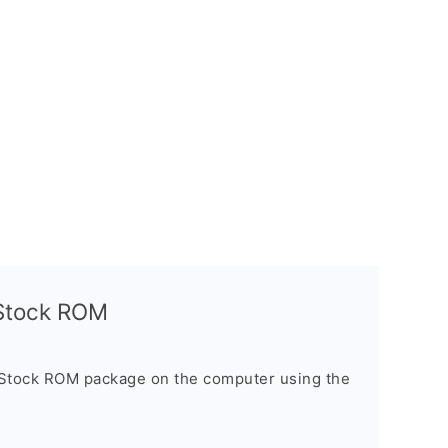
l Stock ROM
 Stock ROM package on the computer using the