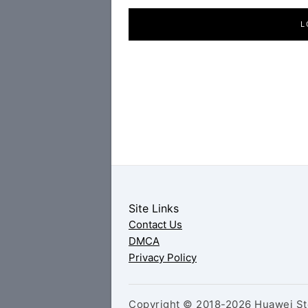
L
Site Links
Contact Us
DMCA
Privacy Policy
Copyright © 2018-2026 Huawei Sto