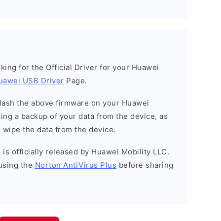
ooking for the Official Driver for your Huawei
uawei USB Driver
Page.
o flash the above firmware on your Huawei
ng a backup of your data from the device, as
l wipe the data from the device.
is officially released by Huawei Mobility LLC.
using the
Norton AntiVirus Plus
before sharing