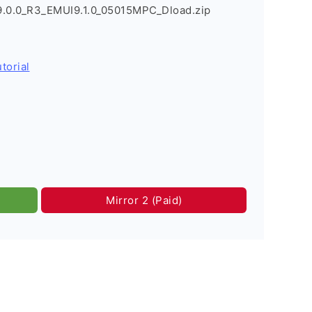
9.0.0_R3_EMUI9.1.0_05015MPC_Dload.zip
torial
Mirror 2 (Paid)