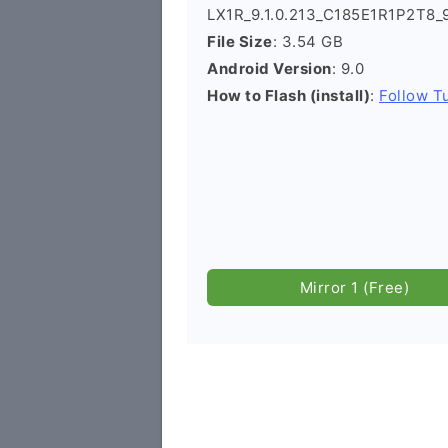
LX1R_9.1.0.213_C185E1R1P2T8_
File Size
: 3.54 GB
Android Version
: 9.0
How to Flash (install)
:
Follow Tu
Mirror 1 (Free)