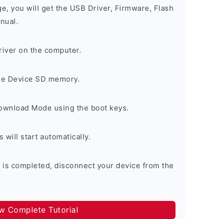
ge, you will get the USB Driver, Firmware, Flash
nual.
river on the computer.
the Device SD memory.
Download Mode using the boot keys.
will start automatically.
 is completed, disconnect your device from the
ow Complete Tutorial