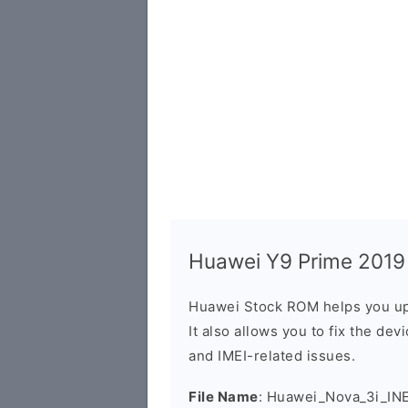
Huawei Y9 Prime 2019 
Huawei Stock ROM helps you up
It also allows you to fix the dev
and IMEI-related issues.
File Name
: Huawei_Nova_3i_IN