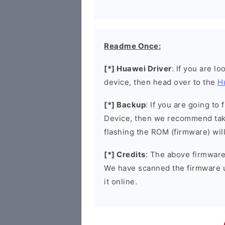
Readme Once:
[*] Huawei Driver
: If you are l
device, then head over to the
H
[*] Backup
: If you are going t
Device, then we recommend taki
flashing the ROM (firmware) wil
[*] Credits
: The above firmware 
We have scanned the firmware 
it online.