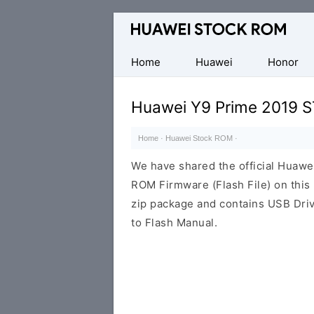
Database
of
Huawei
Home
Huawei
Honor
Firmware
(Flash
Huawei Y9 Prime 2019 S
File)
Home
·
Huawei Stock ROM
·
We have shared the official Huaw
ROM Firmware (Flash File) on thi
zip package and contains USB Driv
to Flash Manual.