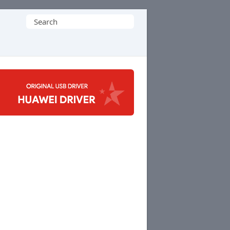
Search
for: