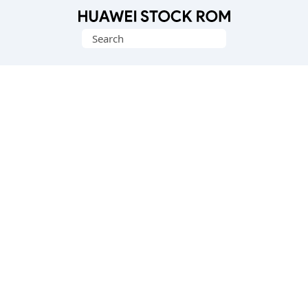
Database
Search
of
for:
Huawei
Firmware
(Flash
File)