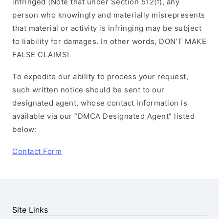
infringed (Note that under Section 512(f), any
person who knowingly and materially misrepresents
that material or activity is infringing may be subject
to liability for damages. In other words, DON’T MAKE
FALSE CLAIMS!
To expedite our ability to process your request,
such written notice should be sent to our
designated agent, whose contact information is
available via our “DMCA Designated Agent” listed
below:
Contact Form
Site Links