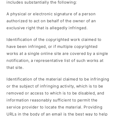
includes substantially the following:
A physical or electronic signature of a person
authorized to act on behalf of the owner of an
exclusive right that is allegedly infringed.
Identification of the copyrighted work claimed to
have been infringed, or if multiple copyrighted
works at a single online site are covered by a single
notification, a representative list of such works at
that site.
Identification of the material claimed to be infringing
or the subject of infringing activity, which is to be
removed or access to which is to be disabled, and
information reasonably sufficient to permit the
service provider to locate the material. Providing
URLs in the body of an email is the best way to help