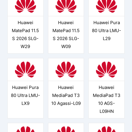
Huawei
Huawei
Huawei Pura
MatePad 11.5
MatePad 11.5
80 Ultra LMU-
S 2026 SLG-
S 2026 SLG-
L29
W29
W09
Huawei Pura
Huawei
Huawei
80 Ultra LMU-
MediaPad T3
MediaPad T3
LX9
10 Agassi-L09
10 AGS-
L09HN