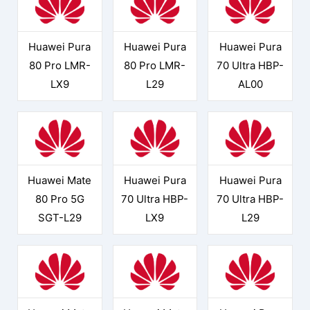
Huawei Pura
Huawei Pura
Huawei Pura
80 Pro LMR-
80 Pro LMR-
70 Ultra HBP-
LX9
L29
AL00
Huawei Mate
Huawei Pura
Huawei Pura
80 Pro 5G
70 Ultra HBP-
70 Ultra HBP-
SGT-L29
LX9
L29