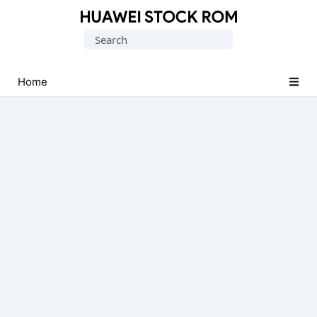
Database
Search
of
for:
Huawei
Firmware
Home
(Flash
File)