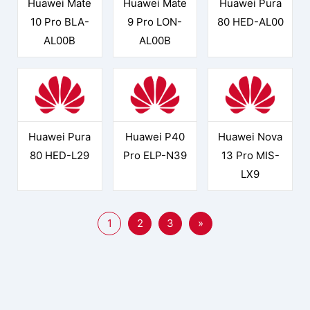
Huawei Mate
Huawei Mate
Huawei Pura
10 Pro BLA-
9 Pro LON-
80 HED-AL00
AL00B
AL00B
Huawei Pura
Huawei P40
Huawei Nova
80 HED-L29
Pro ELP-N39
13 Pro MIS-
LX9
1
2
3
»