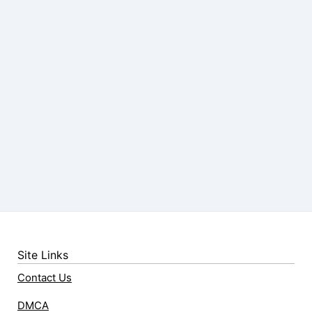
Site Links
Contact Us
DMCA