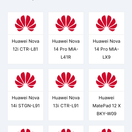
Huawei Nova
Huawei Nova
Huawei Nova
12i CTR-L81
14 Pro MIA-
14 Pro MIA-
L41R
LX9
Huawei Nova
Huawei Nova
Huawei
14i STGN-L91
13i CTR-L91
MatePad 12 X
BKY-W09