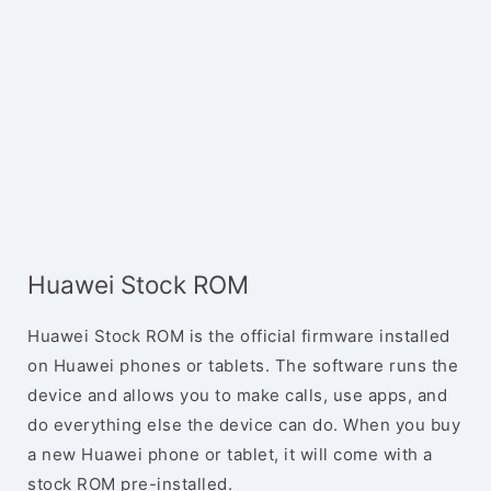
Huawei Stock ROM
Huawei Stock ROM is the official firmware installed
on Huawei phones or tablets. The software runs the
device and allows you to make calls, use apps, and
do everything else the device can do. When you buy
a new Huawei phone or tablet, it will come with a
stock ROM pre-installed.