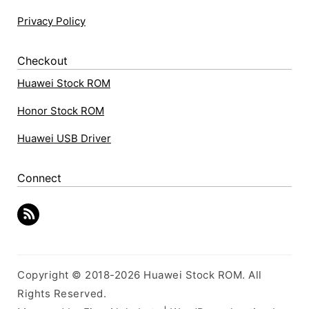
Privacy Policy
Checkout
Huawei Stock ROM
Honor Stock ROM
Huawei USB Driver
Connect
Copyright © 2018-2026 Huawei Stock ROM. All
Rights Reserved.