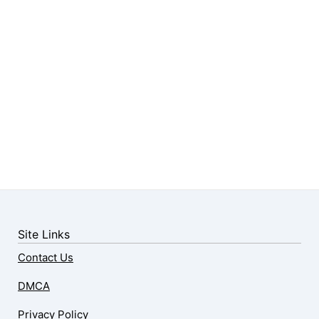
Site Links
Contact Us
DMCA
Privacy Policy