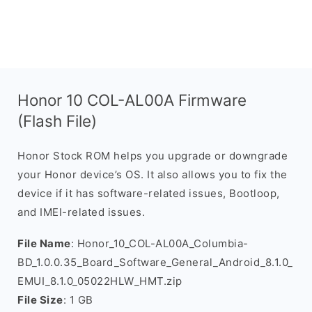
Honor 10 COL-AL00A Firmware
(Flash File)
Honor Stock ROM helps you upgrade or downgrade
your Honor device’s OS. It also allows you to fix the
device if it has software-related issues, Bootloop,
and IMEI-related issues.
File Name
: Honor_10_COL-AL00A_Columbia-
BD_1.0.0.35_Board_Software_General_Android_8.1.0_
EMUI_8.1.0_05022HLW_HMT.zip
File Size
: 1 GB