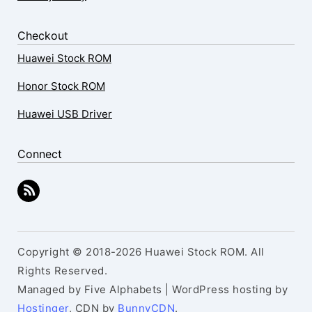
Checkout
Huawei Stock ROM
Honor Stock ROM
Huawei USB Driver
Connect
Copyright © 2018-2026 Huawei Stock ROM. All
Rights Reserved.
Managed by Five Alphabets | WordPress hosting by
Hostinger
, CDN by
BunnyCDN
.