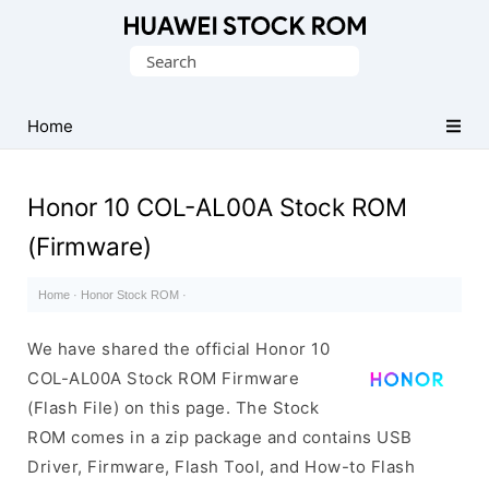
Database
Search
of
for:
Huawei
Firmware
Home
(Flash
File)
Honor 10 COL-AL00A Stock ROM
(Firmware)
Home
·
Honor Stock ROM
·
We have shared the official Honor 10
COL-AL00A Stock ROM Firmware
(Flash File) on this page. The Stock
ROM comes in a zip package and contains USB
Driver, Firmware, Flash Tool, and How-to Flash