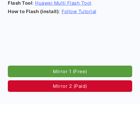
Flash Tool
:
Huawei Multi Flash Tool
How to Flash (install)
:
Follow Tutorial
Mirror 1 (Free)
Mirror 2 (Paid)