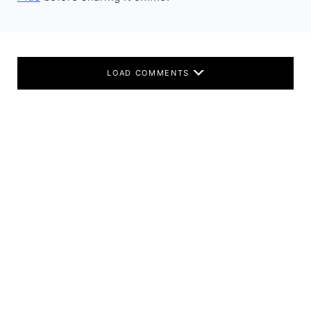
LOAD COMMENTS