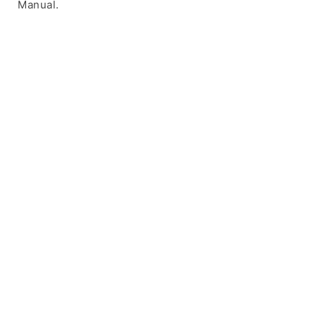
Manual.