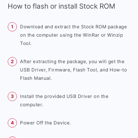
How to flash or install Stock ROM
Download and extract the Stock ROM package
on the computer using the WinRar or Winzip
Tool.
After extracting the package, you will get the
USB Driver, Firmware, Flash Tool, and How-to
Flash Manual.
Install the provided USB Driver on the
computer.
Power Off the Device.