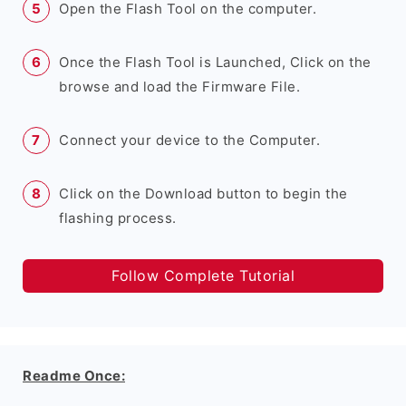
Open the Flash Tool on the computer.
Once the Flash Tool is Launched, Click on the
browse and load the Firmware File.
Connect your device to the Computer.
Click on the Download button to begin the
flashing process.
Follow Complete Tutorial
Readme Once: