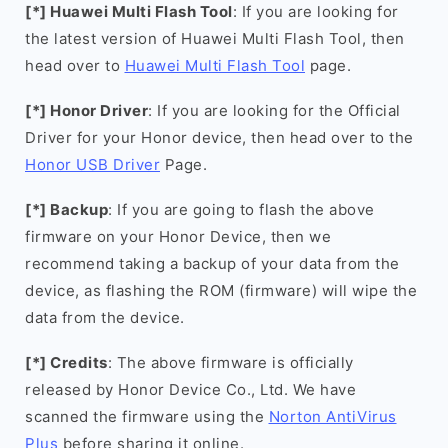
[*] Huawei Multi Flash Tool
: If you are looking for
the latest version of Huawei Multi Flash Tool, then
head over to
Huawei Multi Flash Tool
page.
[*] Honor Driver
: If you are looking for the Official
Driver for your Honor device, then head over to the
Honor USB Driver
Page.
[*] Backup
: If you are going to flash the above
firmware on your Honor Device, then we
recommend taking a backup of your data from the
device, as flashing the ROM (firmware) will wipe the
data from the device.
[*] Credits
: The above firmware is officially
released by Honor Device Co., Ltd. We have
scanned the firmware using the
Norton AntiVirus
Plus
before sharing it online.