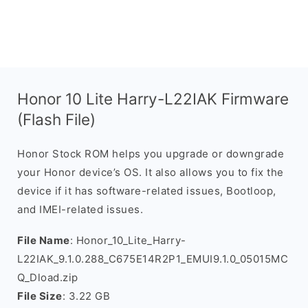
Honor 10 Lite Harry-L22IAK Firmware
(Flash File)
Honor Stock ROM helps you upgrade or downgrade
your Honor device’s OS. It also allows you to fix the
device if it has software-related issues, Bootloop,
and IMEI-related issues.
File Name
: Honor_10_Lite_Harry-
L22IAK_9.1.0.288_C675E14R2P1_EMUI9.1.0_05015MC
Q_Dload.zip
File Size
: 3.22 GB