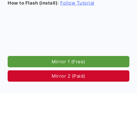
How to Flash (install)
:
Follow Tutorial
Mirror 1 (Free)
Mirror 2 (Paid)