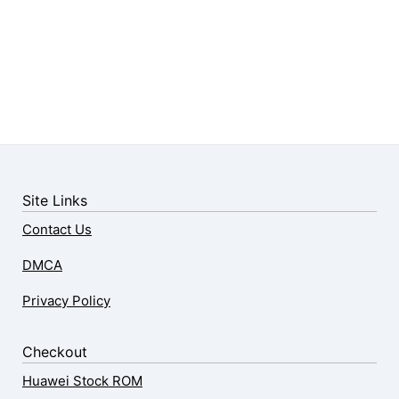
Site Links
Contact Us
DMCA
Privacy Policy
Checkout
Huawei Stock ROM