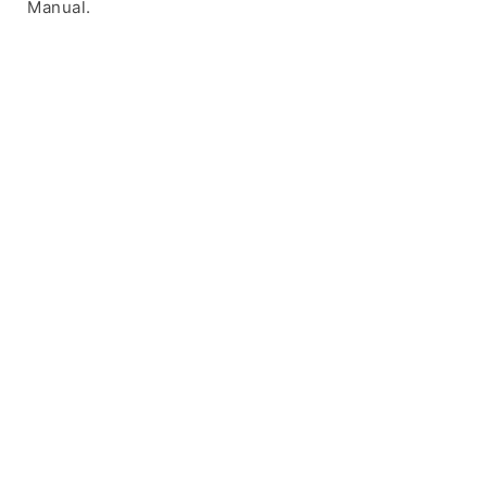
Manual.