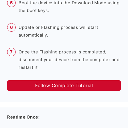
Boot the device into the Download Mode using
the boot keys.
Update or Flashing process will start
automatically.
Once the Flashing process is completed,
disconnect your device from the computer and
restart it.
Follow Complete Tutorial
Readme Once: