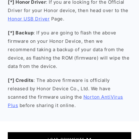
[*] Honor Driver
: If you are looking for the Official
Driver for your Honor device, then head over to the
Honor USB Driver
Page.
[*] Backup
: If you are going to flash the above
firmware on your Honor Device, then we
recommend taking a backup of your data from the
device, as flashing the ROM (firmware) will wipe the
data from the device.
[*] Credits
: The above firmware is officially
released by Honor Device Co., Ltd. We have
scanned the firmware using the
Norton AntiVirus
Plus
before sharing it online.