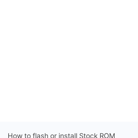
How to flash or install Stock ROM