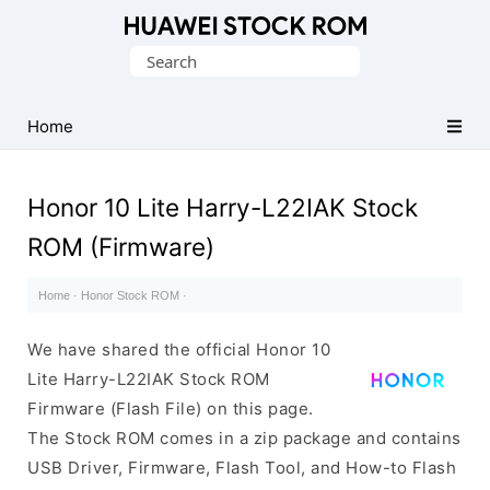
Database
Search
of
for:
Huawei
Firmware
Home
(Flash
File)
Honor 10 Lite Harry-L22IAK Stock
ROM (Firmware)
Home
·
Honor Stock ROM
·
We have shared the official Honor 10
Lite Harry-L22IAK Stock ROM
Firmware (Flash File) on this page.
The Stock ROM comes in a zip package and contains
USB Driver, Firmware, Flash Tool, and How-to Flash