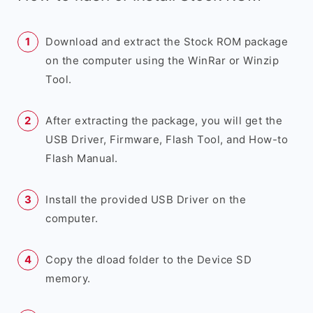
Download and extract the Stock ROM package
on the computer using the WinRar or Winzip
Tool.
After extracting the package, you will get the
USB Driver, Firmware, Flash Tool, and How-to
Flash Manual.
Install the provided USB Driver on the
computer.
Copy the dload folder to the Device SD
memory.