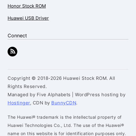
Honor Stock ROM
Huawei USB Driver
Connect
Copyright © 2018-2026 Huawei Stock ROM. All
Rights Reserved.
Managed by Five Alphabets | WordPress hosting by
Hostinger
, CDN by
BunnyCDN
.
The Huawei® trademark is the intellectual property of
Huawei Technologies Co., Ltd. The use of the Huawei®
name on this website is for identification purposes only.