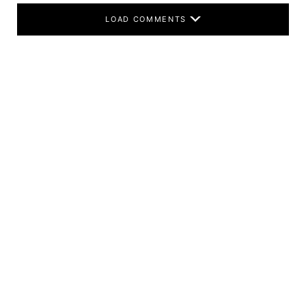
LOAD COMMENTS