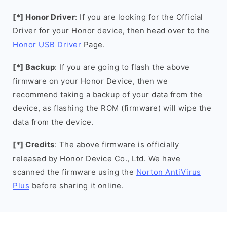
[*] Honor Driver
: If you are looking for the Official
Driver for your Honor device, then head over to the
Honor USB Driver
Page.
[*] Backup
: If you are going to flash the above
firmware on your Honor Device, then we
recommend taking a backup of your data from the
device, as flashing the ROM (firmware) will wipe the
data from the device.
[*] Credits
: The above firmware is officially
released by Honor Device Co., Ltd. We have
scanned the firmware using the
Norton AntiVirus
Plus
before sharing it online.