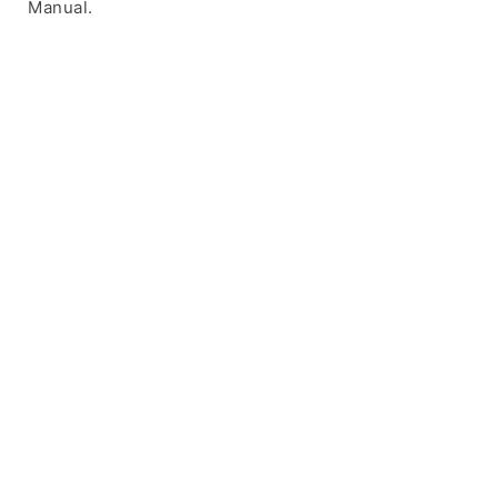
Manual.