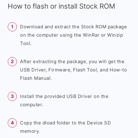
How to flash or install Stock ROM
Download and extract the Stock ROM package
on the computer using the WinRar or Winzip
Tool.
After extracting the package, you will get the
USB Driver, Firmware, Flash Tool, and How-to
Flash Manual.
Install the provided USB Driver on the
computer.
Copy the dload folder to the Device SD
memory.