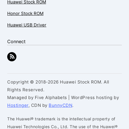
Huawei Stock ROM
Honor Stock ROM
Huawei USB Driver
Connect
Copyright © 2018-2026 Huawei Stock ROM. All
Rights Reserved.
Managed by Five Alphabets | WordPress hosting by
Hostinger
, CDN by
BunnyCDN
.
The Huawei® trademark is the intellectual property of
Huawei Technologies Co., Ltd. The use of the Huawei®