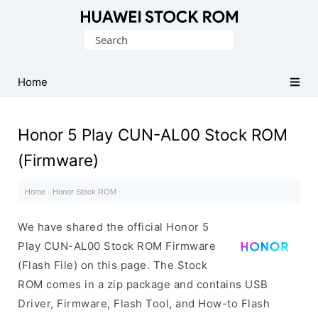
Database
Search
of
for:
Huawei
Firmware
Home
(Flash
File)
Honor 5 Play CUN-AL00 Stock ROM
(Firmware)
Home
·
Honor Stock ROM
·
We have shared the official Honor 5
Play CUN-AL00 Stock ROM Firmware
(Flash File) on this page. The Stock
ROM comes in a zip package and contains USB
Driver, Firmware, Flash Tool, and How-to Flash