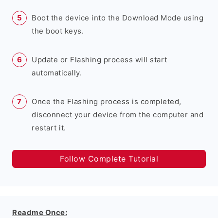
Boot the device into the Download Mode using
the boot keys.
Update or Flashing process will start
automatically.
Once the Flashing process is completed,
disconnect your device from the computer and
restart it.
Follow Complete Tutorial
Readme Once: