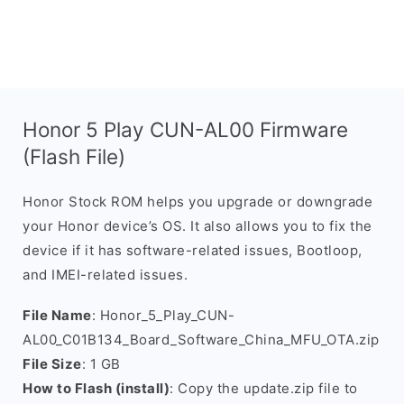
Honor 5 Play CUN-AL00 Firmware
(Flash File)
Honor Stock ROM helps you upgrade or downgrade
your Honor device’s OS. It also allows you to fix the
device if it has software-related issues, Bootloop,
and IMEI-related issues.
File Name
: Honor_5_Play_CUN-
AL00_C01B134_Board_Software_China_MFU_OTA.zip
File Size
: 1 GB
How to Flash (install)
: Copy the update.zip file to