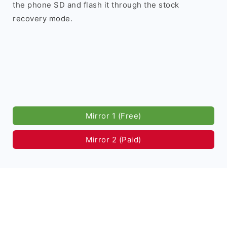
the phone SD and flash it through the stock
recovery mode.
Mirror 1 (Free)
Mirror 2 (Paid)