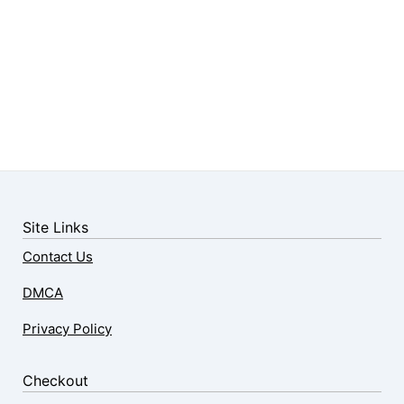
Site Links
Contact Us
DMCA
Privacy Policy
Checkout