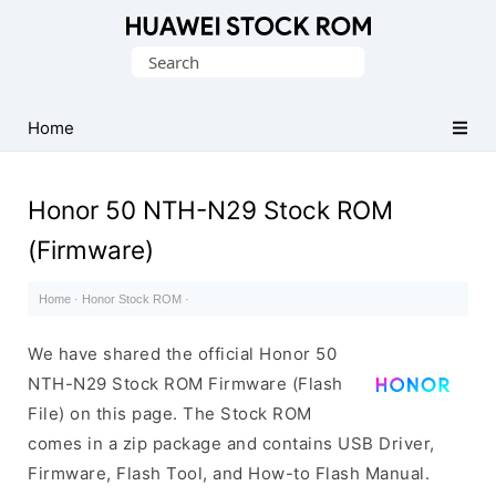
Database
Search
of
for:
Huawei
Firmware
Home
(Flash
File)
Honor 50 NTH-N29 Stock ROM
(Firmware)
Home
·
Honor Stock ROM
·
We have shared the official Honor 50
NTH-N29 Stock ROM Firmware (Flash
File) on this page. The Stock ROM
comes in a zip package and contains USB Driver,
Firmware, Flash Tool, and How-to Flash Manual.