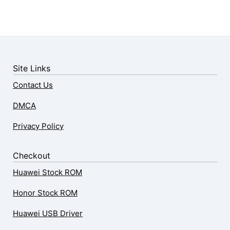
Site Links
Contact Us
DMCA
Privacy Policy
Checkout
Huawei Stock ROM
Honor Stock ROM
Huawei USB Driver