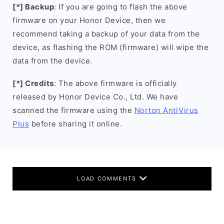
[*] Backup
: If you are going to flash the above
firmware on your Honor Device, then we
recommend taking a backup of your data from the
device, as flashing the ROM (firmware) will wipe the
data from the device.
[*] Credits
: The above firmware is officially
released by Honor Device Co., Ltd. We have
scanned the firmware using the
Norton AntiVirus
Plus
before sharing it online.
LOAD COMMENTS