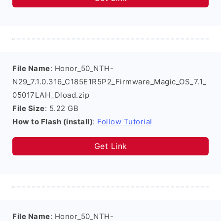
File Name
: Honor_50_NTH-
N29_7.1.0.316_C185E1R5P2_Firmware_Magic_OS_7.1_
05017LAH_Dload.zip
File Size
: 5.22 GB
How to Flash (install)
:
Follow Tutorial
Get Link
File Name
: Honor_50_NTH-