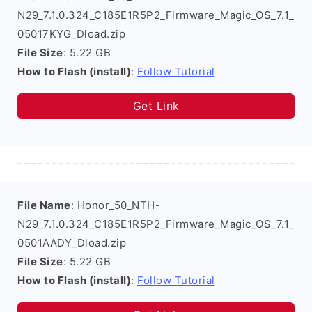
N29_7.1.0.324_C185E1R5P2_Firmware_Magic_OS_7.1_
05017KYG_Dload.zip
File Size
: 5.22 GB
How to Flash (install)
:
Follow Tutorial
Get Link
File Name
: Honor_50_NTH-
N29_7.1.0.324_C185E1R5P2_Firmware_Magic_OS_7.1_
0501AADY_Dload.zip
File Size
: 5.22 GB
How to Flash (install)
:
Follow Tutorial