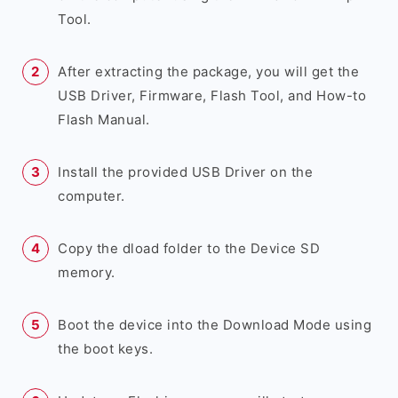
Tool.
After extracting the package, you will get the
USB Driver, Firmware, Flash Tool, and How-to
Flash Manual.
Install the provided USB Driver on the
computer.
Copy the dload folder to the Device SD
memory.
Boot the device into the Download Mode using
the boot keys.