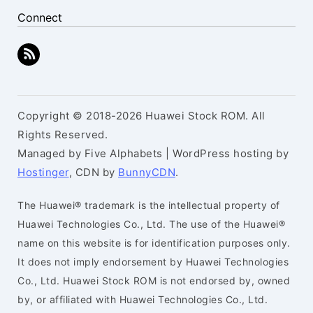
Connect
Copyright © 2018-2026 Huawei Stock ROM. All
Rights Reserved.
Managed by Five Alphabets | WordPress hosting by
Hostinger
, CDN by
BunnyCDN
.
The Huawei® trademark is the intellectual property of
Huawei Technologies Co., Ltd. The use of the Huawei®
name on this website is for identification purposes only.
It does not imply endorsement by Huawei Technologies
Co., Ltd. Huawei Stock ROM is not endorsed by, owned
by, or affiliated with Huawei Technologies Co., Ltd.