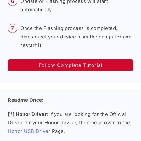
Update or Flashing process will start
automatically.
Once the Flashing process is completed,
disconnect your device from the computer and
restart it.
Follow Complete Tutorial
Readme Once:
[*] Honor Driver
: If you are looking for the Official
Driver for your Honor device, then head over to the
Honor USB Driver
Page.