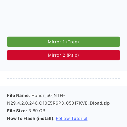
Mirror 1 (Free)
Mirror 2 (Paid)
File Name
: Honor_50_NTH-
N29_4.2.0.246_C10E5R6P3_05017KVE_Dload.zip
File Size
: 3.89 GB
How to Flash (install)
:
Follow Tutorial