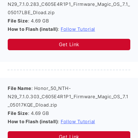
N29_7.1.0.283_C605E4R1P1_Firmware_Magic_OS_7.1_
05017LBE_Dload.zip
File Size
: 4.69 GB
How to Flash (install)
:
Follow Tutorial
Get Link
File Name
: Honor_50_NTH-
N29_7.1.0.303_C605E4R1P1_Firmware_Magic_OS_7.1
_05017KQE_Dload.zip
File Size
: 4.69 GB
How to Flash (install)
:
Follow Tutorial
Get Link