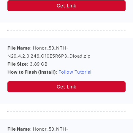
Get Link
File Name
: Honor_50_NTH-
N29_4.2.0.246_C10E5R6P3_Dload.zip
File Size
: 3.89 GB
How to Flash (install)
:
Follow Tutorial
Get Link
File Name
: Honor_50_NTH-