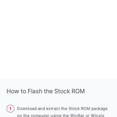
How to Flash the Stock ROM
Download and extract the Stock ROM package
on the computer using the WinRar or Winzip