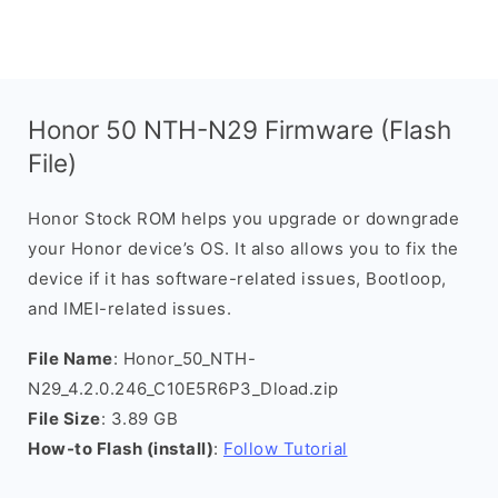
Honor 50 NTH-N29 Firmware (Flash
File)
Honor Stock ROM helps you upgrade or downgrade
your Honor device’s OS. It also allows you to fix the
device if it has software-related issues, Bootloop,
and IMEI-related issues.
File Name
: Honor_50_NTH-
N29_4.2.0.246_C10E5R6P3_Dload.zip
File Size
: 3.89 GB
How-to Flash (install)
:
Follow Tutorial