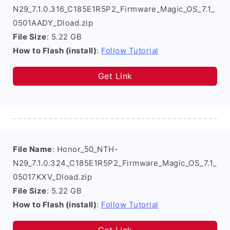
N29_7.1.0.316_C185E1R5P2_Firmware_Magic_OS_7.1_
0501AADY_Dload.zip
File Size
: 5.22 GB
How to Flash (install)
:
Follow Tutorial
Get Link
File Name
: Honor_50_NTH-
N29_7.1.0.324_C185E1R5P2_Firmware_Magic_OS_7.1_
05017KXV_Dload.zip
File Size
: 5.22 GB
How to Flash (install)
:
Follow Tutorial