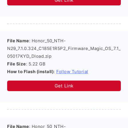
Get Link
File Name
: Honor_50_NTH-
N29_7.1.0.324_C185E1R5P2_Firmware_Magic_OS_7.1_
05017KYD_Dload.zip
File Size
: 5.22 GB
How to Flash (install)
:
Follow Tutorial
Get Link
File Name
: Honor_50_NTH-