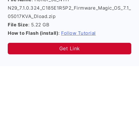
N29_7.1.0.324_C185E1R5P2_Firmware_Magic_OS_7.1_
05017KVA_Dload.zip
File Size
: 5.22 GB
How to Flash (install)
:
Follow Tutorial
Get Link