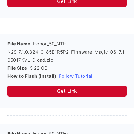
Get Link
File Name
: Honor_50_NTH-
N29_7.1.0.324_C185E1R5P2_Firmware_Magic_OS_7.1_
05017KVL_Dload.zip
File Size
: 5.22 GB
How to Flash (install)
:
Follow Tutorial
Get Link
File Name
: Honor_50_NTH-