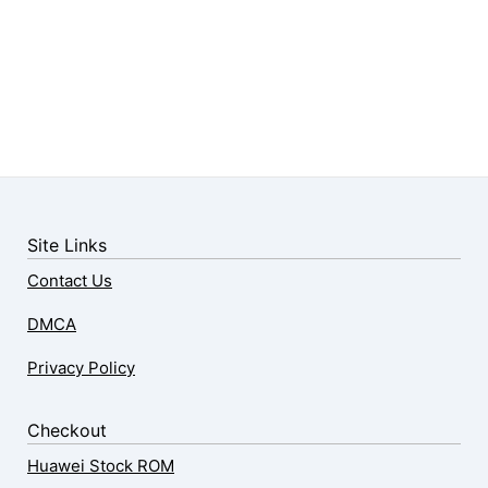
Site Links
Contact Us
DMCA
Privacy Policy
Checkout
Huawei Stock ROM