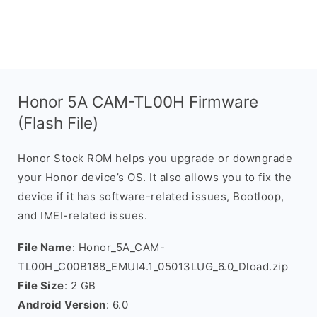
Honor 5A CAM-TL00H Firmware
(Flash File)
Honor Stock ROM helps you upgrade or downgrade
your Honor device’s OS. It also allows you to fix the
device if it has software-related issues, Bootloop,
and IMEI-related issues.
File Name
: Honor_5A_CAM-
TL00H_C00B188_EMUI4.1_05013LUG_6.0_Dload.zip
File Size
: 2 GB
Android Version
: 6.0