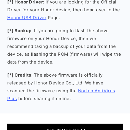
[*] Honor Driver
: If you are looking for the Official
Driver for your Honor device, then head over to the
Honor USB Driver
Page.
[*] Backup
: If you are going to flash the above
firmware on your Honor Device, then we
recommend taking a backup of your data from the
device, as flashing the ROM (firmware) will wipe the
data from the device.
[*] Credits
: The above firmware is officially
released by Honor Device Co., Ltd. We have
scanned the firmware using the
Norton AntiVirus
Plus
before sharing it online.