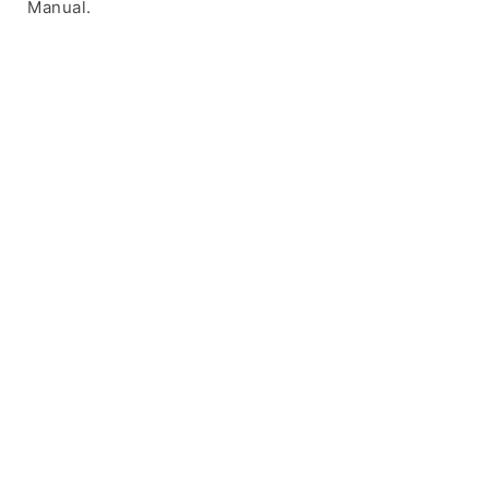
Manual.