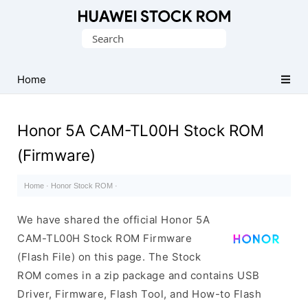
Database
Search
of
for:
Huawei
Firmware
Home
(Flash
File)
Honor 5A CAM-TL00H Stock ROM
(Firmware)
Home
·
Honor Stock ROM
·
We have shared the official Honor 5A
CAM-TL00H Stock ROM Firmware
(Flash File) on this page. The Stock
ROM comes in a zip package and contains USB
Driver, Firmware, Flash Tool, and How-to Flash