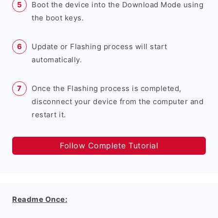
Boot the device into the Download Mode using
the boot keys.
Update or Flashing process will start
automatically.
Once the Flashing process is completed,
disconnect your device from the computer and
restart it.
Follow Complete Tutorial
Readme Once: