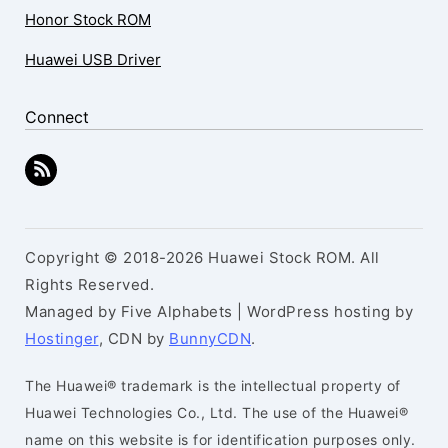
Honor Stock ROM
Huawei USB Driver
Connect
Copyright © 2018-2026 Huawei Stock ROM. All
Rights Reserved.
Managed by Five Alphabets | WordPress hosting by
Hostinger
, CDN by
BunnyCDN
.
The Huawei® trademark is the intellectual property of
Huawei Technologies Co., Ltd. The use of the Huawei®
name on this website is for identification purposes only.