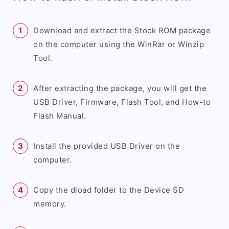
Download and extract the Stock ROM package
on the computer using the WinRar or Winzip
Tool.
After extracting the package, you will get the
USB Driver, Firmware, Flash Tool, and How-to
Flash Manual.
Install the provided USB Driver on the
computer.
Copy the dload folder to the Device SD
memory.