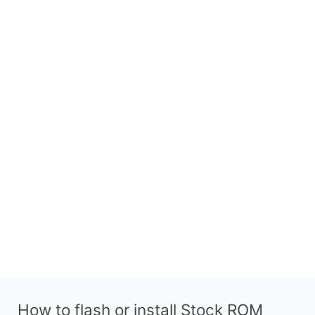
How to flash or install Stock ROM