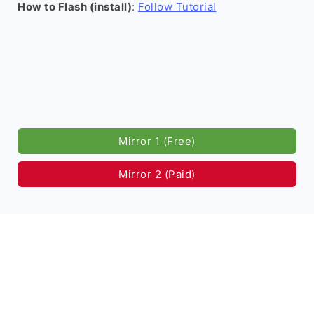
How to Flash (install)
:
Follow Tutorial
Mirror 1 (Free)
Mirror 2 (Paid)