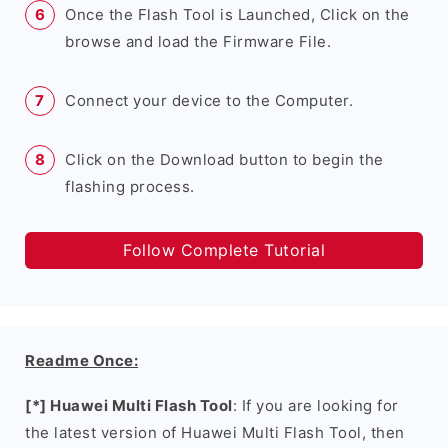
Once the Flash Tool is Launched, Click on the
browse and load the Firmware File.
Connect your device to the Computer.
Click on the Download button to begin the
flashing process.
Follow Complete Tutorial
Readme Once:
[*] Huawei Multi Flash Tool
: If you are looking for
the latest version of Huawei Multi Flash Tool, then