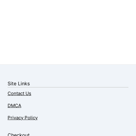
Site Links
Contact Us
DMCA
Privacy Policy
Checkout