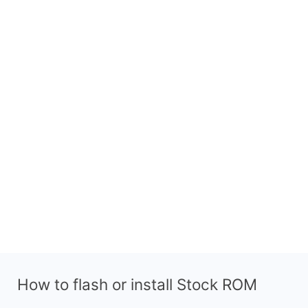
How to flash or install Stock ROM