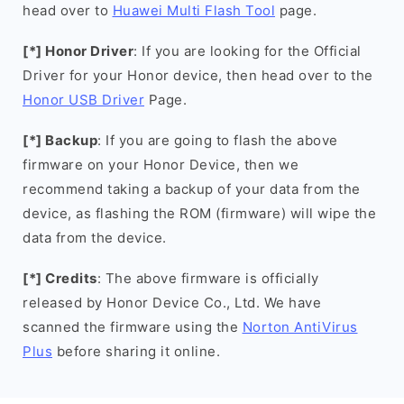
head over to
Huawei Multi Flash Tool
page.
[*] Honor Driver
: If you are looking for the Official
Driver for your Honor device, then head over to the
Honor USB Driver
Page.
[*] Backup
: If you are going to flash the above
firmware on your Honor Device, then we
recommend taking a backup of your data from the
device, as flashing the ROM (firmware) will wipe the
data from the device.
[*] Credits
: The above firmware is officially
released by Honor Device Co., Ltd. We have
scanned the firmware using the
Norton AntiVirus
Plus
before sharing it online.