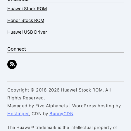
Huawei Stock ROM
Honor Stock ROM
Huawei USB Driver
Connect
Copyright © 2018-2026 Huawei Stock ROM. All
Rights Reserved.
Managed by Five Alphabets | WordPress hosting by
Hostinger
, CDN by
BunnyCDN
.
The Huawei® trademark is the intellectual property of