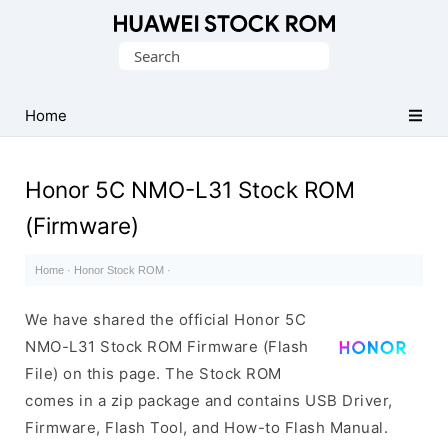
Database
Search
of
for:
Huawei
Firmware
Home
(Flash
File)
Honor 5C NMO-L31 Stock ROM
(Firmware)
Home
·
Honor Stock ROM
·
We have shared the official Honor 5C
NMO-L31 Stock ROM Firmware (Flash
File) on this page. The Stock ROM
comes in a zip package and contains USB Driver,
Firmware, Flash Tool, and How-to Flash Manual.