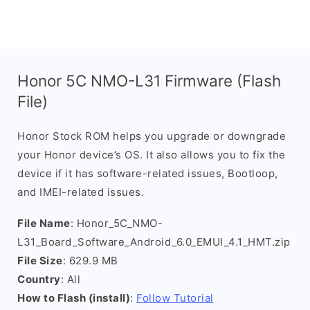
Honor 5C NMO-L31 Firmware (Flash
File)
Honor Stock ROM helps you upgrade or downgrade
your Honor device’s OS. It also allows you to fix the
device if it has software-related issues, Bootloop,
and IMEI-related issues.
File Name
: Honor_5C_NMO-
L31_Board_Software_Android_6.0_EMUI_4.1_HMT.zip
File Size
: 629.9 MB
Country
: All
How to Flash (install)
:
Follow Tutorial