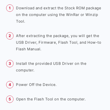
Download and extract the Stock ROM package
on the computer using the WinRar or Winzip
Tool.
After extracting the package, you will get the
USB Driver, Firmware, Flash Tool, and How-to
Flash Manual.
Install the provided USB Driver on the
computer.
Power Off the Device.
Open the Flash Tool on the computer.