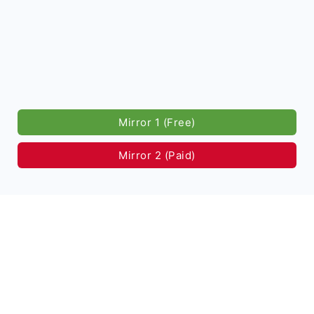
Mirror 1 (Free)
Mirror 2 (Paid)