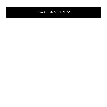
LOAD COMMENTS