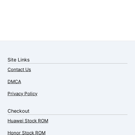
Site Links
Contact Us
DMCA
Privacy Policy
Checkout
Huawei Stock ROM
Honor Stock ROM