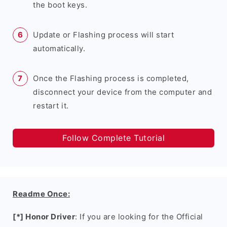
the boot keys.
Update or Flashing process will start
automatically.
Once the Flashing process is completed,
disconnect your device from the computer and
restart it.
Follow Complete Tutorial
Readme Once:
[*] Honor Driver
: If you are looking for the Official