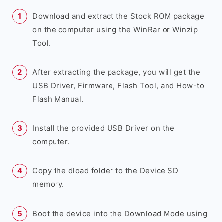
Download and extract the Stock ROM package
on the computer using the WinRar or Winzip
Tool.
After extracting the package, you will get the
USB Driver, Firmware, Flash Tool, and How-to
Flash Manual.
Install the provided USB Driver on the
computer.
Copy the dload folder to the Device SD
memory.
Boot the device into the Download Mode using