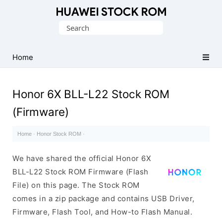
Database
Search
of
for:
Huawei
Firmware
Home
(Flash
File)
Honor 6X BLL-L22 Stock ROM
(Firmware)
Home
·
Honor Stock ROM
·
We have shared the official Honor 6X
BLL-L22 Stock ROM Firmware (Flash
File) on this page. The Stock ROM
comes in a zip package and contains USB Driver,
Firmware, Flash Tool, and How-to Flash Manual.