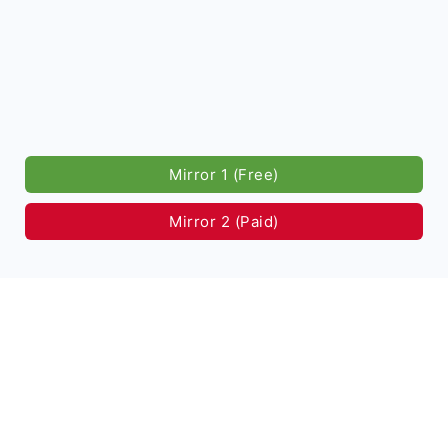
Mirror 1 (Free)
Mirror 2 (Paid)