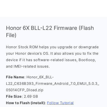
Honor 6X BLL-L22 Firmware (Flash
File)
Honor Stock ROM helps you upgrade or downgrade
your Honor device’s OS. It also allows you to fix the
device if it has software-related issues, Bootloop,
and IMEI-related issues.
File Name
: Honor_6X_BLL-
L22_C636B393_Firmware_Android_7.0_EMUI_5.0.3_
05014CFP_Dload.zip
File Size
: 2.69 GB
How to Flash (install)
:
Follow Tutorial