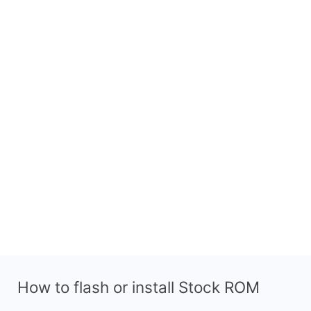
How to flash or install Stock ROM