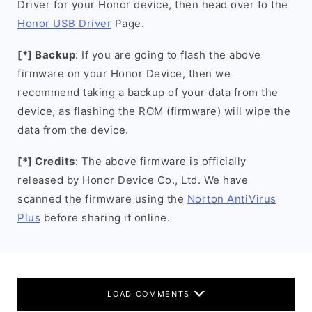
Driver for your Honor device, then head over to the
Honor USB Driver
Page.
[*] Backup
: If you are going to flash the above
firmware on your Honor Device, then we
recommend taking a backup of your data from the
device, as flashing the ROM (firmware) will wipe the
data from the device.
[*] Credits
: The above firmware is officially
released by Honor Device Co., Ltd. We have
scanned the firmware using the
Norton AntiVirus
Plus
before sharing it online.
LOAD COMMENTS