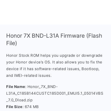
Honor 7X BND-L31A Firmware (Flash
File)
Honor Stock ROM helps you upgrade or downgrade
your Honor device’s OS. It also allows you to fix the
device if it has software-related issues, Bootloop,
and IMEI-related issues.
File Name
: Honor_7X_BND-
L31A_C185B144CUSTC185D001_EMUI5.1_05014VBS
_7.0_Dload.zip
File Size
: 674 MB