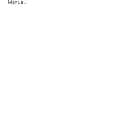
Manual.