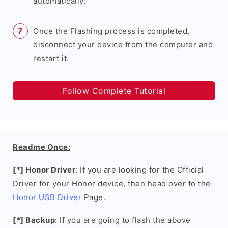
automatically.
Once the Flashing process is completed,
disconnect your device from the computer and
restart it.
Follow Complete Tutorial
Readme Once:
[*] Honor Driver
: If you are looking for the Official
Driver for your Honor device, then head over to the
Honor USB Driver
Page.
[*] Backup
: If you are going to flash the above