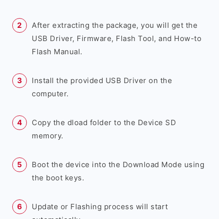
After extracting the package, you will get the
USB Driver, Firmware, Flash Tool, and How-to
Flash Manual.
Install the provided USB Driver on the
computer.
Copy the dload folder to the Device SD
memory.
Boot the device into the Download Mode using
the boot keys.
Update or Flashing process will start