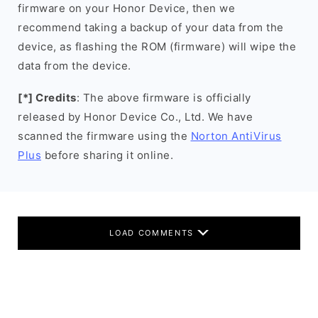
firmware on your Honor Device, then we
recommend taking a backup of your data from the
device, as flashing the ROM (firmware) will wipe the
data from the device.
[*] Credits
: The above firmware is officially
released by Honor Device Co., Ltd. We have
scanned the firmware using the
Norton AntiVirus
Plus
before sharing it online.
LOAD COMMENTS