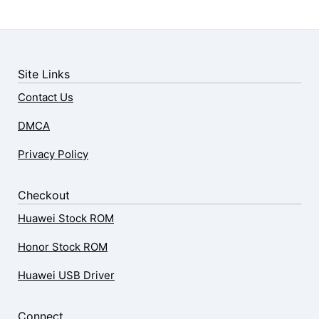
Site Links
Contact Us
DMCA
Privacy Policy
Checkout
Huawei Stock ROM
Honor Stock ROM
Huawei USB Driver
Connect