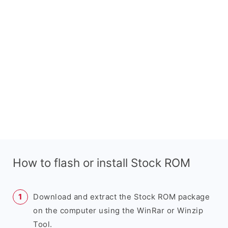
How to flash or install Stock ROM
Download and extract the Stock ROM package
on the computer using the WinRar or Winzip
Tool.