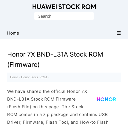
Database
Search
of
for:
Huawei
Firmware
Home
(Flash
File)
Honor 7X BND-L31A Stock ROM
(Firmware)
Home
·
Honor Stock ROM
·
We have shared the official Honor 7X
BND-L31A Stock ROM Firmware
(Flash File) on this page. The Stock
ROM comes in a zip package and contains USB
Driver, Firmware, Flash Tool, and How-to Flash