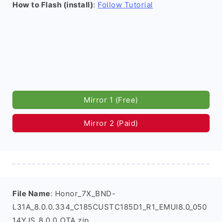
How to Flash (install)
:
Follow Tutorial
Mirror 1 (Free)
Mirror 2 (Paid)
File Name
: Honor_7X_BND-
L31A_8.0.0.334_C185CUSTC185D1_R1_EMUI8.0_050
14YJS_8.0.0_OTA.zip