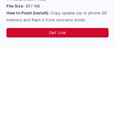
File Size
: 857 MB
How to Flash (install)
: Copy update.zip to phone SD
memory and flash it from recovery mode.
Get Link