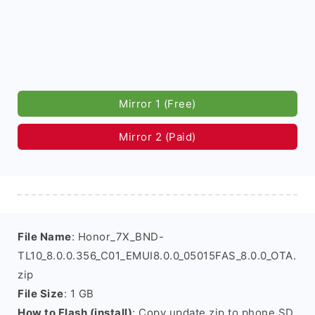
Mirror 1 (Free)
Mirror 2 (Paid)
File Name
: Honor_7X_BND-
TL10_8.0.0.356_C01_EMUI8.0.0_05015FAS_8.0.0_OTA.
zip
File Size
: 1 GB
How to Flash (install)
: Copy update.zip to phone SD