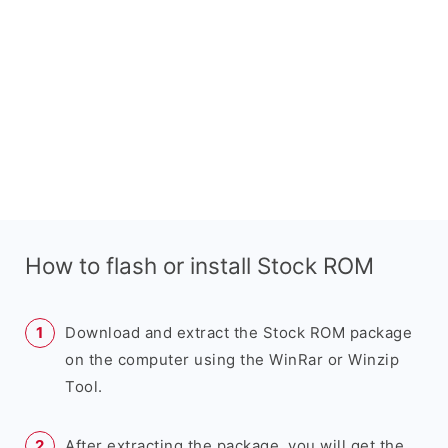
How to flash or install Stock ROM
Download and extract the Stock ROM package
on the computer using the WinRar or Winzip
Tool.
After extracting the package, you will get the