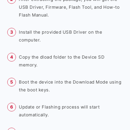
USB Driver, Firmware, Flash Tool, and How-to
Flash Manual.
Install the provided USB Driver on the
computer.
Copy the dload folder to the Device SD
memory.
Boot the device into the Download Mode using
the boot keys.
Update or Flashing process will start
automatically.