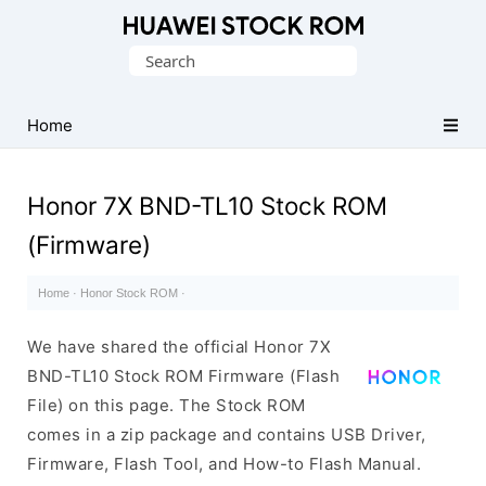
Database
Search
of
for:
Huawei
Firmware
Home
(Flash
File)
Honor 7X BND-TL10 Stock ROM
(Firmware)
Home
·
Honor Stock ROM
·
We have shared the official Honor 7X
BND-TL10 Stock ROM Firmware (Flash
File) on this page. The Stock ROM
comes in a zip package and contains USB Driver,
Firmware, Flash Tool, and How-to Flash Manual.