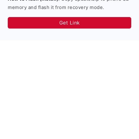
memory and flash it from recovery mode.
Get Link