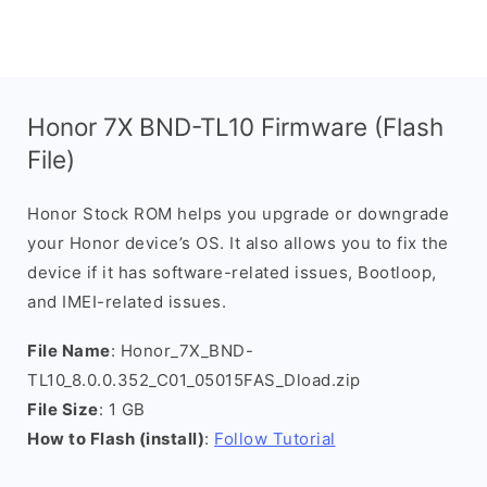
Honor 7X BND-TL10 Firmware (Flash
File)
Honor Stock ROM helps you upgrade or downgrade
your Honor device’s OS. It also allows you to fix the
device if it has software-related issues, Bootloop,
and IMEI-related issues.
File Name
: Honor_7X_BND-
TL10_8.0.0.352_C01_05015FAS_Dload.zip
File Size
: 1 GB
How to Flash (install)
:
Follow Tutorial