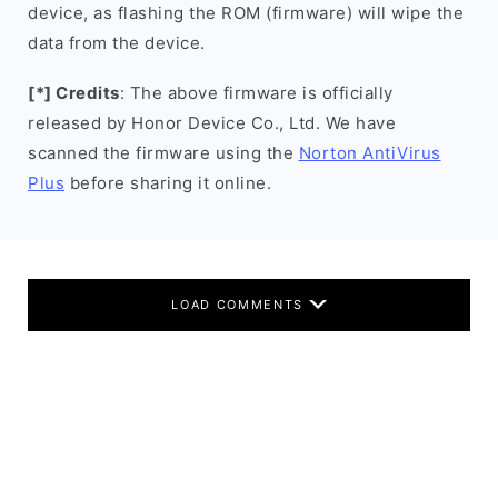
device, as flashing the ROM (firmware) will wipe the
data from the device.
[*] Credits
: The above firmware is officially
released by Honor Device Co., Ltd. We have
scanned the firmware using the
Norton AntiVirus
Plus
before sharing it online.
LOAD COMMENTS