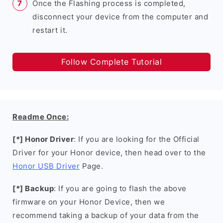
Once the Flashing process is completed,
disconnect your device from the computer and
restart it.
Follow Complete Tutorial
Readme Once:
[*] Honor Driver
: If you are looking for the Official
Driver for your Honor device, then head over to the
Honor USB Driver
Page.
[*] Backup
: If you are going to flash the above
firmware on your Honor Device, then we
recommend taking a backup of your data from the