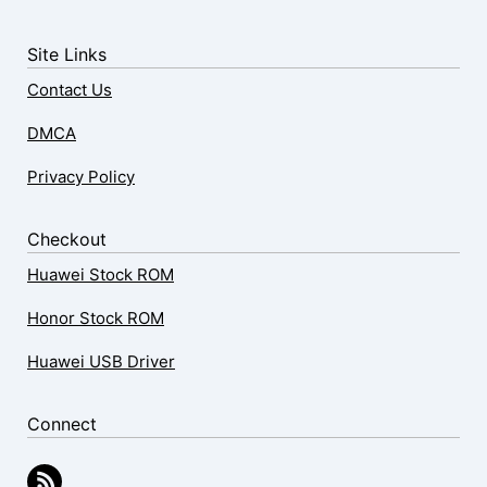
Site Links
Contact Us
DMCA
Privacy Policy
Checkout
Huawei Stock ROM
Honor Stock ROM
Huawei USB Driver
Connect