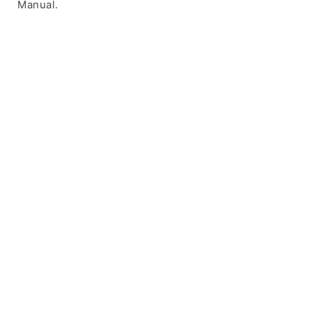
Manual.