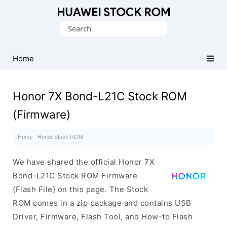
Database
Search
of
for:
Huawei
Firmware
Home
(Flash
File)
Honor 7X Bond-L21C Stock ROM
(Firmware)
Home
·
Honor Stock ROM
·
We have shared the official Honor 7X
Bond-L21C Stock ROM Firmware
(Flash File) on this page. The Stock
ROM comes in a zip package and contains USB
Driver, Firmware, Flash Tool, and How-to Flash