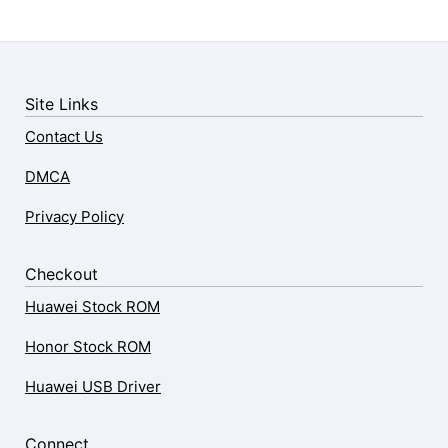
Site Links
Contact Us
DMCA
Privacy Policy
Checkout
Huawei Stock ROM
Honor Stock ROM
Huawei USB Driver
Connect