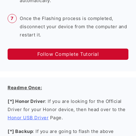
automatically.
Once the Flashing process is completed,
disconnect your device from the computer and
restart it.
Follow Complete Tutorial
Readme Once:
[*] Honor Driver
: If you are looking for the Official
Driver for your Honor device, then head over to the
Honor USB Driver
Page.
[*] Backup
: If you are going to flash the above