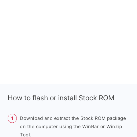
How to flash or install Stock ROM
Download and extract the Stock ROM package
on the computer using the WinRar or Winzip
Tool.