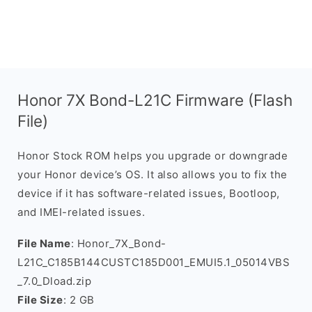
Honor 7X Bond-L21C Firmware (Flash
File)
Honor Stock ROM helps you upgrade or downgrade
your Honor device’s OS. It also allows you to fix the
device if it has software-related issues, Bootloop,
and IMEI-related issues.
File Name
: Honor_7X_Bond-
L21C_C185B144CUSTC185D001_EMUI5.1_05014VBS
_7.0_Dload.zip
File Size
: 2 GB