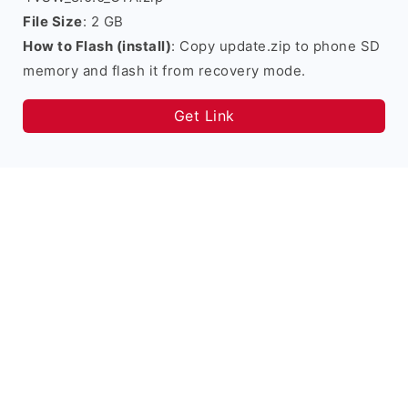
File Size
: 2 GB
How to Flash (install)
: Copy update.zip to phone SD
memory and flash it from recovery mode.
Get Link