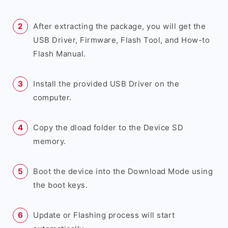
After extracting the package, you will get the
USB Driver, Firmware, Flash Tool, and How-to
Flash Manual.
Install the provided USB Driver on the
computer.
Copy the dload folder to the Device SD
memory.
Boot the device into the Download Mode using
the boot keys.
Update or Flashing process will start