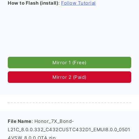
How to Flash (install)
:
Follow Tutorial
Mirror 1 (Free)
Mirror 2 (Paid)
File Name
: Honor_7X_Bond-
L21C_8.0.0.332_C432CUSTC432D1_EMUI8.0.0_0501
4VSW_8.0.0_OTA.zip