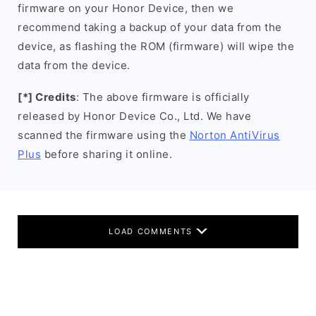
firmware on your Honor Device, then we
recommend taking a backup of your data from the
device, as flashing the ROM (firmware) will wipe the
data from the device.
[*] Credits
: The above firmware is officially
released by Honor Device Co., Ltd. We have
scanned the firmware using the
Norton AntiVirus
Plus
before sharing it online.
LOAD COMMENTS