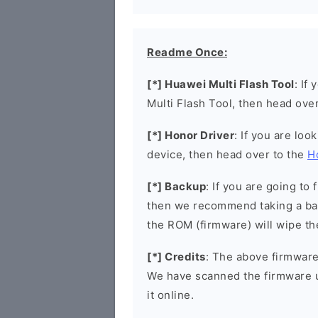
Readme Once:
[*] Huawei Multi Flash Tool
: If
Multi Flash Tool, then head ove
[*] Honor Driver
: If you are loo
device, then head over to the
H
[*] Backup
: If you are going t
then we recommend taking a bac
the ROM (firmware) will wipe th
[*] Credits
: The above firmware 
We have scanned the firmware 
it online.