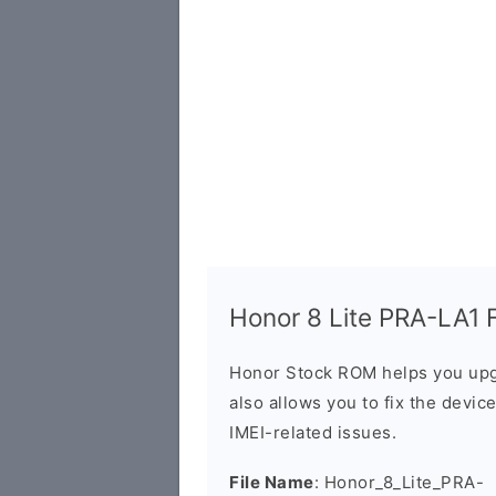
Honor 8 Lite PRA-LA1 F
Honor Stock ROM helps you upg
also allows you to fix the devic
IMEI-related issues.
File Name
: Honor_8_Lite_PRA-