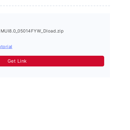
EMUI8.0_05014FYW_Dload.zip
torial
Get Link