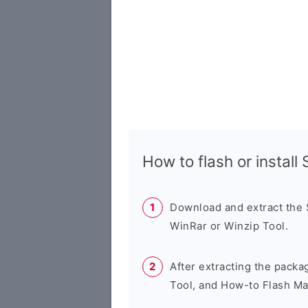
How to flash or instal
Download and extract the
WinRar or Winzip Tool.
After extracting the packa
Tool, and How-to Flash Ma