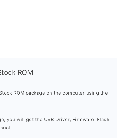
l Stock ROM
 Stock ROM package on the computer using the
ge, you will get the USB Driver, Firmware, Flash
nual.