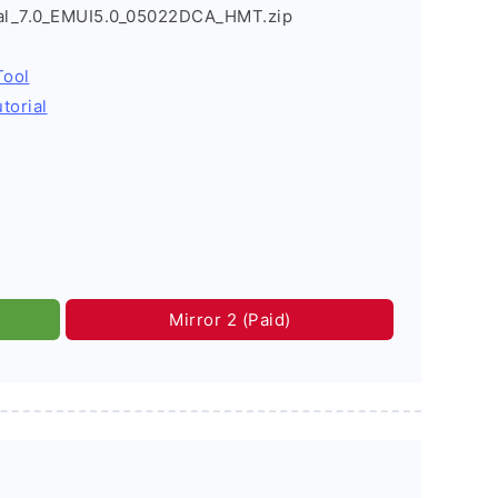
l_7.0_EMUI5.0_05022DCA_HMT.zip
Tool
torial
Mirror 2 (Paid)