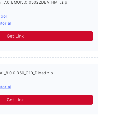
l_7.0_EMUI5.0_05022DBV_HMT.zip
Tool
torial
Get Link
A1_8.0.0.360_C10_Dload.zip
torial
Get Link