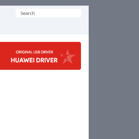
Search
for: