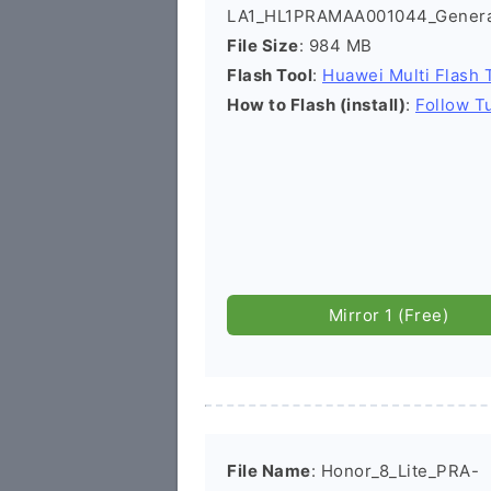
LA1_HL1PRAMAA001044_Genera
File Size
: 984 MB
Flash Tool
:
Huawei Multi Flash 
How to Flash (install)
:
Follow Tu
Mirror 1 (Free)
File Name
: Honor_8_Lite_PRA-