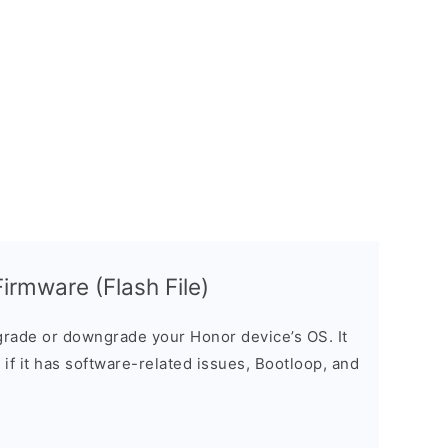
irmware (Flash File)
rade or downgrade your Honor device’s OS. It
e if it has software-related issues, Bootloop, and