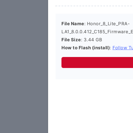
File Name
: Honor_8_Lite_PRA-
LA1_8.0.0.412_C185_Firmware_
File Size
: 3.44 GB
How to Flash (install)
:
Follow Tu