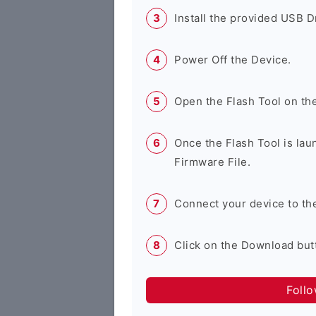
Install the provided USB D
Power Off the Device.
Open the Flash Tool on th
Once the Flash Tool is lau
Firmware File.
Connect your device to th
Click on the Download butt
Foll