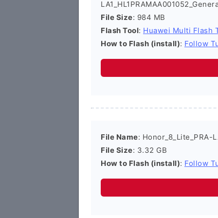
LA1_HL1PRAMAA001052_Genera
File Size
: 984 MB
Flash Tool
:
Huawei Multi Flash 
How to Flash (install)
:
Follow Tu
File Name
: Honor_8_Lite_PRA-L
File Size
: 3.32 GB
How to Flash (install)
:
Follow Tu