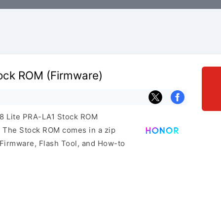
tock ROM (Firmware)
r 8 Lite PRA-LA1 Stock ROM
e. The Stock ROM comes in a zip
 Firmware, Flash Tool, and How-to