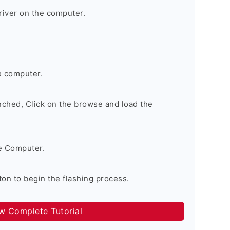
river on the computer.
e computer.
nched, Click on the browse and load the
e Computer.
on to begin the flashing process.
ow Complete Tutorial