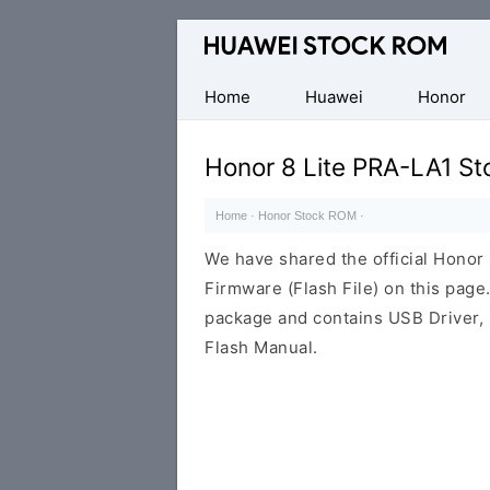
Database
of
Huawei
Home
Huawei
Honor
Firmware
(Flash
Honor 8 Lite PRA-LA1 S
File)
Home
·
Honor Stock ROM
·
We have shared the official Hono
Firmware (Flash File) on this pag
package and contains USB Driver,
Flash Manual.