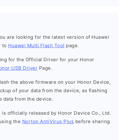
 you are looking for the latest version of Huawei
r to
Huawei Multi Flash Tool
page.
king for the Official Driver for your Honor
onor USB Driver
Page.
o flash the above firmware on your Honor Device,
kup of your data from the device, as flashing
e data from the device.
is officially released by Honor Device Co., Ltd.
using the
Norton AntiVirus Plus
before sharing