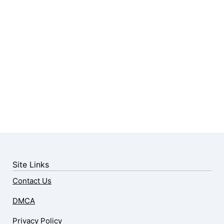
Site Links
Contact Us
DMCA
Privacy Policy