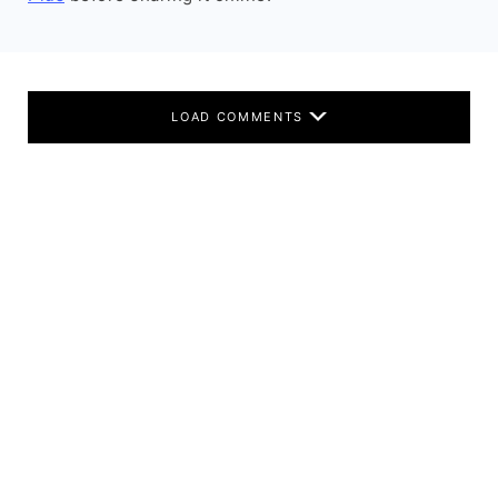
LOAD COMMENTS