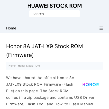
Database
Search
of
for:
Huawei
Firmware
Home
(Flash
File)
Honor 8A JAT-LX9 Stock ROM
(Firmware)
Home
·
Honor Stock ROM
·
We have shared the official Honor 8A
JAT-LX9 Stock ROM Firmware (Flash
File) on this page. The Stock ROM
comes in a zip package and contains USB Driver,
Firmware, Flash Tool, and How-to Flash Manual.