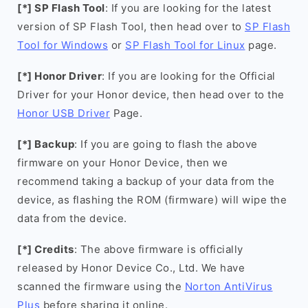
[*] SP Flash Tool
: If you are looking for the latest
version of SP Flash Tool, then head over to
SP Flash
Tool for Windows
or
SP Flash Tool for Linux
page.
[*] Honor Driver
: If you are looking for the Official
Driver for your Honor device, then head over to the
Honor USB Driver
Page.
[*] Backup
: If you are going to flash the above
firmware on your Honor Device, then we
recommend taking a backup of your data from the
device, as flashing the ROM (firmware) will wipe the
data from the device.
[*] Credits
: The above firmware is officially
released by Honor Device Co., Ltd. We have
scanned the firmware using the
Norton AntiVirus
Plus
before sharing it online.