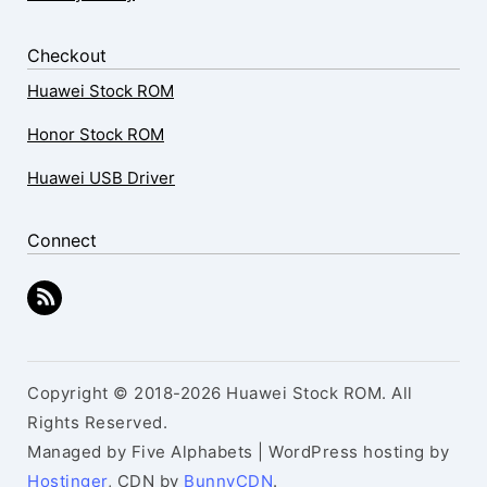
Checkout
Huawei Stock ROM
Honor Stock ROM
Huawei USB Driver
Connect
Copyright © 2018-2026 Huawei Stock ROM. All
Rights Reserved.
Managed by Five Alphabets | WordPress hosting by
Hostinger
, CDN by
BunnyCDN
.