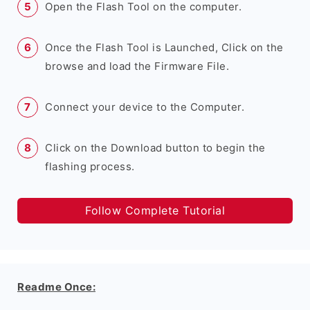
Open the Flash Tool on the computer.
Once the Flash Tool is Launched, Click on the
browse and load the Firmware File.
Connect your device to the Computer.
Click on the Download button to begin the
flashing process.
Follow Complete Tutorial
Readme Once: