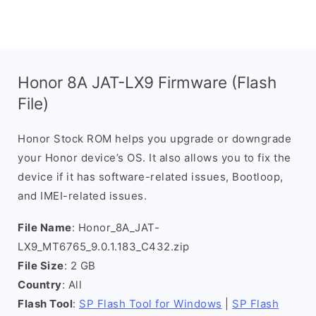
Honor 8A JAT-LX9 Firmware (Flash
File)
Honor Stock ROM helps you upgrade or downgrade
your Honor device’s OS. It also allows you to fix the
device if it has software-related issues, Bootloop,
and IMEI-related issues.
File Name
: Honor_8A_JAT-
LX9_MT6765_9.0.1.183_C432.zip
File Size
: 2 GB
Country
: All
Flash Tool
:
SP Flash Tool for Windows
|
SP Flash