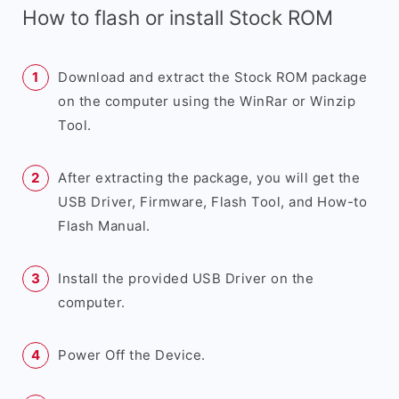
How to flash or install Stock ROM
Download and extract the Stock ROM package
on the computer using the WinRar or Winzip
Tool.
After extracting the package, you will get the
USB Driver, Firmware, Flash Tool, and How-to
Flash Manual.
Install the provided USB Driver on the
computer.
Power Off the Device.