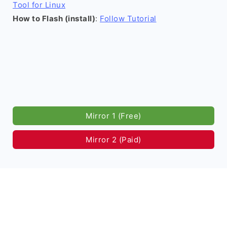
Tool for Linux
How to Flash (install)
:
Follow Tutorial
Mirror 1 (Free)
Mirror 2 (Paid)