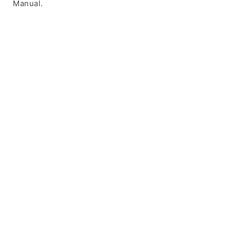
Manual.