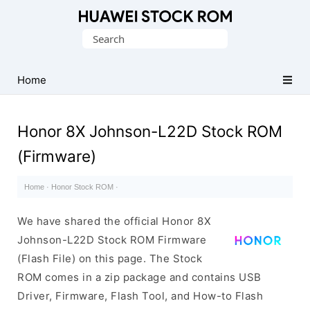
Database
Search
of
for:
Huawei
Firmware
Home
(Flash
File)
Honor 8X Johnson-L22D Stock ROM
(Firmware)
Home
·
Honor Stock ROM
·
We have shared the official Honor 8X
Johnson-L22D Stock ROM Firmware
(Flash File) on this page. The Stock
ROM comes in a zip package and contains USB
Driver, Firmware, Flash Tool, and How-to Flash