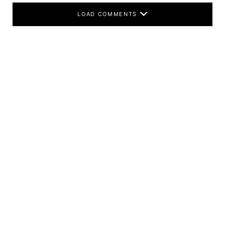
LOAD COMMENTS