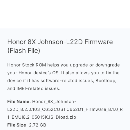
Honor 8X Johnson-L22D Firmware
(Flash File)
Honor Stock ROM helps you upgrade or downgrade
your Honor device’s OS. It also allows you to fix the
device if it has software-related issues, Bootloop,
and IMEI-related issues.
File Name
: Honor_8X_Johnson-
L22D_8.2.0.103_C652CUSTC652D1_Firmware_8.1.0_R
1_EMUI8.2_05015KJS_Dload.zip
File Size
: 2.72 GB