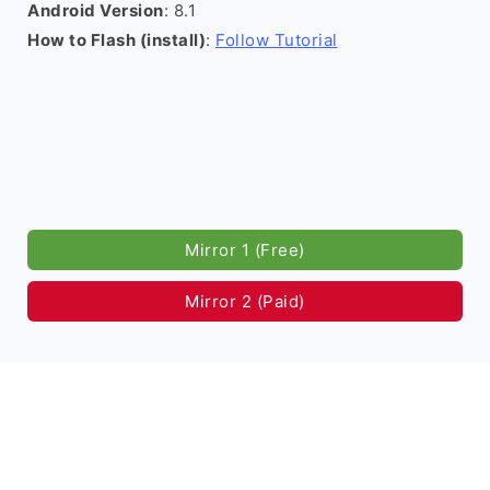
Android Version
: 8.1
How to Flash (install)
:
Follow Tutorial
Mirror 1 (Free)
Mirror 2 (Paid)