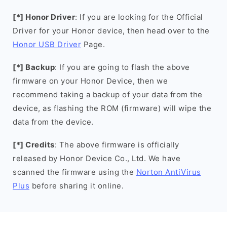
[*] Honor Driver
: If you are looking for the Official
Driver for your Honor device, then head over to the
Honor USB Driver
Page.
[*] Backup
: If you are going to flash the above
firmware on your Honor Device, then we
recommend taking a backup of your data from the
device, as flashing the ROM (firmware) will wipe the
data from the device.
[*] Credits
: The above firmware is officially
released by Honor Device Co., Ltd. We have
scanned the firmware using the
Norton AntiVirus
Plus
before sharing it online.