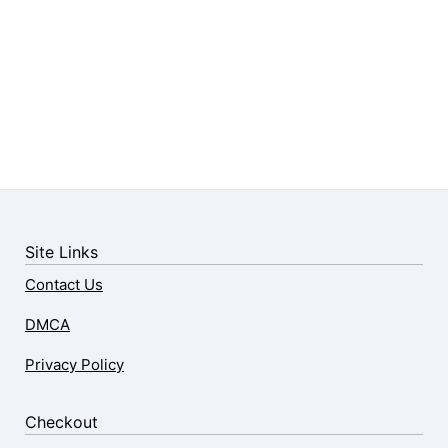
Site Links
Contact Us
DMCA
Privacy Policy
Checkout