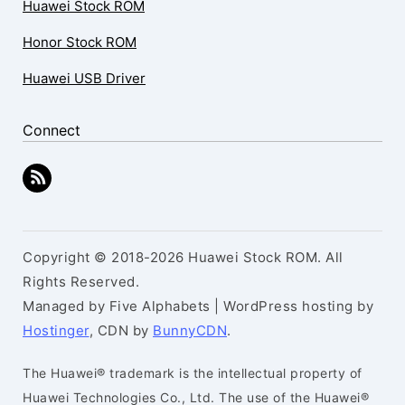
Huawei Stock ROM
Honor Stock ROM
Huawei USB Driver
Connect
Copyright © 2018-2026 Huawei Stock ROM. All
Rights Reserved.
Managed by Five Alphabets | WordPress hosting by
Hostinger
, CDN by
BunnyCDN
.
The Huawei® trademark is the intellectual property of
Huawei Technologies Co., Ltd. The use of the Huawei®