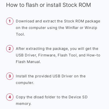
How to flash or install Stock ROM
Download and extract the Stock ROM package
on the computer using the WinRar or Winzip
Tool.
After extracting the package, you will get the
USB Driver, Firmware, Flash Tool, and How-to
Flash Manual.
Install the provided USB Driver on the
computer.
Copy the dload folder to the Device SD
memory.