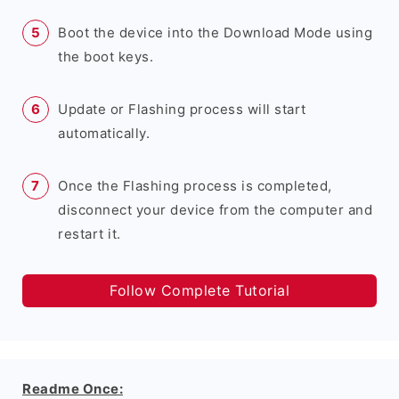
Boot the device into the Download Mode using
the boot keys.
Update or Flashing process will start
automatically.
Once the Flashing process is completed,
disconnect your device from the computer and
restart it.
Follow Complete Tutorial
Readme Once: