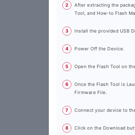
After extracting the packa
Tool, and How-to Flash Ma
Install the provided USB D
Power Off the Device.
Open the Flash Tool on th
Once the Flash Tool is Lau
Firmware File.
Connect your device to th
Click on the Download butt