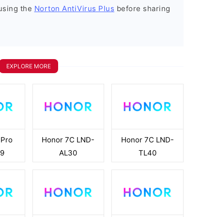
using the
Norton AntiVirus Plus
before sharing
EXPLORE MORE
 Pro
Honor 7C LND-
Honor 7C LND-
9
AL30
TL40