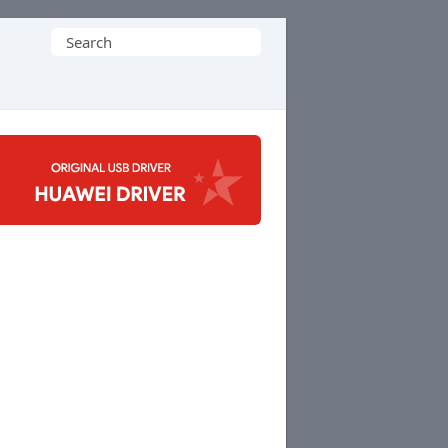
Search
for: