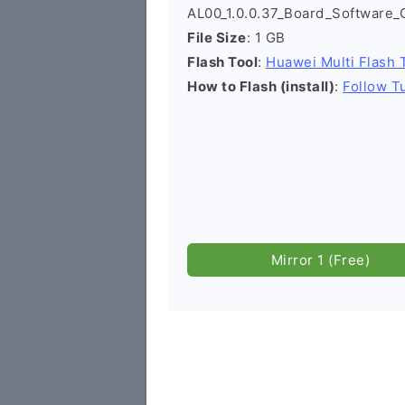
AL00_1.0.0.37_Board_Software
File Size
: 1 GB
Flash Tool
:
Huawei Multi Flash 
How to Flash (install)
:
Follow Tu
Mirror 1 (Free)