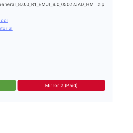
_General_8.0.0_R1_EMUI_8.0_05022JAD_HMT.zip
Tool
torial
Mirror 2 (Paid)