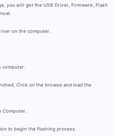
ge, you will get the USB Driver, Firmware, Flash
nual.
river on the computer.
e computer.
nched, Click on the browse and load the
e Computer.
on to begin the flashing process.