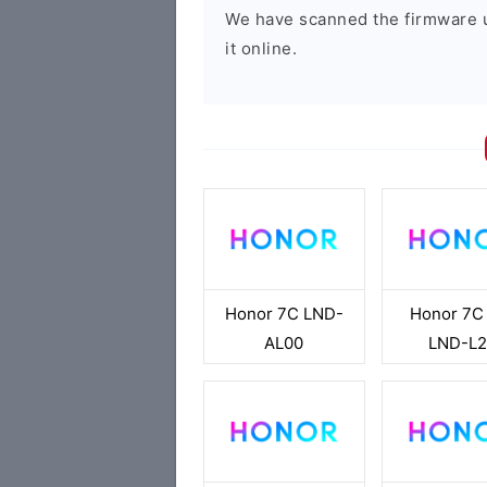
We have scanned the firmware 
it online.
Honor 7C LND-
Honor 7C
AL00
LND-L2