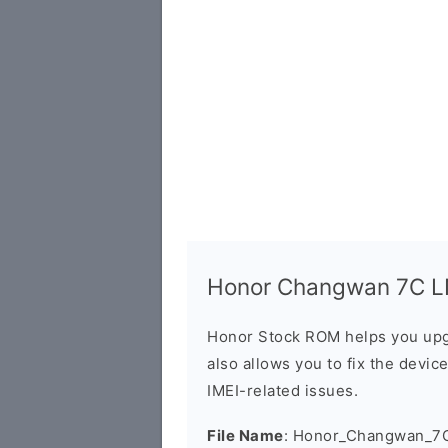
Honor Changwan 7C LN
Honor Stock ROM helps you upg
also allows you to fix the devic
IMEI-related issues.
File Name
: Honor_Changwan_7