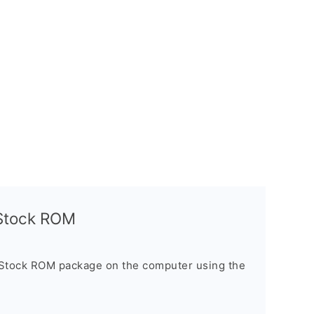
l Stock ROM
 Stock ROM package on the computer using the