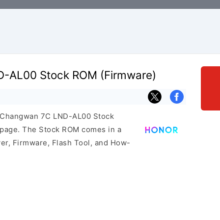
-AL00 Stock ROM (Firmware)
or Changwan 7C LND-AL00 Stock
s page. The Stock ROM comes in a
er, Firmware, Flash Tool, and How-