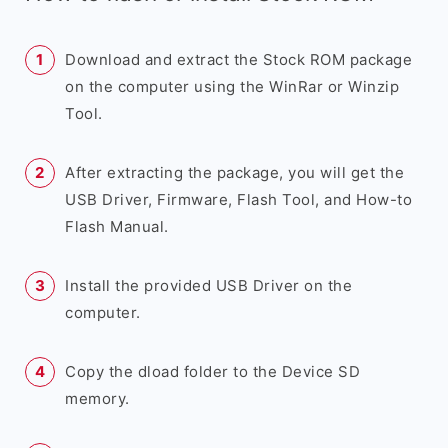
Download and extract the Stock ROM package
on the computer using the WinRar or Winzip
Tool.
After extracting the package, you will get the
USB Driver, Firmware, Flash Tool, and How-to
Flash Manual.
Install the provided USB Driver on the
computer.
Copy the dload folder to the Device SD
memory.