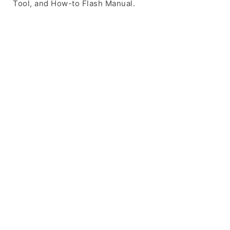
Tool, and How-to Flash Manual.