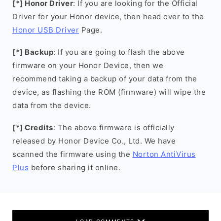
[*] Honor Driver
: If you are looking for the Official
Driver for your Honor device, then head over to the
Honor USB Driver
Page.
[*] Backup
: If you are going to flash the above
firmware on your Honor Device, then we
recommend taking a backup of your data from the
device, as flashing the ROM (firmware) will wipe the
data from the device.
[*] Credits
: The above firmware is officially
released by Honor Device Co., Ltd. We have
scanned the firmware using the
Norton AntiVirus
Plus
before sharing it online.