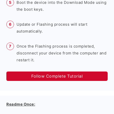
Boot the device into the Download Mode using
the boot keys.
Update or Flashing process will start
automatically.
Once the Flashing process is completed,
disconnect your device from the computer and
restart it.
Follow Complete Tutorial
Readme Once: