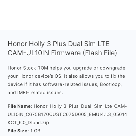
Honor Holly 3 Plus Dual Sim LTE
CAM-UL10IN Firmware (Flash File)
Honor Stock ROM helps you upgrade or downgrade
your Honor device’s OS. It also allows you to fix the
device if it has software-related issues, Bootloop,
and IMEI-related issues.
File Name
: Honor_Holly_3_Plus_Dual_Sim_Lte_CAM-
UL10IN_C675B170CUSTC675D005_EMUI4.1.3_05014
KCT_6.0_Dload.zip
File Size
: 1 GB