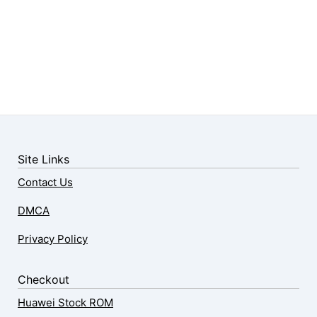
Site Links
Contact Us
DMCA
Privacy Policy
Checkout
Huawei Stock ROM