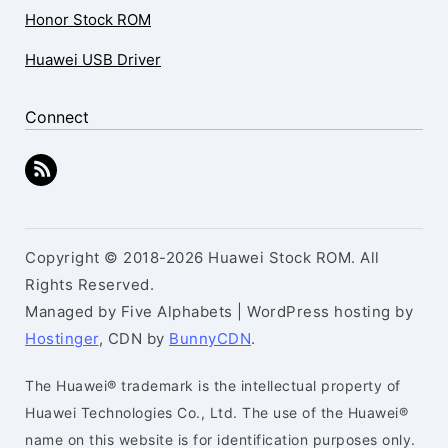
Honor Stock ROM
Huawei USB Driver
Connect
Copyright © 2018-2026 Huawei Stock ROM. All
Rights Reserved.
Managed by Five Alphabets | WordPress hosting by
Hostinger
, CDN by
BunnyCDN
.
The Huawei® trademark is the intellectual property of
Huawei Technologies Co., Ltd. The use of the Huawei®
name on this website is for identification purposes only.