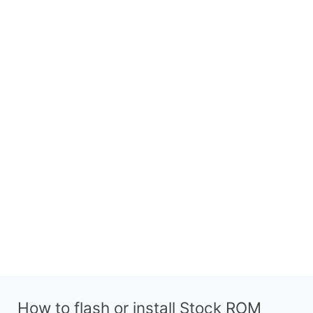
How to flash or install Stock ROM