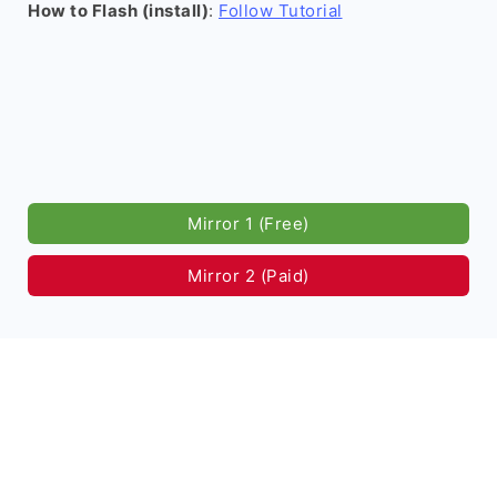
How to Flash (install)
:
Follow Tutorial
Mirror 1 (Free)
Mirror 2 (Paid)