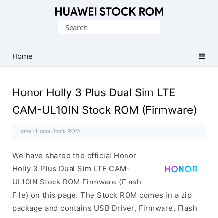
Database
Search
of
for:
Huawei
Firmware
Home
(Flash
File)
Honor Holly 3 Plus Dual Sim LTE
CAM-UL10IN Stock ROM (Firmware)
Home
·
Honor Stock ROM
·
We have shared the official Honor
Holly 3 Plus Dual Sim LTE CAM-
UL10IN Stock ROM Firmware (Flash
File) on this page. The Stock ROM comes in a zip
package and contains USB Driver, Firmware, Flash