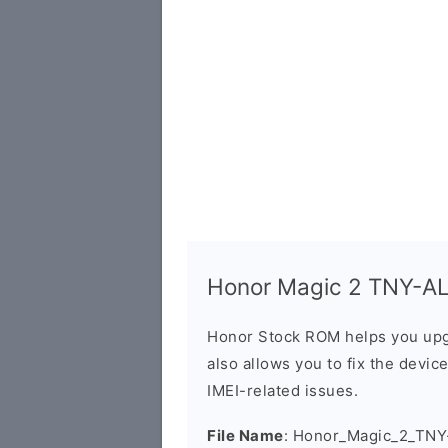
Honor Magic 2 TNY-AL
Honor Stock ROM helps you upg
also allows you to fix the devic
IMEI-related issues.
File Name
: Honor_Magic_2_TN