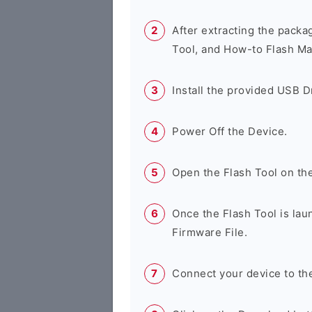
After extracting the packa
Tool, and How-to Flash Ma
Install the provided USB D
Power Off the Device.
Open the Flash Tool on th
Once the Flash Tool is lau
Firmware File.
Connect your device to th