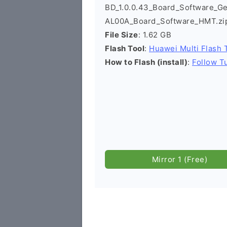
BD_1.0.0.43_Board_Software_G
AL00A_Board_Software_HMT.zi
File Size
: 1.62 GB
Flash Tool
:
Huawei Multi Flash 
How to Flash (install)
:
Follow Tu
Mirror 1 (Free)