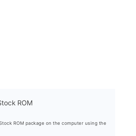
l Stock ROM
 Stock ROM package on the computer using the