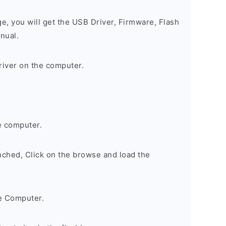
ge, you will get the USB Driver, Firmware, Flash
nual.
river on the computer.
e computer.
nched, Click on the browse and load the
e Computer.