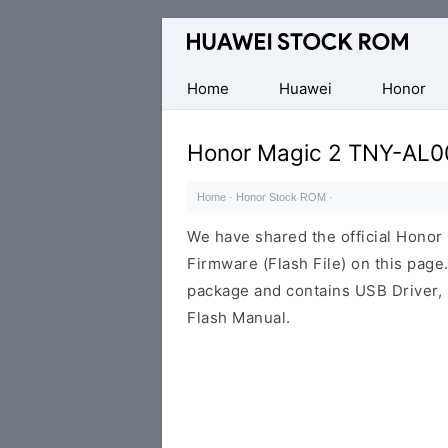
Database
of
Huawei
Home
Huawei
Honor
Firmware
(Flash
Honor Magic 2 TNY-AL0
File)
Home
·
Honor Stock ROM
·
We have shared the official Hon
Firmware (Flash File) on this pag
package and contains USB Driver,
Flash Manual.