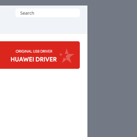
Search
for: