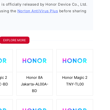
is officially released by Honor Device Co., Ltd.
using the
Norton AntiVirus Plus
before sharing
EXPLORE MORE
ic 2
Honor 8A
Honor Magic 2
C-BD
Jakarta-AL00A-
TNY-TL00
BD