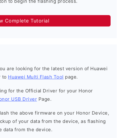
on to begin the flashing process.
ow Complete Tutorial
 you are looking for the latest version of Huawei
r to
Huawei Multi Flash Tool
page.
king for the Official Driver for your Honor
onor USB Driver
Page.
o flash the above firmware on your Honor Device,
kup of your data from the device, as flashing
e data from the device.