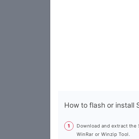
How to flash or instal
Download and extract the
WinRar or Winzip Tool.