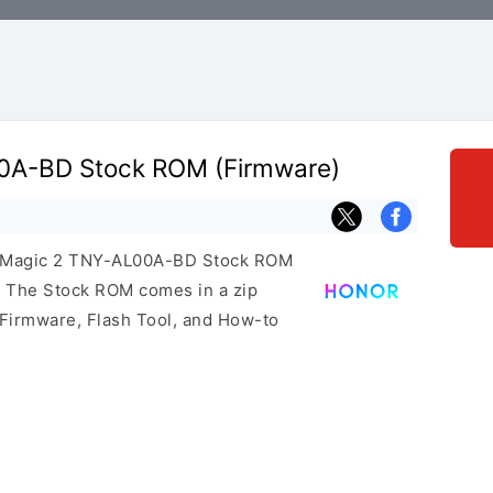
0A-BD Stock ROM (Firmware)
or Magic 2 TNY-AL00A-BD Stock ROM
e. The Stock ROM comes in a zip
 Firmware, Flash Tool, and How-to