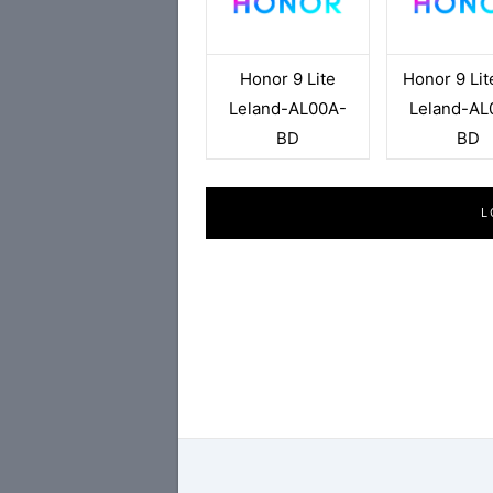
Honor 9 Lite
Honor 9 Lit
Leland-AL00A-
Leland-AL
BD
BD
L