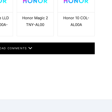
e LLD
Honor Magic 2
Honor 10 COL-
00A-
TNY-AL00
AL00A
OAD COMMENTS