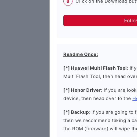
Click on the Download butt
Foll
Readme Once:
[*] Huawei Multi Flash Tool
: If
Multi Flash Tool, then head ove
[*] Honor Driver
: If you are loo
device, then head over to the
H
[*] Backup
: If you are going t
then we recommend taking a bac
the ROM (firmware) will wipe th