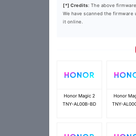
[*] Credits
: The above firmware 
We have scanned the firmware 
it online.
Honor Magic 2
Honor Mag
TNY-AL00B-BD
TNY-AL00