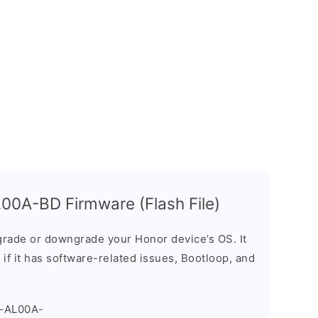
00A-BD Firmware (Flash File)
rade or downgrade your Honor device’s OS. It
e if it has software-related issues, Bootloop, and
Y-AL00A-