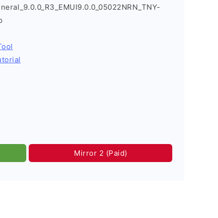
eneral_9.0.0_R3_EMUI9.0.0_05022NRN_TNY-
p
Tool
torial
Mirror 2 (Paid)