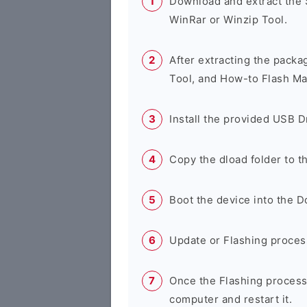
Download and extract the
WinRar or Winzip Tool.
After extracting the packa
Tool, and How-to Flash Ma
Install the provided USB D
Copy the dload folder to 
Boot the device into the 
Update or Flashing process 
Once the Flashing process
computer and restart it.