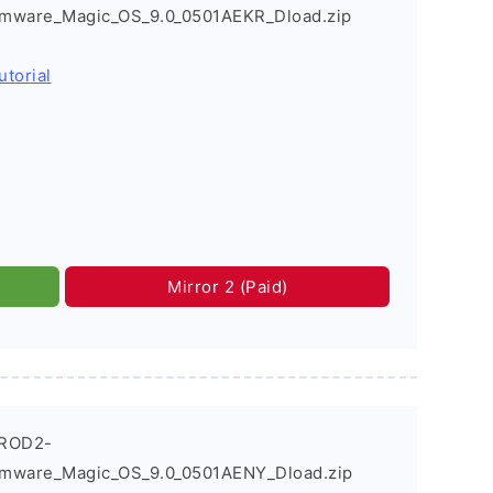
rmware_Magic_OS_9.0_0501AEKR_Dload.zip
utorial
Mirror 2 (Paid)
_ROD2-
rmware_Magic_OS_9.0_0501AENY_Dload.zip