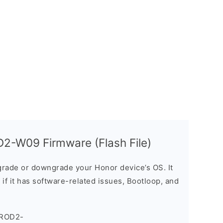
2-W09 Firmware (Flash File)
rade or downgrade your Honor device’s OS. It
e if it has software-related issues, Bootloop, and
_ROD2-