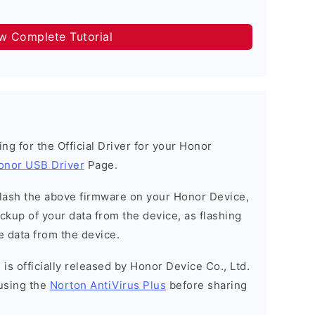
ow Complete Tutorial
king for the Official Driver for your Honor
onor USB Driver
Page.
o flash the above firmware on your Honor Device,
kup of your data from the device, as flashing
e data from the device.
is officially released by Honor Device Co., Ltd.
using the
Norton AntiVirus Plus
before sharing