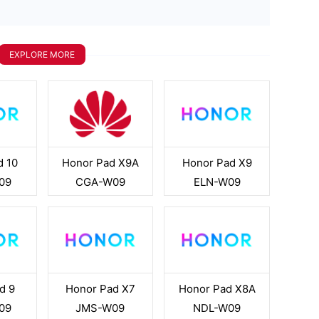
EXPLORE MORE
d 10
Honor Pad X9A
Honor Pad X9
09
CGA-W09
ELN-W09
d 9
Honor Pad X7
Honor Pad X8A
09
JMS-W09
NDL-W09