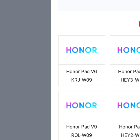
Honor Pad V6
Honor Pa
KRJ-W09
HEY3-W
Honor Pad V9
Honor Pa
ROL-W09
HEY2-W