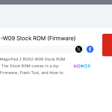
-W09 Stock ROM (Firmware)
or MagicPad 2 ROD2-W09 Stock ROM
e. The Stock ROM comes in a zip
 Firmware, Flash Tool, and How-to