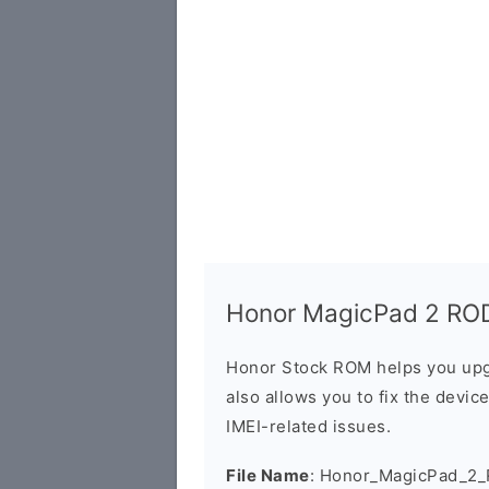
Honor MagicPad 2 ROD
Honor Stock ROM helps you upg
also allows you to fix the devic
IMEI-related issues.
File Name
: Honor_MagicPad_2