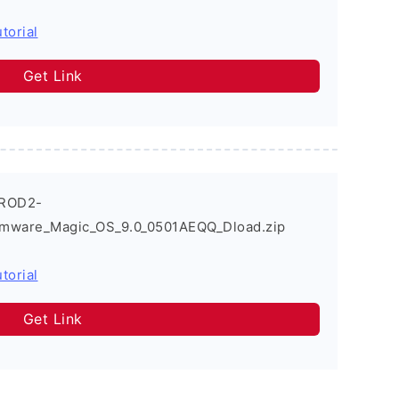
torial
Get Link
_ROD2-
rmware_Magic_OS_9.0_0501AEQQ_Dload.zip
torial
Get Link