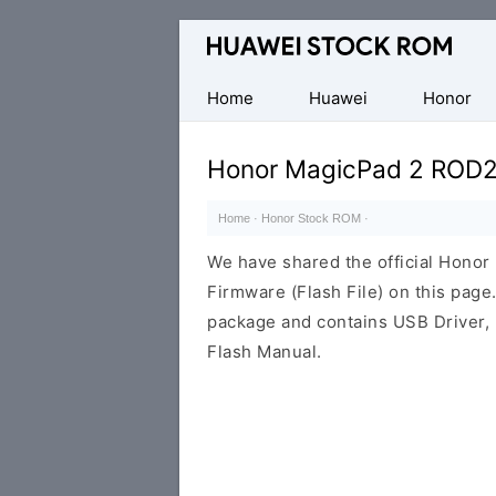
Database
of
Huawei
Home
Huawei
Honor
Firmware
(Flash
Honor MagicPad 2 ROD2
File)
Home
·
Honor Stock ROM
·
We have shared the official Hon
Firmware (Flash File) on this pag
package and contains USB Driver,
Flash Manual.