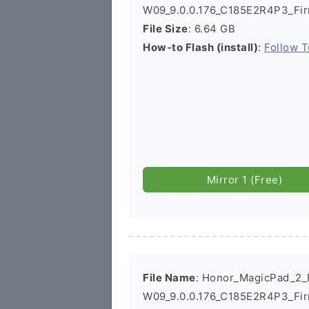
W09_9.0.0.176_C185E2R4P3_Fi
File Size
: 6.64 GB
How-to Flash (install)
:
Follow T
Mirror 1 (Free)
File Name
: Honor_MagicPad_2
W09_9.0.0.176_C185E2R4P3_Fi