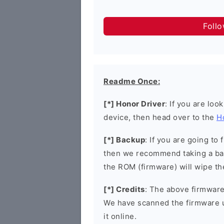
Foll
Readme Once:
[*] Honor Driver
: If you are loo
device, then head over to the
H
[*] Backup
: If you are going t
then we recommend taking a bac
the ROM (firmware) will wipe th
[*] Credits
: The above firmware 
We have scanned the firmware 
it online.