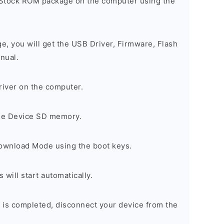
 Stock ROM package on the computer using the
ge, you will get the USB Driver, Firmware, Flash
nual.
river on the computer.
the Device SD memory.
Download Mode using the boot keys.
will start automatically.
 is completed, disconnect your device from the