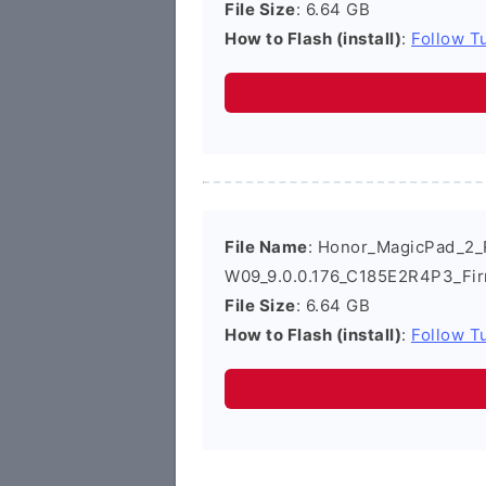
File Size
: 6.64 GB
How to Flash (install)
:
Follow Tu
File Name
: Honor_MagicPad_2
W09_9.0.0.176_C185E2R4P3_Fi
File Size
: 6.64 GB
How to Flash (install)
:
Follow Tu