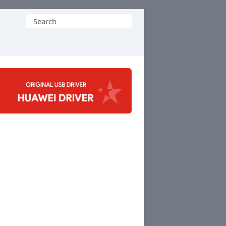
Search
for: