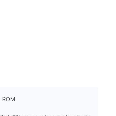
ck ROM