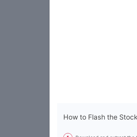
How to Flash the Sto