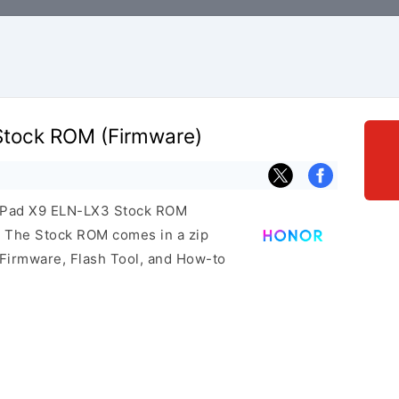
Stock ROM (Firmware)
r Pad X9 ELN-LX3 Stock ROM
e. The Stock ROM comes in a zip
 Firmware, Flash Tool, and How-to