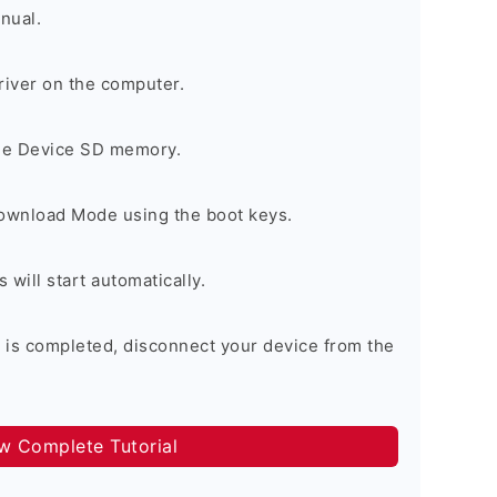
nual.
river on the computer.
the Device SD memory.
Download Mode using the boot keys.
will start automatically.
 is completed, disconnect your device from the
ow Complete Tutorial