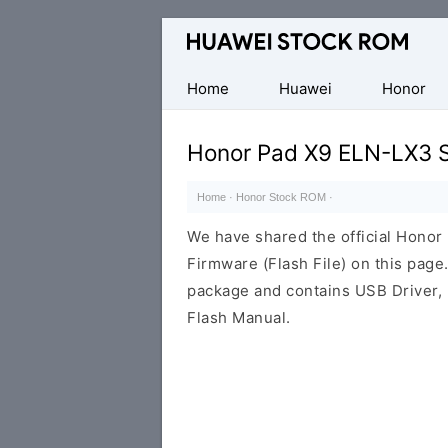
Database
of
Huawei
Home
Huawei
Honor
Firmware
(Flash
Honor Pad X9 ELN-LX3 
File)
Home
·
Honor Stock ROM
·
We have shared the official Hono
Firmware (Flash File) on this pag
package and contains USB Driver,
Flash Manual.