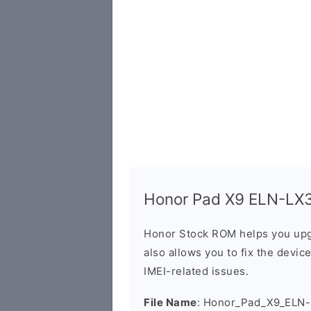
Honor Pad X9 ELN-LX3 
Honor Stock ROM helps you upg
also allows you to fix the devic
IMEI-related issues.
File Name
: Honor_Pad_X9_ELN-