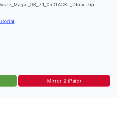
mware_Magic_OS_7.1_0501ACKL_Dload.zip
utorial
Mirror 2 (Paid)