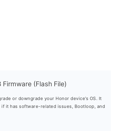
Firmware (Flash File)
rade or downgrade your Honor device’s OS. It
e if it has software-related issues, Bootloop, and