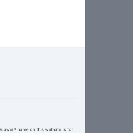
Huawei® name on this website is for