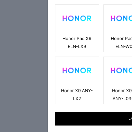
Honor Pad X9
Honor Pa
ELN-LX9
ELN-W
Honor X9 ANY-
Honor X9
LX2
ANY-L0
L