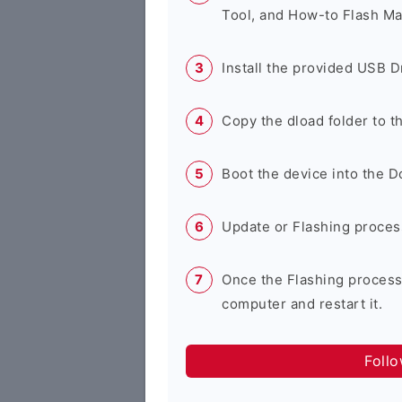
Tool, and How-to Flash Ma
Install the provided USB D
Copy the dload folder to 
Boot the device into the 
Update or Flashing process 
Once the Flashing process
computer and restart it.
Foll