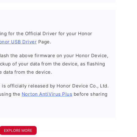
king for the Official Driver for your Honor
onor USB Driver
Page.
o flash the above firmware on your Honor Device,
kup of your data from the device, as flashing
e data from the device.
is officially released by Honor Device Co., Ltd.
using the
Norton AntiVirus Plus
before sharing
EXPLORE MORE