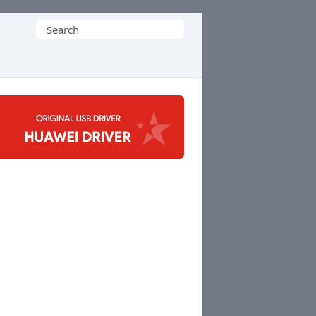
Search
for: