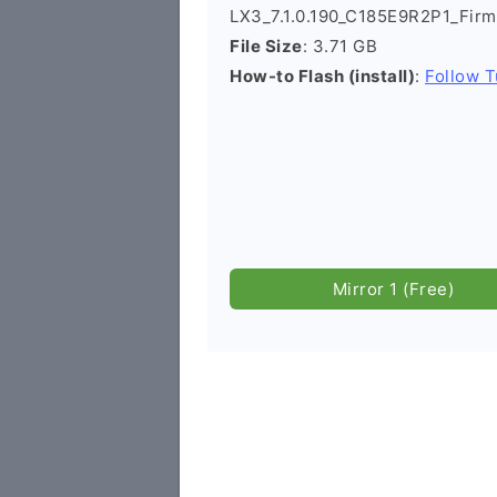
LX3_7.1.0.190_C185E9R2P1_Fir
File Size
: 3.71 GB
How-to Flash (install)
:
Follow T
Mirror 1 (Free)