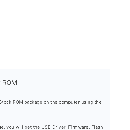
ck ROM
 Stock ROM package on the computer using the
ge, you will get the USB Driver, Firmware, Flash