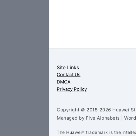
Site Links
Contact Us
DMCA
Privacy Policy
Copyright © 2018-2026 Huawei Sto
Managed by Five Alphabets | Wor
The Huawei® trademark is the intelle