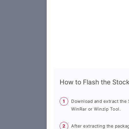
How to Flash the Sto
Download and extract the
WinRar or Winzip Tool.
After extracting the packa