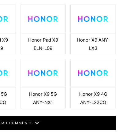
d X9
Honor Pad X9
Honor X9 ANY-
09
ELN-L09
LX3
 5G
Honor X9 5G
Honor X9 4G
3CQ
ANY-NX1
ANY-L22CQ
OAD COMMENTS