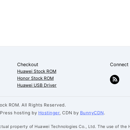
Checkout
Connect
Huawei Stock ROM
Honor Stock ROM
Huawei USB Driver
ck ROM. All Rights Reserved.
dPress hosting by
Hostinger
, CDN by
BunnyCDN
.
ctual property of Huawei Technologies Co., Ltd. The use of the 