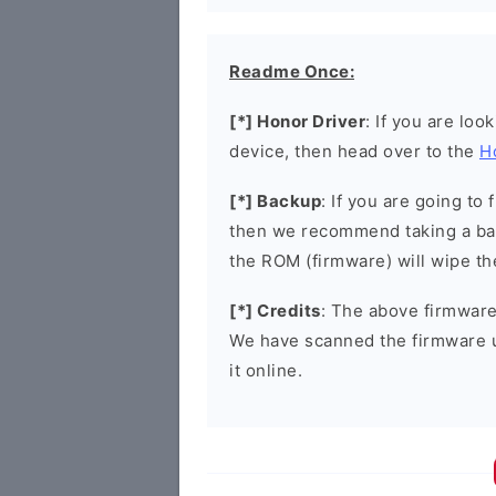
Readme Once:
[*] Honor Driver
: If you are loo
device, then head over to the
H
[*] Backup
: If you are going t
then we recommend taking a bac
the ROM (firmware) will wipe th
[*] Credits
: The above firmware 
We have scanned the firmware 
it online.