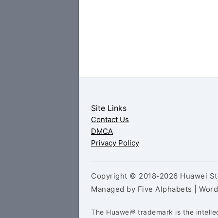
Site Links
Contact Us
DMCA
Privacy Policy
Copyright © 2018-2026 Huawei Sto
Managed by Five Alphabets | Wor
The Huawei® trademark is the intelle