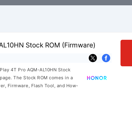
-AL10HN Stock ROM (Firmware)
r Play 4T Pro AQM-AL10HN Stock
s page. The Stock ROM comes in a
er, Firmware, Flash Tool, and How-