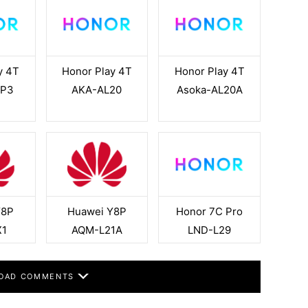
y 4T
Honor Play 4T
Honor Play 4T
RP3
AKA-AL20
Asoka-AL20A
Y8P
Huawei Y8P
Honor 7C Pro
X1
AQM-L21A
LND-L29
OAD COMMENTS