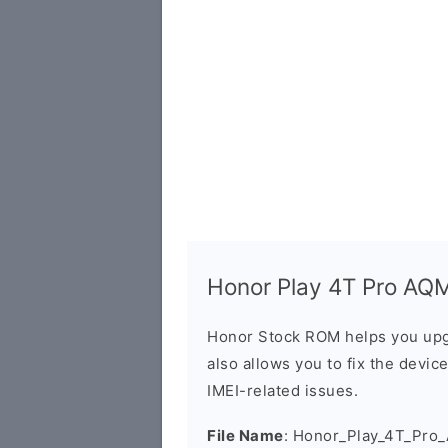
Honor Play 4T Pro AQM
Honor Stock ROM helps you upg
also allows you to fix the devic
IMEI-related issues.
File Name
: Honor_Play_4T_Pro