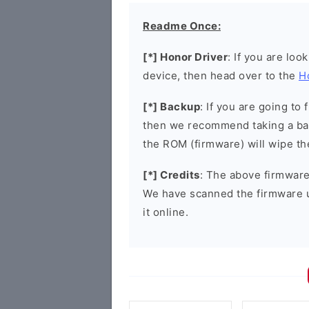
Readme Once:
[*] Honor Driver
: If you are loo
device, then head over to the
H
[*] Backup
: If you are going t
then we recommend taking a bac
the ROM (firmware) will wipe th
[*] Credits
: The above firmware 
We have scanned the firmware 
it online.