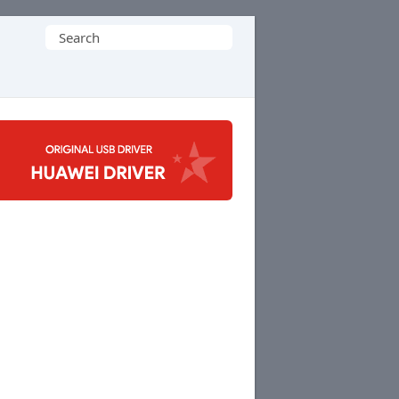
Search
for: