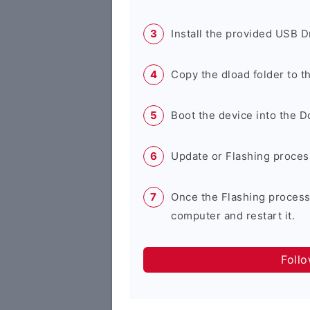
Install the provided USB D
Copy the dload folder to 
Boot the device into the 
Update or Flashing process 
Once the Flashing process
computer and restart it.
Foll