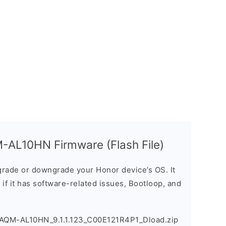
-AL10HN Firmware (Flash File)
rade or downgrade your Honor device’s OS. It
e if it has software-related issues, Bootloop, and
_AQM-AL10HN_9.1.1.123_C00E121R4P1_Dload.zip