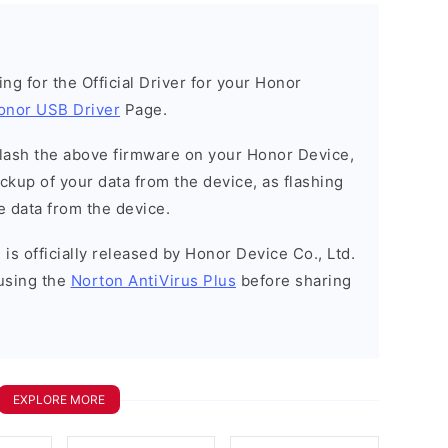
king for the Official Driver for your Honor
onor USB Driver
Page.
o flash the above firmware on your Honor Device,
kup of your data from the device, as flashing
e data from the device.
is officially released by Honor Device Co., Ltd.
using the
Norton AntiVirus Plus
before sharing
EXPLORE MORE