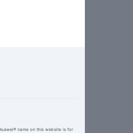
Huawei® name on this website is for