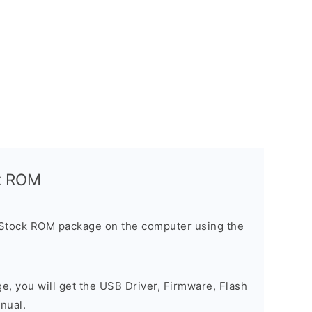
ck ROM
 Stock ROM package on the computer using the
ge, you will get the USB Driver, Firmware, Flash
nual.