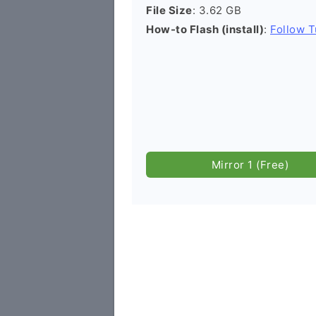
File Size
: 3.62 GB
How-to Flash (install)
:
Follow T
Mirror 1 (Free)