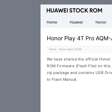
Database
of
Huawei
Home
Huawei
Honor
Firmware
(Flash
Honor Play 4T Pro AQM
File)
Home
·
Honor Stock ROM
·
We have shared the official Hono
ROM Firmware (Flash File) on thi
zip package and contains USB Driv
to Flash Manual.