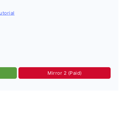
utorial
Mirror 2 (Paid)