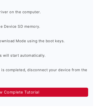
river on the computer.
the Device SD memory.
Download Mode using the boot keys.
will start automatically.
 is completed, disconnect your device from the
ow Complete Tutorial