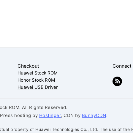
Checkout
Connect
Huawei Stock ROM
Honor Stock ROM
Huawei USB Driver
ck ROM. All Rights Reserved.
dPress hosting by
Hostinger
, CDN by
BunnyCDN
.
ctual property of Huawei Technologies Co., Ltd. The use of the 