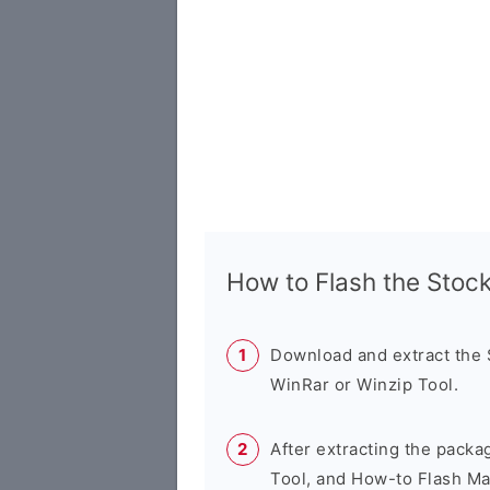
How to Flash the Sto
Download and extract the
WinRar or Winzip Tool.
After extracting the packa
Tool, and How-to Flash Ma