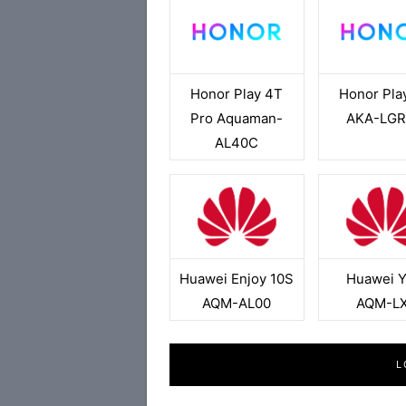
Honor Play 4T
Honor Pla
Pro Aquaman-
AKA-LG
AL40C
Huawei Enjoy 10S
Huawei 
AQM-AL00
AQM-L
L