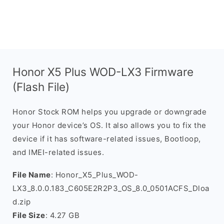
Honor X5 Plus WOD-LX3 Firmware
(Flash File)
Honor Stock ROM helps you upgrade or downgrade
your Honor device’s OS. It also allows you to fix the
device if it has software-related issues, Bootloop,
and IMEI-related issues.
File Name
: Honor_X5_Plus_WOD-
LX3_8.0.0.183_C605E2R2P3_OS_8.0_0501ACFS_Dloa
d.zip
File Size
: 4.27 GB