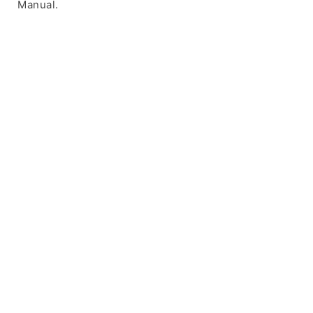
Manual.