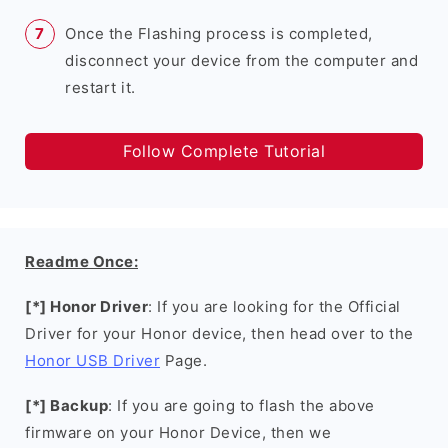
Once the Flashing process is completed,
disconnect your device from the computer and
restart it.
Follow Complete Tutorial
Readme Once:
[*] Honor Driver
: If you are looking for the Official
Driver for your Honor device, then head over to the
Honor USB Driver
Page.
[*] Backup
: If you are going to flash the above
firmware on your Honor Device, then we