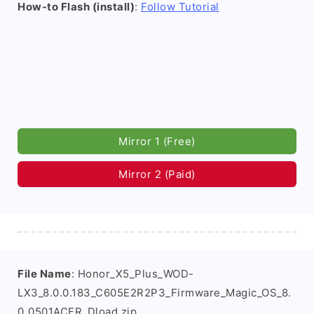
How-to Flash (install)
:
Follow Tutorial
Mirror 1 (Free)
Mirror 2 (Paid)
File Name
: Honor_X5_Plus_WOD-
LX3_8.0.0.183_C605E2R2P3_Firmware_Magic_OS_8.
0_0501ACFR_Dload.zip