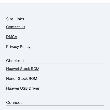
Site Links
Contact Us
DMCA
Privacy Policy
Checkout
Huawei Stock ROM
Honor Stock ROM
Huawei USB Driver
Connect