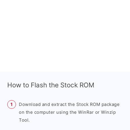
How to Flash the Stock ROM
Download and extract the Stock ROM package
on the computer using the WinRar or Winzip
Tool.