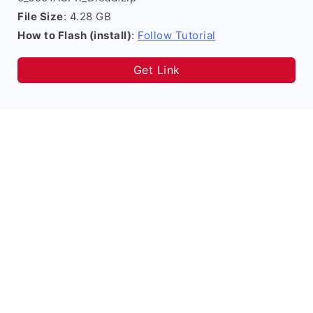
File Size
: 4.28 GB
How to Flash (install)
:
Follow Tutorial
Get Link