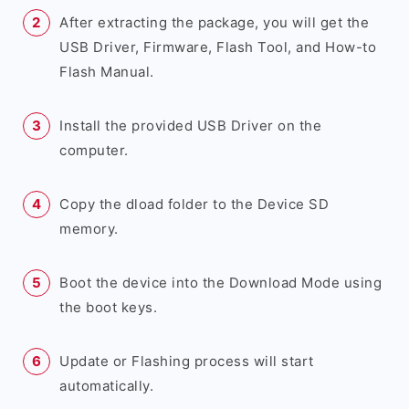
After extracting the package, you will get the
USB Driver, Firmware, Flash Tool, and How-to
Flash Manual.
Install the provided USB Driver on the
computer.
Copy the dload folder to the Device SD
memory.
Boot the device into the Download Mode using
the boot keys.
Update or Flashing process will start
automatically.