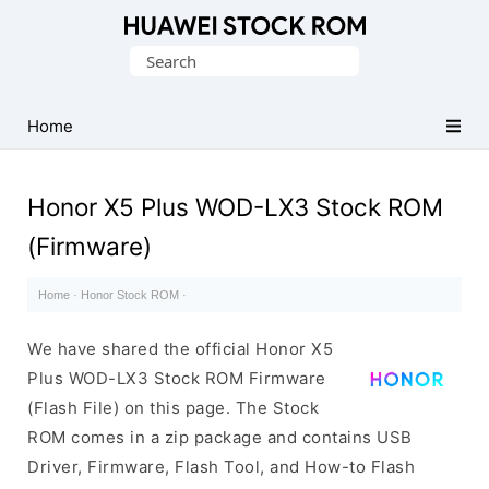
Database
Search
of
for:
Huawei
Firmware
Home
(Flash
File)
Honor X5 Plus WOD-LX3 Stock ROM
(Firmware)
Home
·
Honor Stock ROM
·
We have shared the official Honor X5
Plus WOD-LX3 Stock ROM Firmware
(Flash File) on this page. The Stock
ROM comes in a zip package and contains USB
Driver, Firmware, Flash Tool, and How-to Flash