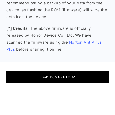
recommend taking a backup of your data from the
device, as flashing the ROM (firmware) will wipe the
data from the device.
[*] Credits
: The above firmware is officially
released by Honor Device Co., Ltd. We have
scanned the firmware using the
Norton AntiVirus
Plus
before sharing it online.
LOAD COMMENTS