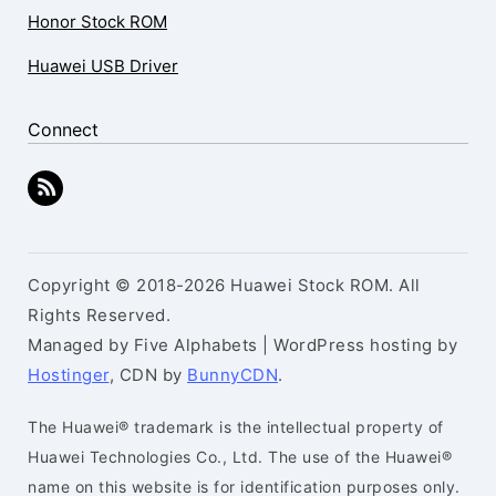
Honor Stock ROM
Huawei USB Driver
Connect
Copyright © 2018-2026 Huawei Stock ROM. All
Rights Reserved.
Managed by Five Alphabets | WordPress hosting by
Hostinger
, CDN by
BunnyCDN
.
The Huawei® trademark is the intellectual property of
Huawei Technologies Co., Ltd. The use of the Huawei®
name on this website is for identification purposes only.