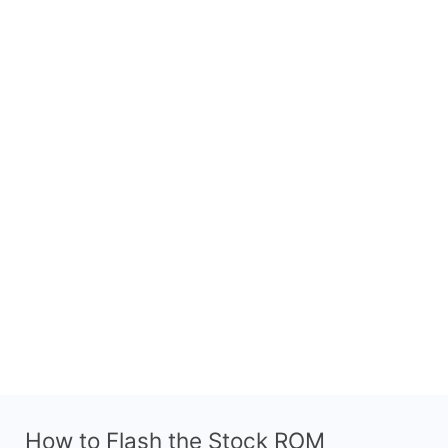
How to Flash the Stock ROM