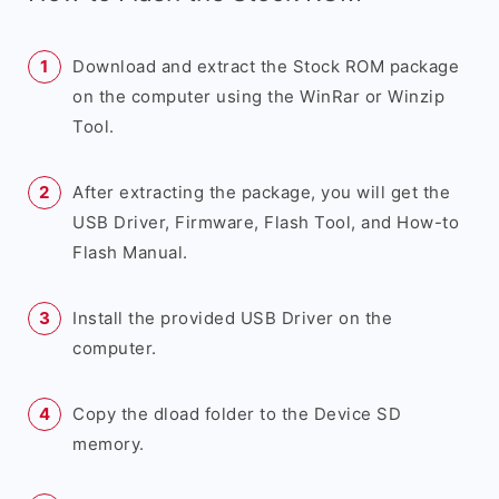
Download and extract the Stock ROM package
on the computer using the WinRar or Winzip
Tool.
After extracting the package, you will get the
USB Driver, Firmware, Flash Tool, and How-to
Flash Manual.
Install the provided USB Driver on the
computer.
Copy the dload folder to the Device SD
memory.