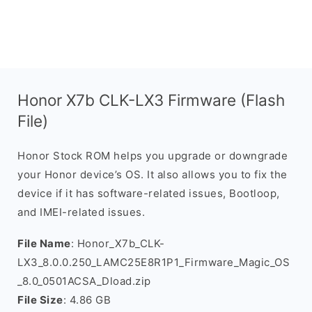
Honor X7b CLK-LX3 Firmware (Flash
File)
Honor Stock ROM helps you upgrade or downgrade
your Honor device’s OS. It also allows you to fix the
device if it has software-related issues, Bootloop,
and IMEI-related issues.
File Name
: Honor_X7b_CLK-
LX3_8.0.0.250_LAMC25E8R1P1_Firmware_Magic_OS
_8.0_0501ACSA_Dload.zip
File Size
: 4.86 GB