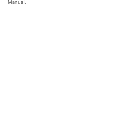
Manual.