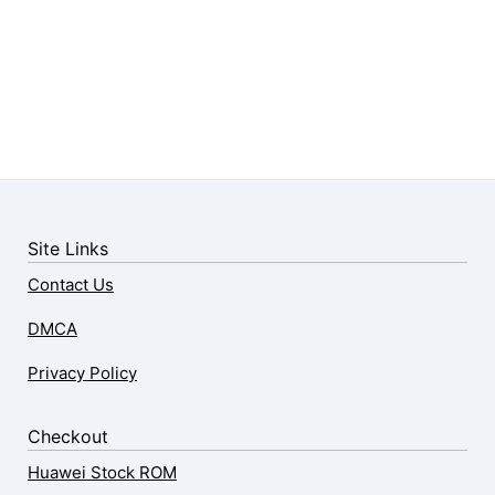
Site Links
Contact Us
DMCA
Privacy Policy
Checkout
Huawei Stock ROM