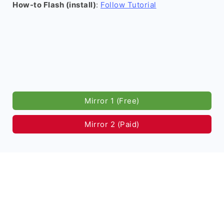
How-to Flash (install)
:
Follow Tutorial
Mirror 1 (Free)
Mirror 2 (Paid)