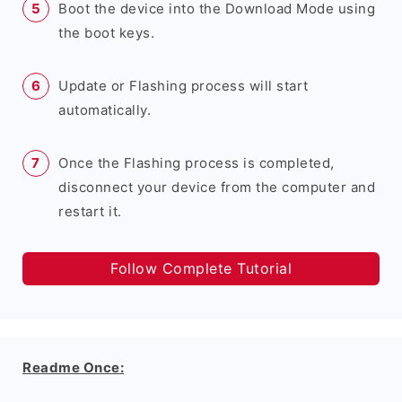
Boot the device into the Download Mode using
the boot keys.
Update or Flashing process will start
automatically.
Once the Flashing process is completed,
disconnect your device from the computer and
restart it.
Follow Complete Tutorial
Readme Once: