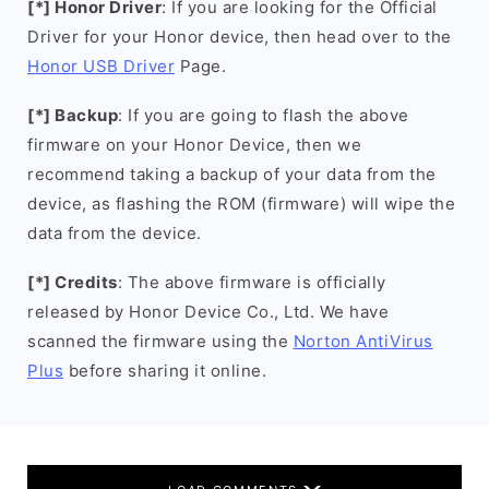
[*] Honor Driver
: If you are looking for the Official
Driver for your Honor device, then head over to the
Honor USB Driver
Page.
[*] Backup
: If you are going to flash the above
firmware on your Honor Device, then we
recommend taking a backup of your data from the
device, as flashing the ROM (firmware) will wipe the
data from the device.
[*] Credits
: The above firmware is officially
released by Honor Device Co., Ltd. We have
scanned the firmware using the
Norton AntiVirus
Plus
before sharing it online.