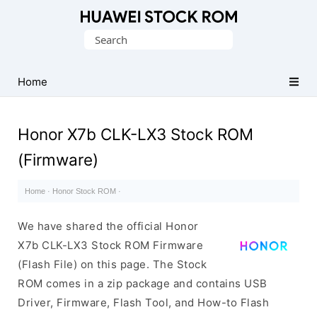
Database
Search
of
for:
Huawei
Firmware
Home
(Flash
File)
Honor X7b CLK-LX3 Stock ROM
(Firmware)
Home
·
Honor Stock ROM
·
We have shared the official Honor
X7b CLK-LX3 Stock ROM Firmware
(Flash File) on this page. The Stock
ROM comes in a zip package and contains USB
Driver, Firmware, Flash Tool, and How-to Flash