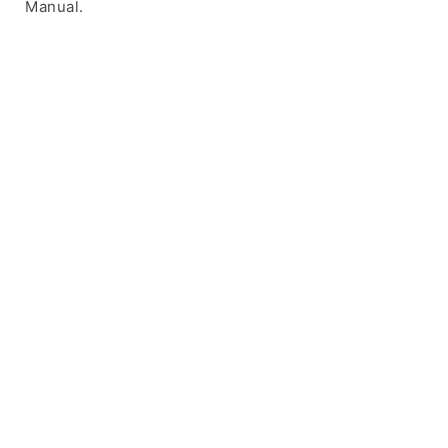
Manual.