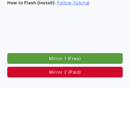
How to Flash (install)
:
Follow Tutorial
Mirror 1 (Free)
Mirror 2 (Paid)