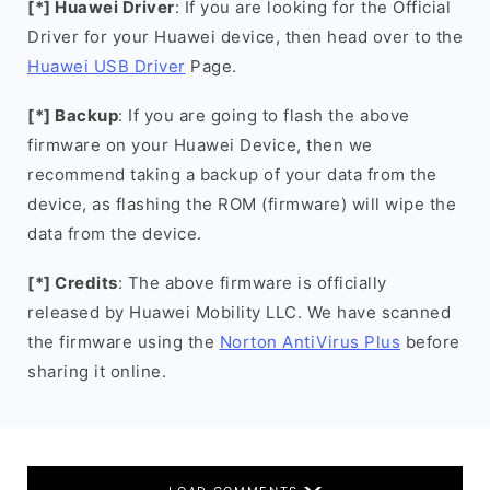
[*] Huawei Driver
: If you are looking for the Official
Driver for your Huawei device, then head over to the
Huawei USB Driver
Page.
[*] Backup
: If you are going to flash the above
firmware on your Huawei Device, then we
recommend taking a backup of your data from the
device, as flashing the ROM (firmware) will wipe the
data from the device.
[*] Credits
: The above firmware is officially
released by Huawei Mobility LLC. We have scanned
the firmware using the
Norton AntiVirus Plus
before
sharing it online.