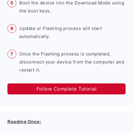
Boot the device into the Download Mode using
the boot keys.
Update or Flashing process will start
automatically.
Once the Flashing process is completed,
disconnect your device from the computer and
restart it.
Follow Complete Tutorial
Readme Once: