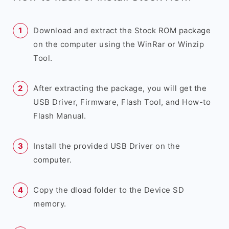
Download and extract the Stock ROM package
on the computer using the WinRar or Winzip
Tool.
After extracting the package, you will get the
USB Driver, Firmware, Flash Tool, and How-to
Flash Manual.
Install the provided USB Driver on the
computer.
Copy the dload folder to the Device SD
memory.