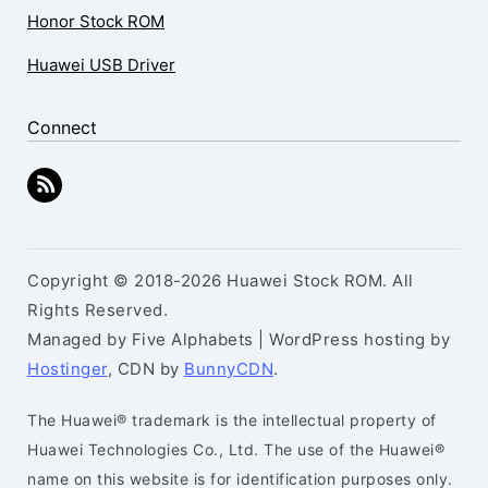
Honor Stock ROM
Huawei USB Driver
Connect
Copyright © 2018-2026 Huawei Stock ROM. All
Rights Reserved.
Managed by Five Alphabets | WordPress hosting by
Hostinger
, CDN by
BunnyCDN
.
The Huawei® trademark is the intellectual property of
Huawei Technologies Co., Ltd. The use of the Huawei®
name on this website is for identification purposes only.