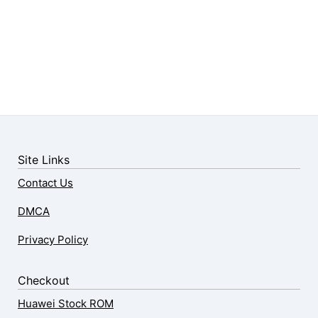
Site Links
Contact Us
DMCA
Privacy Policy
Checkout
Huawei Stock ROM