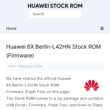
Database
Search
of
for:
Huawei
Firmware
Home
(Flash
File)
Huawei 6X Berlin-L42HN Stock ROM
(Firmware)
Home
·
Huawei Stock ROM
·
We have shared the official Huawei
6X Berlin-L42HN Stock ROM
Firmware (Flash File) on this page.
The Stock ROM comes in a zip package and contains
USB Driver, Firmware, Flash Tool, and How-to Flash