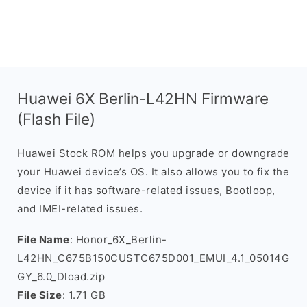
Huawei 6X Berlin-L42HN Firmware
(Flash File)
Huawei Stock ROM helps you upgrade or downgrade
your Huawei device’s OS. It also allows you to fix the
device if it has software-related issues, Bootloop,
and IMEI-related issues.
File Name
: Honor_6X_Berlin-
L42HN_C675B150CUSTC675D001_EMUI_4.1_05014G
GY_6.0_Dload.zip
File Size
: 1.71 GB