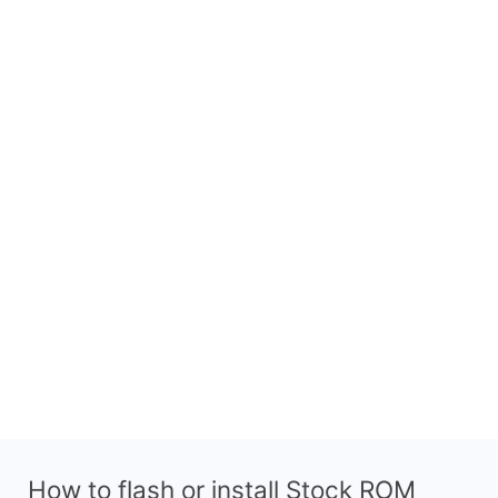
How to flash or install Stock ROM