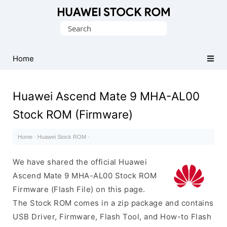
Database
Search
of
for:
Huawei
Firmware
Home
(Flash
File)
Huawei Ascend Mate 9 MHA-AL00
Stock ROM (Firmware)
Home
·
Huawei Stock ROM
·
We have shared the official Huawei
Ascend Mate 9 MHA-AL00 Stock ROM
Firmware (Flash File) on this page.
The Stock ROM comes in a zip package and contains
USB Driver, Firmware, Flash Tool, and How-to Flash