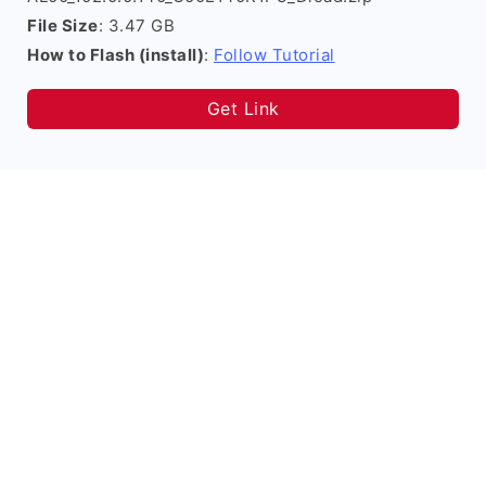
File Size
: 3.47 GB
How to Flash (install)
:
Follow Tutorial
Get Link