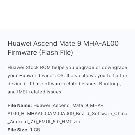
Huawei Ascend Mate 9 MHA-AL00
Firmware (Flash File)
Huawei Stock ROM helps you upgrade or downgrade
your Huawei device’s OS. It also allows you to fix the
device if it has software-related issues, Bootloop,
and IMEI-related issues.
File Name
: Huawei_Ascend_Mate_9_MHA-
AL00_HLMHAAL00AM00A069_Board_Software_China
_Android_7.0_EMUI_5.0_HMT.zip
File Size
: 1 GB