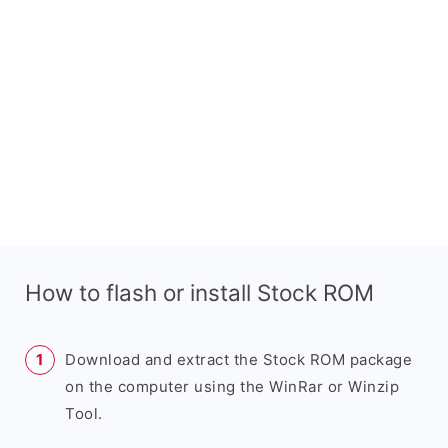
How to flash or install Stock ROM
Download and extract the Stock ROM package
on the computer using the WinRar or Winzip
Tool.