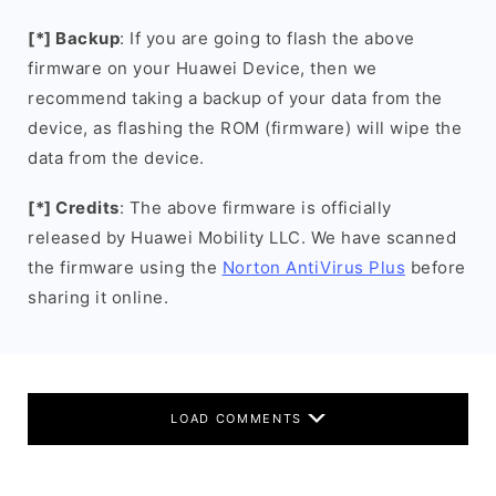
[*] Backup
: If you are going to flash the above
firmware on your Huawei Device, then we
recommend taking a backup of your data from the
device, as flashing the ROM (firmware) will wipe the
data from the device.
[*] Credits
: The above firmware is officially
released by Huawei Mobility LLC. We have scanned
the firmware using the
Norton AntiVirus Plus
before
sharing it online.
LOAD COMMENTS