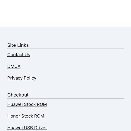
Site Links
Contact Us
DMCA
Privacy Policy
Checkout
Huawei Stock ROM
Honor Stock ROM
Huawei USB Driver