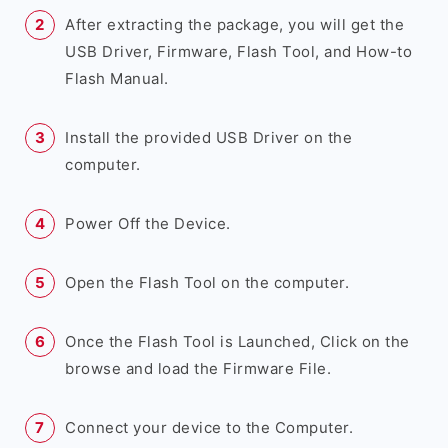
After extracting the package, you will get the
USB Driver, Firmware, Flash Tool, and How-to
Flash Manual.
Install the provided USB Driver on the
computer.
Power Off the Device.
Open the Flash Tool on the computer.
Once the Flash Tool is Launched, Click on the
browse and load the Firmware File.
Connect your device to the Computer.