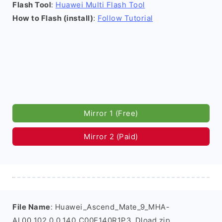
Flash Tool
:
Huawei Multi Flash Tool
How to Flash (install)
:
Follow Tutorial
Mirror 1 (Free)
Mirror 2 (Paid)
File Name
: Huawei_Ascend_Mate_9_MHA-
AL00_102.0.0.140_C00E140R1P3_Dload.zip