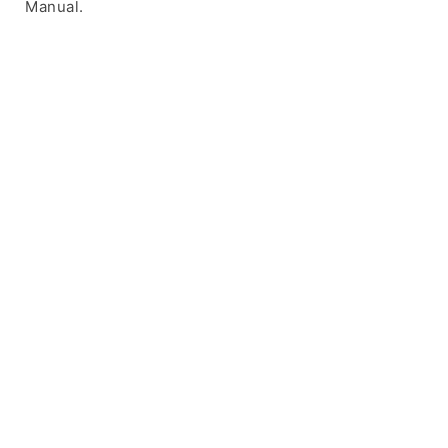
Manual.