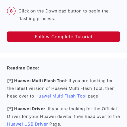
Click on the Download button to begin the
flashing process.
Follow Complete Tutorial
Readme Once:
[*] Huawei Multi Flash Tool
: If you are looking for
the latest version of Huawei Multi Flash Tool, then
head over to
Huawei Multi Flash Tool
page.
[*] Huawei Driver
: If you are looking for the Official
Driver for your Huawei device, then head over to the
Huawei USB Driver
Page.