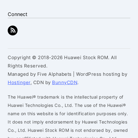
Connect
Copyright © 2018-2026 Huawei Stock ROM. All
Rights Reserved.
Managed by Five Alphabets | WordPress hosting by
Hostinger
, CDN by
BunnyCDN
.
The Huawei® trademark is the intellectual property of
Huawei Technologies Co., Ltd. The use of the Huawei®
name on this website is for identification purposes only.
It does not imply endorsement by Huawei Technologies
Co., Ltd. Huawei Stock ROM is not endorsed by, owned